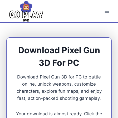
Skip
to
content
Download Pixel Gun
3D For PC
Download Pixel Gun 3D for PC to battle
online, unlock weapons, customize
characters, explore fun maps, and enjoy
fast, action-packed shooting gameplay.
Your download is almost ready. Click the