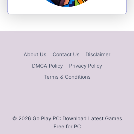
About Us
Contact Us
Disclaimer
DMCA Policy
Privacy Policy
Terms & Conditions
© 2026 Go Play PC: Download Latest Games
Free for PC