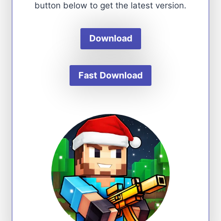
button below to get the latest version.
Download
Fast
Download