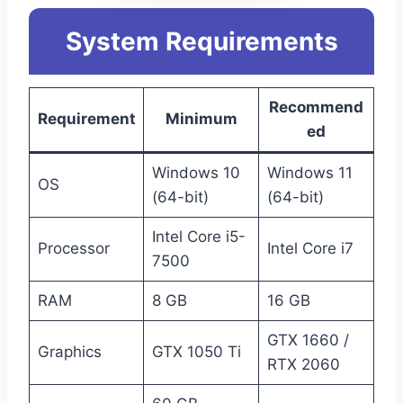
System Requirements
Recommend
Requirement
Minimum
ed
Windows 10
Windows 11
OS
(64-bit)
(64-bit)
Intel Core i5-
Processor
Intel Core i7
7500
RAM
8 GB
16 GB
GTX 1660 /
Graphics
GTX 1050 Ti
RTX 2060