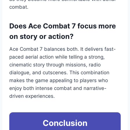
combat.
Does Ace Combat 7 focus more
on story or action?
Ace Combat 7 balances both. It delivers fast-
paced aerial action while telling a strong,
cinematic story through missions, radio
dialogue, and cutscenes. This combination
makes the game appealing to players who
enjoy both intense combat and narrative-
driven experiences.
Conclusion