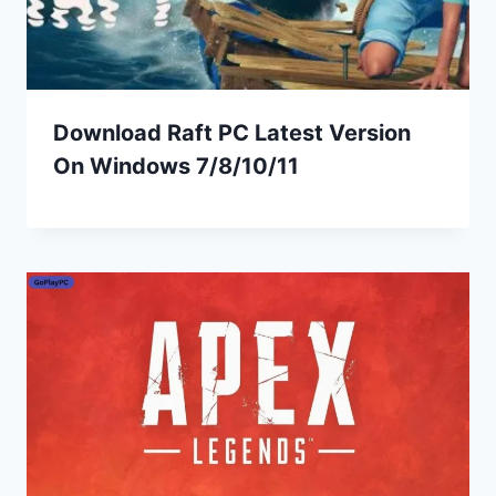
Download Raft PC Latest Version
On Windows 7/8/10/11