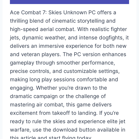
Ace Combat 7: Skies Unknown PC offers a
thrilling blend of cinematic storytelling and
high-speed aerial combat. With realistic fighter
jets, dynamic weather, and intense dogfights, it
delivers an immersive experience for both new
and veteran players. The PC version enhances
gameplay through smoother performance,
precise controls, and customizable settings,
making long play sessions comfortable and
engaging. Whether you’re drawn to the
dramatic campaign or the challenge of
mastering air combat, this game delivers
excitement from takeoff to landing. If you’re
ready to rule the skies and experience elite jet
warfare, use the download button available in
this article and start flying today.