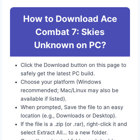
How to Download Ace
Combat 7: Skies
Unknown on PC?
Click the Download button on this page to
safely get the latest PC build.
Choose your platform (Windows
recommended; Mac/Linux may also be
available if listed).
When prompted, Save the file to an easy
location (e.g., Downloads or Desktop).
If the file is a .zip (or .rar), right-click it and
select Extract All… to a new folder.