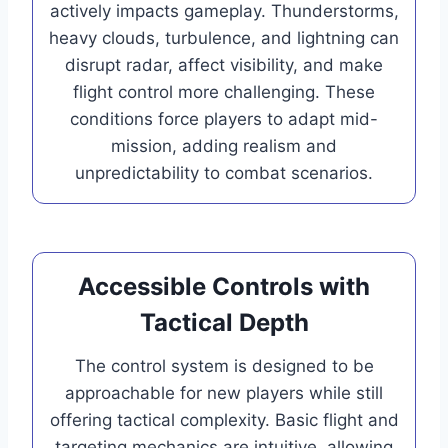
actively impacts gameplay. Thunderstorms,
heavy clouds, turbulence, and lightning can
disrupt radar, affect visibility, and make
flight control more challenging. These
conditions force players to adapt mid-
mission, adding realism and
unpredictability to combat scenarios.
Accessible Controls with
Tactical Depth
The control system is designed to be
approachable for new players while still
offering tactical complexity. Basic flight and
targeting mechanics are intuitive, allowing