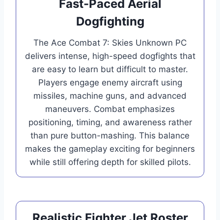
Fast-Paced Aerial
Dogfighting
The Ace Combat 7: Skies Unknown PC
delivers intense, high-speed dogfights that
are easy to learn but difficult to master.
Players engage enemy aircraft using
missiles, machine guns, and advanced
maneuvers. Combat emphasizes
positioning, timing, and awareness rather
than pure button-mashing. This balance
makes the gameplay exciting for beginners
while still offering depth for skilled pilots.
Realistic Fighter Jet Roster