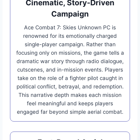
Cinematic, Story-Driven
Campaign
Ace Combat 7: Skies Unknown PC is
renowned for its emotionally charged
single-player campaign. Rather than
focusing only on missions, the game tells a
dramatic war story through radio dialogue,
cutscenes, and in-mission events. Players
take on the role of a fighter pilot caught in
political conflict, betrayal, and redemption.
This narrative depth makes each mission
feel meaningful and keeps players
engaged far beyond simple aerial combat.