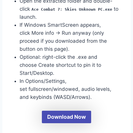
Open the extracted folder and double-
click
to
Ace Combat 7: Skies Unknown PC.exe
launch.
If Windows SmartScreen appears,
click More info → Run anyway (only
proceed if you downloaded from the
button on this page).
Optional: right-click the .exe and
choose Create shortcut to pin it to
Start/Desktop.
In Options/Settings,
set fullscreen/windowed, audio levels,
and keybinds (WASD/Arrows).
Download Now