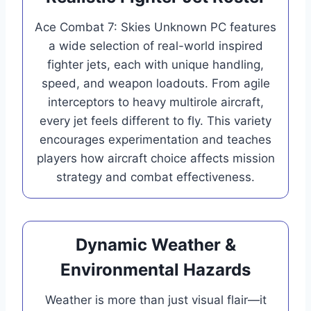
Ace Combat 7: Skies Unknown PC features
a wide selection of real-world inspired
fighter jets, each with unique handling,
speed, and weapon loadouts. From agile
interceptors to heavy multirole aircraft,
every jet feels different to fly. This variety
encourages experimentation and teaches
players how aircraft choice affects mission
strategy and combat effectiveness.
Dynamic Weather &
Environmental Hazards
Weather is more than just visual flair—it