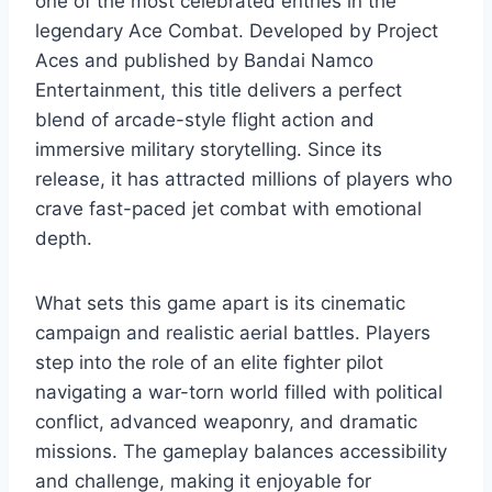
one of the most celebrated entries in the
legendary Ace Combat. Developed by Project
Aces and published by Bandai Namco
Entertainment, this title delivers a perfect
blend of arcade-style flight action and
immersive military storytelling. Since its
release, it has attracted millions of players who
crave fast-paced jet combat with emotional
depth.
What sets this game apart is its cinematic
campaign and realistic aerial battles. Players
step into the role of an elite fighter pilot
navigating a war-torn world filled with political
conflict, advanced weaponry, and dramatic
missions. The gameplay balances accessibility
and challenge, making it enjoyable for