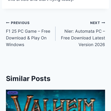
Post
PREVIOUS
NEXT
F1 25 PC Game – Free
Nier: Automata PC –
navigation
Download & Play On
Free Download Latest
Windows
Version 2026
Similar Posts