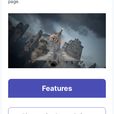
page.
Features