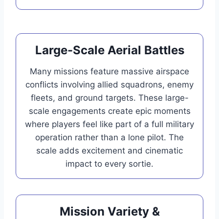
Large-Scale Aerial Battles
Many missions feature massive airspace
conflicts involving allied squadrons, enemy
fleets, and ground targets. These large-
scale engagements create epic moments
where players feel like part of a full military
operation rather than a lone pilot. The
scale adds excitement and cinematic
impact to every sortie.
Mission Variety &