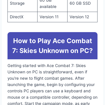
60 GB
Storage
60 GB SSD
available
DirectX
Version 11
Version 12
How to Play Ace Combat
7: Skies Unknown on PC?
Getting started with Ace Combat 7: Skies
Unknown on PC is straightforward, even if
you’re new to flight combat games. After
launching the game, begin by configuring your
controls PC players can use a keyboard and
mouse or a compatible controller, depending on
comfort. Start the campaign mode, as early