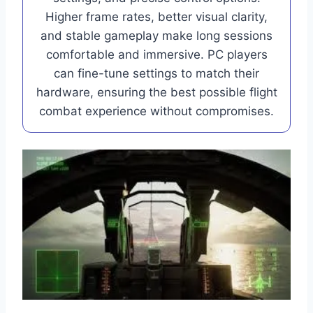
Higher frame rates, better visual clarity,
and stable gameplay make long sessions
comfortable and immersive. PC players
can fine-tune settings to match their
hardware, ensuring the best possible flight
combat experience without compromises.