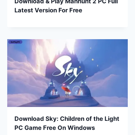
Download & Play Manhunt 2 PC Full
Latest Version For Free
Download Sky: Children of the Light
PC Game Free On Windows