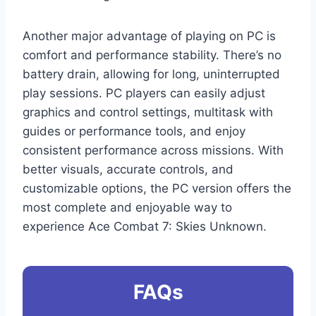
Another major advantage of playing on PC is
comfort and performance stability. There’s no
battery drain, allowing for long, uninterrupted
play sessions. PC players can easily adjust
graphics and control settings, multitask with
guides or performance tools, and enjoy
consistent performance across missions. With
better visuals, accurate controls, and
customizable options, the PC version offers the
most complete and enjoyable way to
experience Ace Combat 7: Skies Unknown.
FAQs