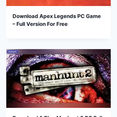
Download Apex Legends PC Game
– Full Version For Free