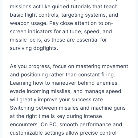
missions act like guided tutorials that teach
basic flight controls, targeting systems, and
weapon usage. Pay close attention to on-
screen indicators for altitude, speed, and
missile locks, as these are essential for
surviving dogfights.
As you progress, focus on mastering movement
and positioning rather than constant firing.
Learning how to maneuver behind enemies,
evade incoming missiles, and manage speed
will greatly improve your success rate.
Switching between missiles and machine guns
at the right time is key during intense
encounters. On PC, smooth performance and
customizable settings allow precise control