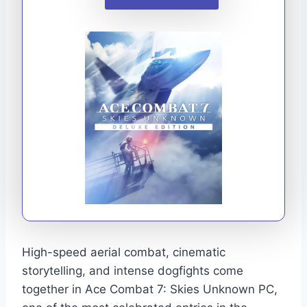
High-speed aerial combat, cinematic
storytelling, and intense dogfights come
together in Ace Combat 7: Skies Unknown PC,