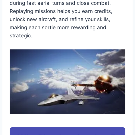
during fast aerial turns and close combat.
Replaying missions helps you earn credits,
unlock new aircraft, and refine your skills,
making each sortie more rewarding and
strategic..