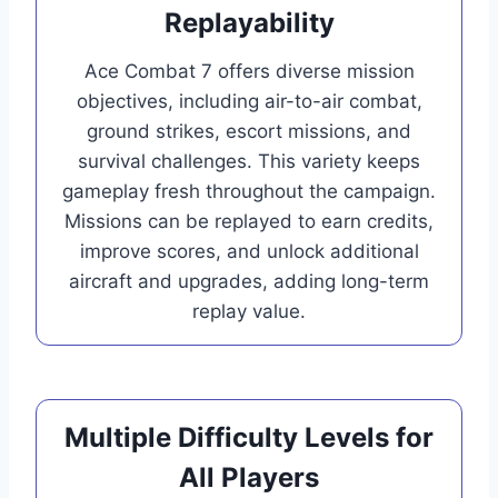
Replayability
Ace Combat 7 offers diverse mission
objectives, including air-to-air combat,
ground strikes, escort missions, and
survival challenges. This variety keeps
gameplay fresh throughout the campaign.
Missions can be replayed to earn credits,
improve scores, and unlock additional
aircraft and upgrades, adding long-term
replay value.
Multiple Difficulty Levels for
All Players