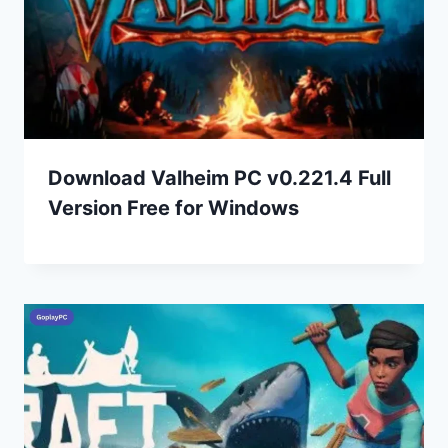
Download Valheim PC v0.221.4 Full
Version Free for Windows