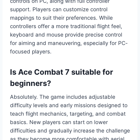
controls on PC, along with full controller
support. Players can customize control
mappings to suit their preferences. While
controllers offer a more traditional flight feel,
keyboard and mouse provide precise control
for aiming and maneuvering, especially for PC-
focused players.
Is Ace Combat 7 suitable for
beginners?
Absolutely. The game includes adjustable
difficulty levels and early missions designed to
teach flight mechanics, targeting, and combat
basics. New players can start on lower
difficulties and gradually increase the challenge
as they become more comfortable with aerial