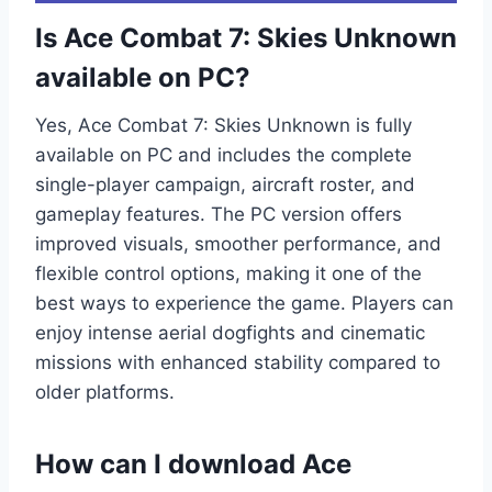
Is Ace Combat 7: Skies Unknown
available on PC?
Yes, Ace Combat 7: Skies Unknown is fully
available on PC and includes the complete
single-player campaign, aircraft roster, and
gameplay features. The PC version offers
improved visuals, smoother performance, and
flexible control options, making it one of the
best ways to experience the game. Players can
enjoy intense aerial dogfights and cinematic
missions with enhanced stability compared to
older platforms.
How can I download Ace