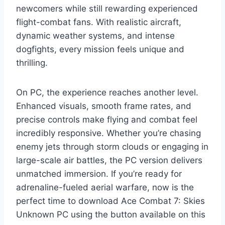
newcomers while still rewarding experienced
flight-combat fans. With realistic aircraft,
dynamic weather systems, and intense
dogfights, every mission feels unique and
thrilling.
On PC, the experience reaches another level.
Enhanced visuals, smooth frame rates, and
precise controls make flying and combat feel
incredibly responsive. Whether you’re chasing
enemy jets through storm clouds or engaging in
large-scale air battles, the PC version delivers
unmatched immersion. If you’re ready for
adrenaline-fueled aerial warfare, now is the
perfect time to download Ace Combat 7: Skies
Unknown PC using the button available on this