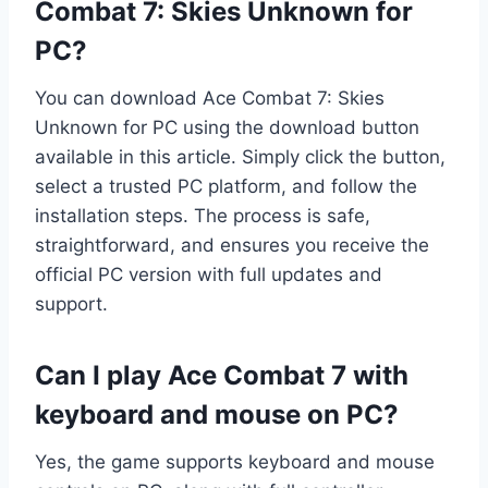
Combat 7: Skies Unknown for
PC?
You can download Ace Combat 7: Skies
Unknown for PC using the download button
available in this article. Simply click the button,
select a trusted PC platform, and follow the
installation steps. The process is safe,
straightforward, and ensures you receive the
official PC version with full updates and
support.
Can I play Ace Combat 7 with
keyboard and mouse on PC?
Yes, the game supports keyboard and mouse