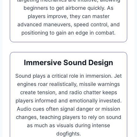
beginners to get airborne quickly. As
players improve, they can master
advanced maneuvers, speed control, and
positioning to gain an edge in combat.
Immersive Sound Design
Sound plays a critical role in immersion. Jet
engines roar realistically, missile warnings
create tension, and radio chatter keeps
players informed and emotionally invested.
Audio cues often signal danger or mission
changes, teaching players to rely on sound
as much as visuals during intense
dogfights.