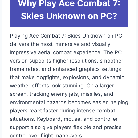
Why Play Ace Combat 7:
Skies Unknown on PC?
Playing Ace Combat 7: Skies Unknown on PC
delivers the most immersive and visually
impressive aerial combat experience. The PC
version supports higher resolutions, smoother
frame rates, and enhanced graphics settings
that make dogfights, explosions, and dynamic
weather effects look stunning. On a larger
screen, tracking enemy jets, missiles, and
environmental hazards becomes easier, helping
players react faster during intense combat
situations. Keyboard, mouse, and controller
support also give players flexible and precise
control over flight maneuvers.