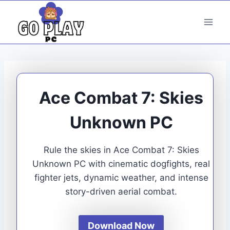
Skip
to
content
Ace Combat 7: Skies
Unknown PC
Rule the skies in Ace Combat 7: Skies
Unknown PC with cinematic dogfights, real
fighter jets, dynamic weather, and intense
story-driven aerial combat.
Download Now