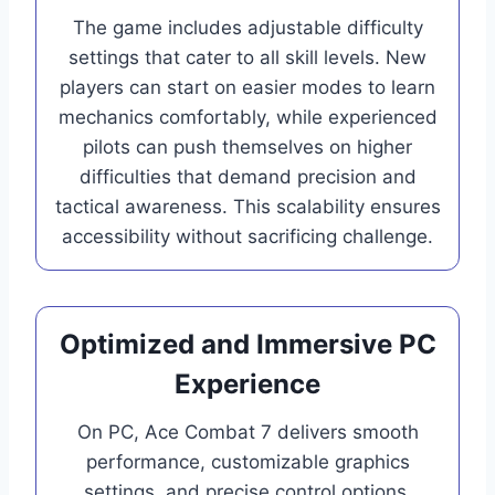
The game includes adjustable difficulty
settings that cater to all skill levels. New
players can start on easier modes to learn
mechanics comfortably, while experienced
pilots can push themselves on higher
difficulties that demand precision and
tactical awareness. This scalability ensures
accessibility without sacrificing challenge.
Optimized and Immersive PC
Experience
On PC, Ace Combat 7 delivers smooth
performance, customizable graphics
settings, and precise control options.