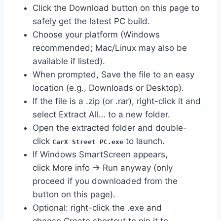
Click the Download button on this page to
safely get the latest PC build.
Choose your platform (Windows
recommended; Mac/Linux may also be
available if listed).
When prompted, Save the file to an easy
location (e.g., Downloads or Desktop).
If the file is a .zip (or .rar), right-click it and
select Extract All… to a new folder.
Open the extracted folder and double-
click
to launch.
CarX Street PC.exe
If Windows SmartScreen appears,
click More info → Run anyway (only
proceed if you downloaded from the
button on this page).
Optional: right-click the .exe and
choose Create shortcut to pin it to