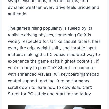
swaps, visual mods, fuel mechanics, and
dynamic weather, every drive feels unique and
authentic.
The game’s rising popularity is fueled by its
realistic driving physics, something CarX is
widely respected for. Unlike casual racers, here
every tire grip, weight shift, and throttle input
matters making the PC version the best way to
experience the game at its highest potential. If
you’re ready to play CarX Street on computer
with enhanced visuals, full keyboard/gamepad
control support, and lag-free performance,
scroll down to learn how to download CarX
Street for PC safely and start racing today.