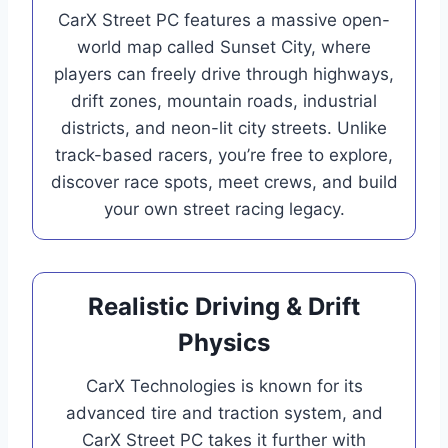
CarX Street PC features a massive open-
world map called Sunset City, where
players can freely drive through highways,
drift zones, mountain roads, industrial
districts, and neon-lit city streets. Unlike
track-based racers, you’re free to explore,
discover race spots, meet crews, and build
your own street racing legacy.
Realistic Driving & Drift
Physics
CarX Technologies is known for its
advanced tire and traction system, and
CarX Street PC takes it further with