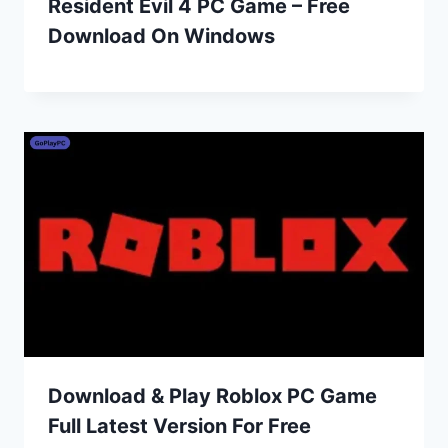
Resident Evil 4 PC Game – Free
Download On Windows
Download & Play Roblox PC Game
Full Latest Version For Free