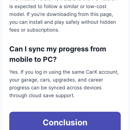
is expected to follow a similar or low-cost
model. If you’re downloading from this page,
you can install and play safely without hidden
fees or subscriptions.
Can I sync my progress from
mobile to PC?
Yes. If you log in using the same CarX account,
your garage, cars, upgrades, and career
progress can be synced across devices
through cloud save support.
Conclusion