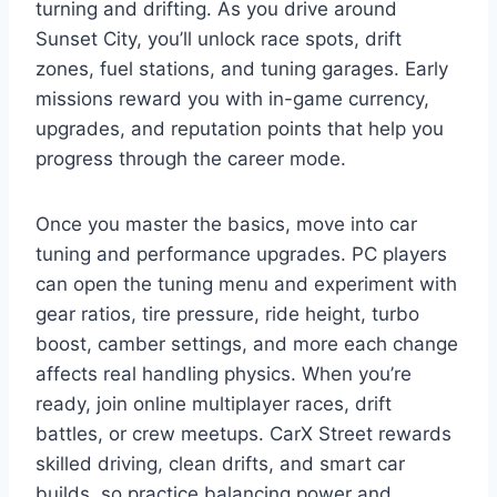
turning and drifting. As you drive around
Sunset City, you’ll unlock race spots, drift
zones, fuel stations, and tuning garages. Early
missions reward you with in-game currency,
upgrades, and reputation points that help you
progress through the career mode.
Once you master the basics, move into car
tuning and performance upgrades. PC players
can open the tuning menu and experiment with
gear ratios, tire pressure, ride height, turbo
boost, camber settings, and more each change
affects real handling physics. When you’re
ready, join online multiplayer races, drift
battles, or crew meetups. CarX Street rewards
skilled driving, clean drifts, and smart car
builds, so practice balancing power and