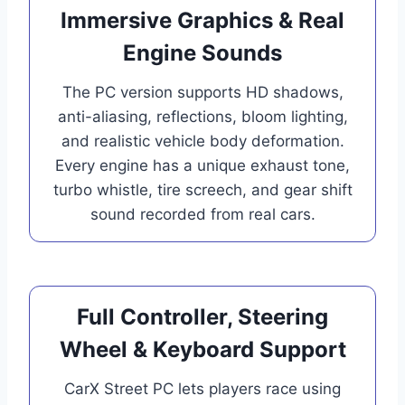
Immersive Graphics & Real
Engine Sounds
The PC version supports HD shadows,
anti-aliasing, reflections, bloom lighting,
and realistic vehicle body deformation.
Every engine has a unique exhaust tone,
turbo whistle, tire screech, and gear shift
sound recorded from real cars.
Full Controller, Steering
Wheel & Keyboard Support
CarX Street PC lets players race using