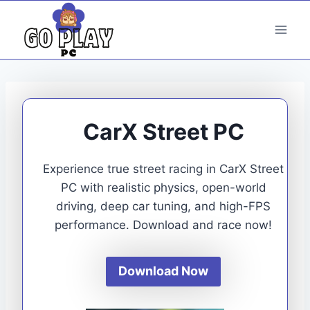
Skip
to
content
CarX Street PC
Experience true street racing in CarX Street
PC with realistic physics, open-world
driving, deep car tuning, and high-FPS
performance. Download and race now!
Download Now