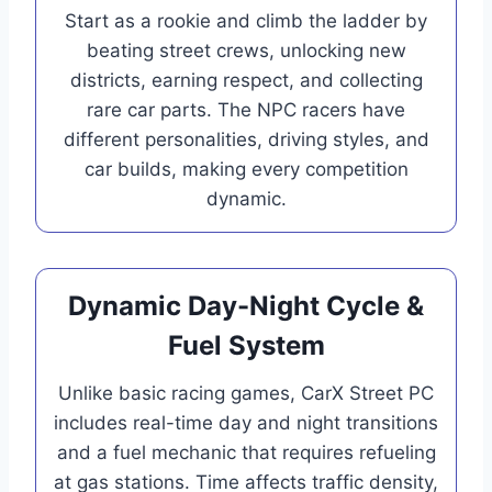
Start as a rookie and climb the ladder by
beating street crews, unlocking new
districts, earning respect, and collecting
rare car parts. The NPC racers have
different personalities, driving styles, and
car builds, making every competition
dynamic.
Dynamic Day-Night Cycle &
Fuel System
Unlike basic racing games, CarX Street PC
includes real-time day and night transitions
and a fuel mechanic that requires refueling
at gas stations. Time affects traffic density,