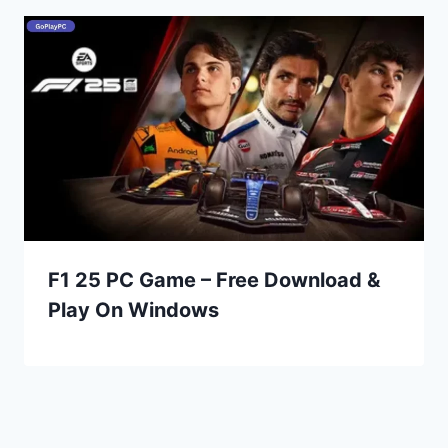
F1 25 PC Game – Free Download &
Play On Windows