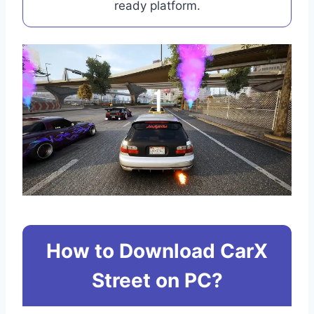
ready platform.
How to Download CarX
Street on PC?