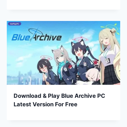
Download & Play Blue Archive PC
Latest Version For Free