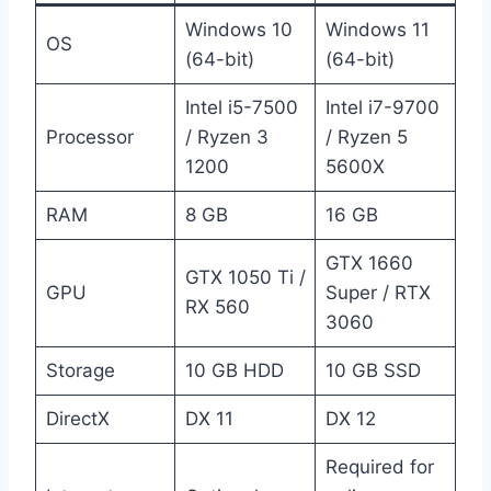
Windows 10
Windows 11
OS
(64-bit)
(64-bit)
Intel i5-7500
Intel i7-9700
Processor
/ Ryzen 3
/ Ryzen 5
1200
5600X
RAM
8 GB
16 GB
GTX 1660
GTX 1050 Ti /
GPU
Super / RTX
RX 560
3060
Storage
10 GB HDD
10 GB SSD
DirectX
DX 11
DX 12
Required for