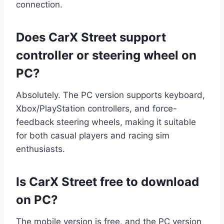
connection.
Does CarX Street support
controller or steering wheel on
PC?
Absolutely. The PC version supports keyboard,
Xbox/PlayStation controllers, and force-
feedback steering wheels, making it suitable
for both casual players and racing sim
enthusiasts.
Is CarX Street free to download
on PC?
The mobile version is free, and the PC version