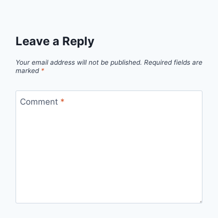
Leave a Reply
Your email address will not be published.
Required fields are
marked
*
Comment
*