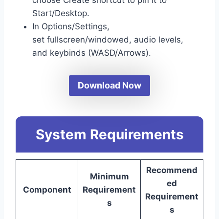
Start/Desktop.
In Options/Settings,
set fullscreen/windowed, audio levels,
and keybinds (WASD/Arrows).
Download Now
System Requirements
Recommend
Minimum
ed
Component
Requirement
Requirement
s
s