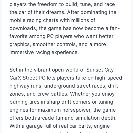
players the freedom to build, tune, and race
the car of their dreams. After dominating the
mobile racing charts with millions of
downloads, the game has now become a fan-
favorite among PC players who want better
graphics, smoother controls, and a more
immersive racing experience.
Set in the vibrant open world of Sunset City,
CarX Street PC lets players take on high-speed
highway runs, underground street races, drift
zones, and crew battles. Whether you enjoy
burning tires in sharp drift corners or tuning
engines for maximum horsepower, the game
offers both arcade fun and simulation depth.
With a garage full of real car parts, engine