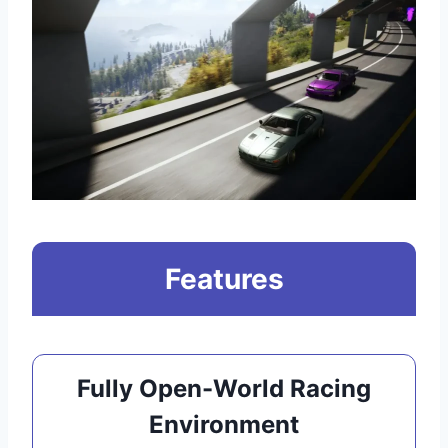
Features
Fully Open-World Racing
Environment