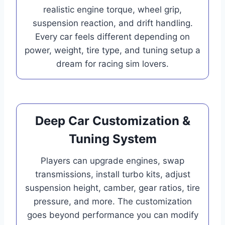
realistic engine torque, wheel grip,
suspension reaction, and drift handling.
Every car feels different depending on
power, weight, tire type, and tuning setup a
dream for racing sim lovers.
Deep Car Customization &
Tuning System
Players can upgrade engines, swap
transmissions, install turbo kits, adjust
suspension height, camber, gear ratios, tire
pressure, and more. The customization
goes beyond performance you can modify