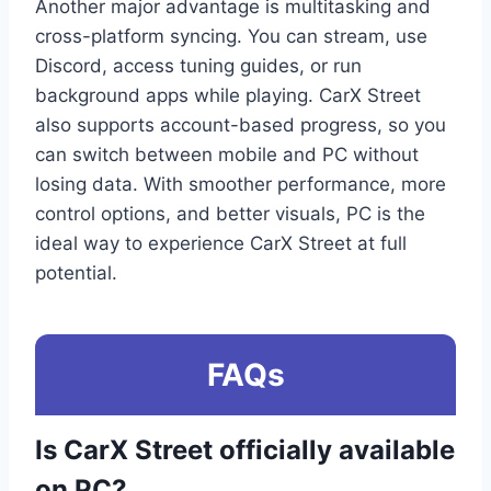
Another major advantage is multitasking and
cross-platform syncing. You can stream, use
Discord, access tuning guides, or run
background apps while playing. CarX Street
also supports account-based progress, so you
can switch between mobile and PC without
losing data. With smoother performance, more
control options, and better visuals, PC is the
ideal way to experience CarX Street at full
potential.
FAQs
Is CarX Street officially available
on PC?