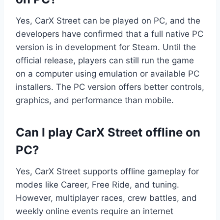
Yes, CarX Street can be played on PC, and the
developers have confirmed that a full native PC
version is in development for Steam. Until the
official release, players can still run the game
on a computer using emulation or available PC
installers. The PC version offers better controls,
graphics, and performance than mobile.
Can I play CarX Street offline on
PC?
Yes, CarX Street supports offline gameplay for
modes like Career, Free Ride, and tuning.
However, multiplayer races, crew battles, and
weekly online events require an internet