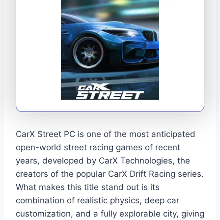
CarX Street PC is one of the most anticipated
open-world street racing games of recent
years, developed by CarX Technologies, the
creators of the popular CarX Drift Racing series.
What makes this title stand out is its
combination of realistic physics, deep car
customization, and a fully explorable city, giving