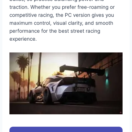
traction. Whether you prefer free-roaming or
competitive racing, the PC version gives you
maximum control, visual clarity, and smooth
performance for the best street racing
experience.