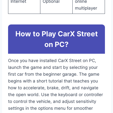
Internet
Optional
online
multiplayer
How to Play CarX Street
on PC?
Once you have installed CarX Street on PC,
launch the game and start by selecting your
first car from the beginner garage. The game
begins with a short tutorial that teaches you
how to accelerate, brake, drift, and navigate
the open world. Use the keyboard or controller
to control the vehicle, and adjust sensitivity
settings in the options menu for smoother