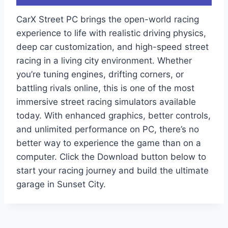
CarX Street PC brings the open-world racing
experience to life with realistic driving physics,
deep car customization, and high-speed street
racing in a living city environment. Whether
you’re tuning engines, drifting corners, or
battling rivals online, this is one of the most
immersive street racing simulators available
today. With enhanced graphics, better controls,
and unlimited performance on PC, there’s no
better way to experience the game than on a
computer. Click the Download button below to
start your racing journey and build the ultimate
garage in Sunset City.