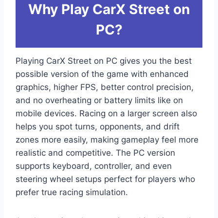
Why Play CarX Street on
PC?
Playing CarX Street on PC gives you the best
possible version of the game with enhanced
graphics, higher FPS, better control precision,
and no overheating or battery limits like on
mobile devices. Racing on a larger screen also
helps you spot turns, opponents, and drift
zones more easily, making gameplay feel more
realistic and competitive. The PC version
supports keyboard, controller, and even
steering wheel setups perfect for players who
prefer true racing simulation.