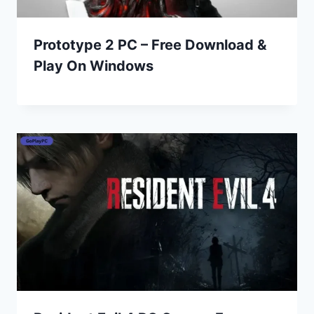
Prototype 2 PC – Free Download &
Play On Windows