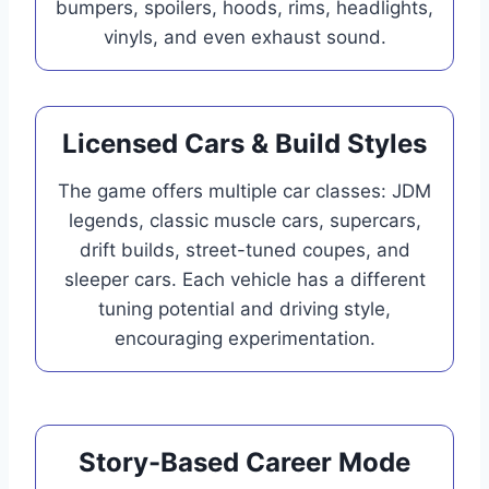
bumpers, spoilers, hoods, rims, headlights,
vinyls, and even exhaust sound.
Licensed Cars & Build Styles
The game offers multiple car classes: JDM
legends, classic muscle cars, supercars,
drift builds, street-tuned coupes, and
sleeper cars. Each vehicle has a different
tuning potential and driving style,
encouraging experimentation.
Story-Based Career Mode