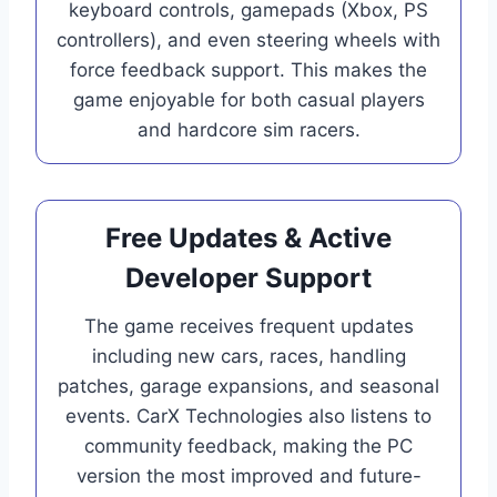
keyboard controls, gamepads (Xbox, PS
controllers), and even steering wheels with
force feedback support. This makes the
game enjoyable for both casual players
and hardcore sim racers.
Free Updates & Active
Developer Support
The game receives frequent updates
including new cars, races, handling
patches, garage expansions, and seasonal
events. CarX Technologies also listens to
community feedback, making the PC
version the most improved and future-