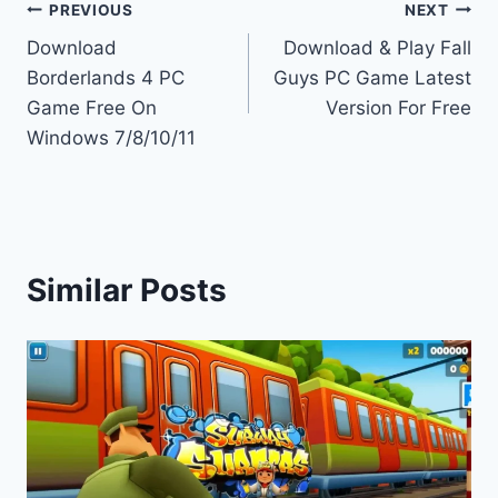
Post
PREVIOUS
NEXT
Download
Download & Play Fall
navigation
Borderlands 4 PC
Guys PC Game Latest
Game Free On
Version For Free
Windows 7/8/10/11
Similar Posts