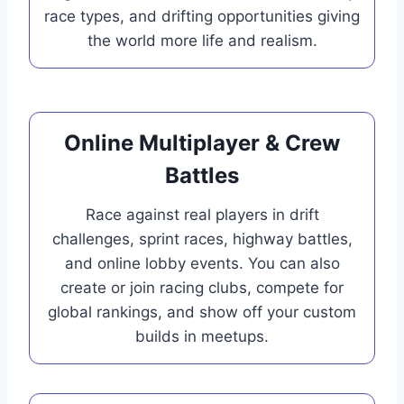
race types, and drifting opportunities giving
the world more life and realism.
Online Multiplayer & Crew
Battles
Race against real players in drift
challenges, sprint races, highway battles,
and online lobby events. You can also
create or join racing clubs, compete for
global rankings, and show off your custom
builds in meetups.