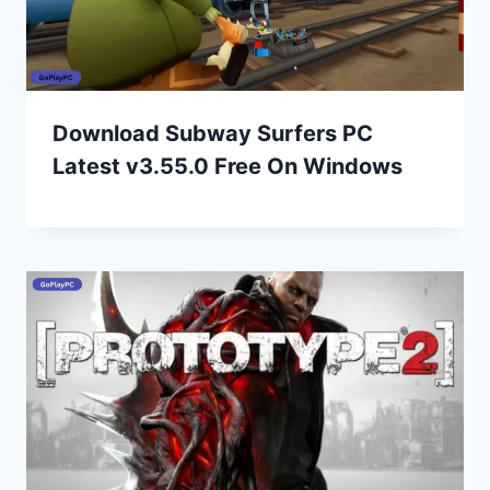
Download Subway Surfers PC
Latest v3.55.0 Free On Windows