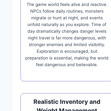
The game world feels alive and reactive.
NPCs follow daily routines, monsters
migrate or hunt at night, and events
unfold naturally as you explore. Time of
day dramatically changes danger levels
night travel is far more dangerous, with
stronger enemies and limited visibility.
Exploration is encouraged, but
preparation is essential, making the world
feel dangerous and believable.
Realistic Inventory and
Weight Management