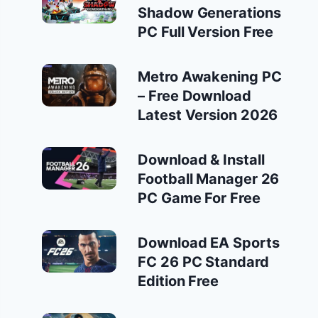
Shadow Generations
PC Full Version Free
Metro Awakening PC
– Free Download
Latest Version 2026
Download & Install
Football Manager 26
PC Game For Free
Download EA Sports
FC 26 PC Standard
Edition Free