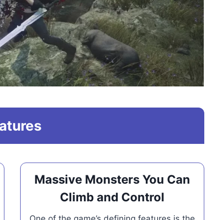
atures
Massive Monsters You Can
Climb and Control
One of the game’s defining features is the