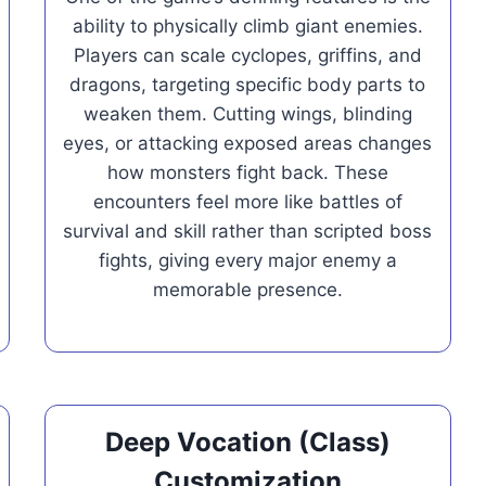
ability to physically climb giant enemies.
Players can scale cyclopes, griffins, and
dragons, targeting specific body parts to
weaken them. Cutting wings, blinding
eyes, or attacking exposed areas changes
how monsters fight back. These
encounters feel more like battles of
survival and skill rather than scripted boss
fights, giving every major enemy a
memorable presence.
Deep Vocation (Class)
Customization