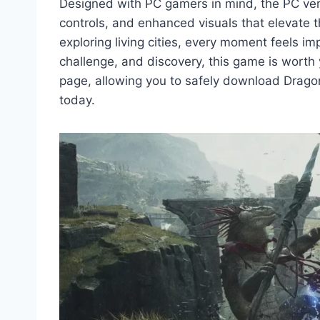
Designed with PC gamers in mind, the PC ve
controls, and enhanced visuals that elevate 
exploring living cities, every moment feels i
challenge, and discovery, this game is worth 
page, allowing you to safely download Drag
today.