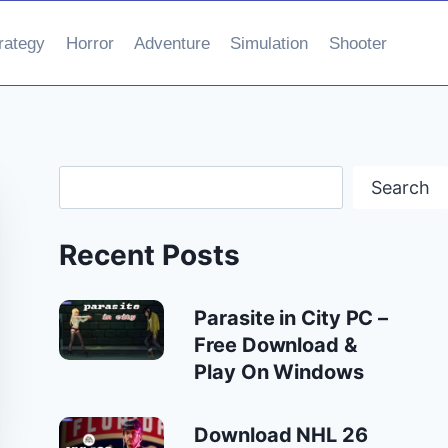
rategy
Horror
Adventure
Simulation
Shooter
Search
Search
Recent Posts
Parasite in City PC –
Free Download &
Play On Windows
Download NHL 26