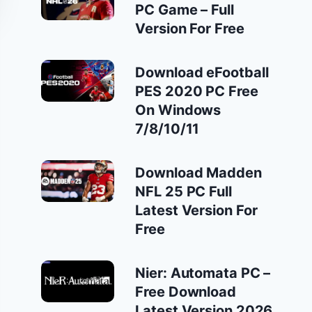
PC Game – Full
Version For Free
Download eFootball
PES 2020 PC Free
On Windows
7/8/10/11
Download Madden
NFL 25 PC Full
Latest Version For
Free
Nier: Automata PC –
Free Download
Latest Version 2026