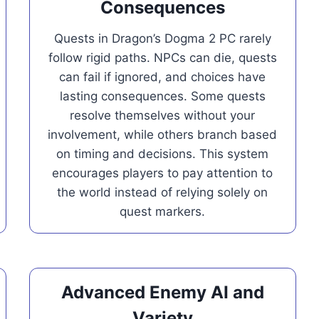
Consequences
Quests in Dragon’s Dogma 2 PC rarely
follow rigid paths. NPCs can die, quests
can fail if ignored, and choices have
lasting consequences. Some quests
resolve themselves without your
involvement, while others branch based
on timing and decisions. This system
encourages players to pay attention to
the world instead of relying solely on
quest markers.
Advanced Enemy AI and
Variety