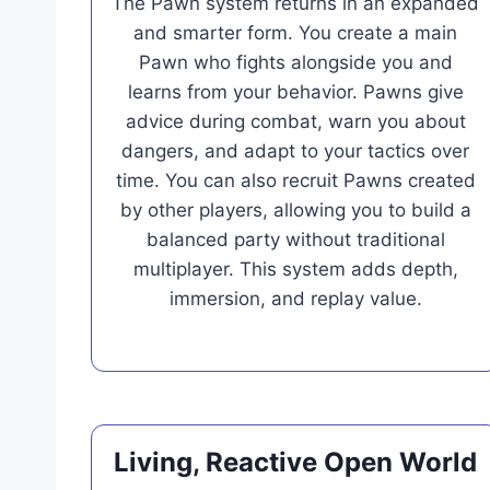
The Pawn system returns in an expanded
and smarter form. You create a main
Pawn who fights alongside you and
learns from your behavior. Pawns give
advice during combat, warn you about
dangers, and adapt to your tactics over
time. You can also recruit Pawns created
by other players, allowing you to build a
balanced party without traditional
multiplayer. This system adds depth,
immersion, and replay value.
Living, Reactive Open World