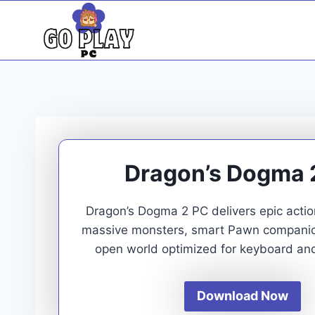
Skip
to
content
Dragon’s Dogma 
Dragon’s Dogma 2 PC delivers epic acti
massive monsters, smart Pawn companion
open world optimized for keyboard an
Download Now