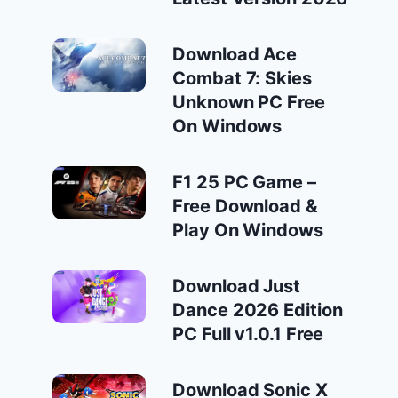
Download Ace
Combat 7: Skies
Unknown PC Free
On Windows
F1 25 PC Game –
Free Download &
Play On Windows
Download Just
Dance 2026 Edition
PC Full v1.0.1 Free
Download Sonic X