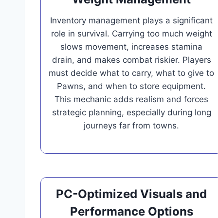
Inventory management plays a significant
role in survival. Carrying too much weight
slows movement, increases stamina
drain, and makes combat riskier. Players
must decide what to carry, what to give to
Pawns, and when to store equipment.
This mechanic adds realism and forces
strategic planning, especially during long
journeys far from towns.
PC-Optimized Visuals and
Performance Options