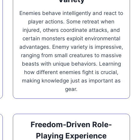
Enemies behave intelligently and react to
player actions. Some retreat when
injured, others coordinate attacks, and
certain monsters exploit environmental
advantages. Enemy variety is impressive,
ranging from small creatures to massive
beasts with unique behaviors. Learning
how different enemies fight is crucial,
making knowledge just as important as
gear.
Freedom-Driven Role-
Playing Experience