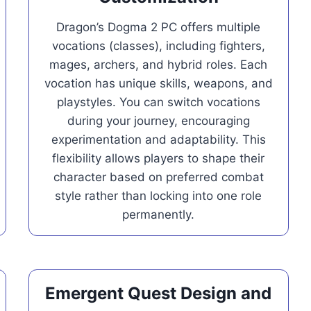
Dragon’s Dogma 2 PC offers multiple
vocations (classes), including fighters,
mages, archers, and hybrid roles. Each
vocation has unique skills, weapons, and
playstyles. You can switch vocations
during your journey, encouraging
experimentation and adaptability. This
flexibility allows players to shape their
character based on preferred combat
style rather than locking into one role
permanently.
Emergent Quest Design and