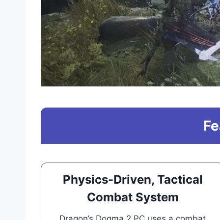
Fe
Physics-Driven, Tactical
Combat System
Dragon’s Dogma 2 PC uses a combat