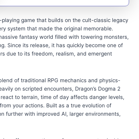
playing game that builds on the cult-classic legacy
ery system that made the original memorable.
ssive fantasy world filled with towering monsters,
g. Since its release, it has quickly become one of
s due to its freedom, realism, and emergent
blend of traditional RPG mechanics and physics-
avily on scripted encounters, Dragon’s Dogma 2
react to terrain, time of day affects danger levels,
m your actions. Built as a true evolution of
 further with improved AI, larger environments,