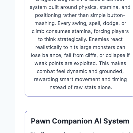
system built around physics, stamina, and
positioning rather than simple button-
mashing. Every swing, spell, dodge, or
climb consumes stamina, forcing players
to think strategically. Enemies react
realistically to hits large monsters can
lose balance, fall from cliffs, or collapse if
weak points are exploited. This makes
combat feel dynamic and grounded,
rewarding smart movement and timing
instead of raw stats alone.
Pawn Companion AI System