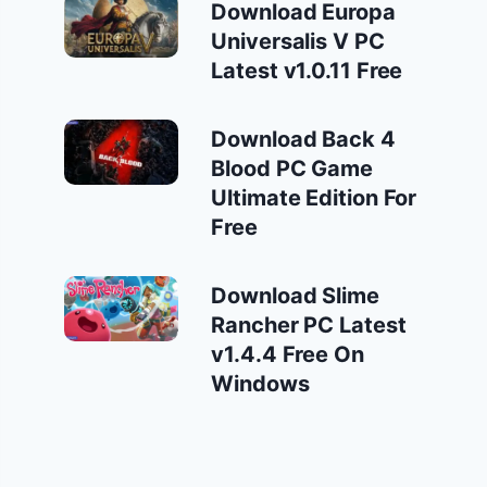
Download Europa
Universalis V PC
Latest v1.0.11 Free
Download Back 4
Blood PC Game
Ultimate Edition For
Free
Download Slime
Rancher PC Latest
v1.4.4 Free On
Windows