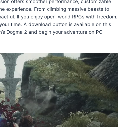
rsion offers smoother performance, customizable
the experience. From climbing massive beasts to
mpactful. If you enjoy open-world RPGs with freedom,
your time. A download button is available on this
on’s Dogma 2 and begin your adventure on PC