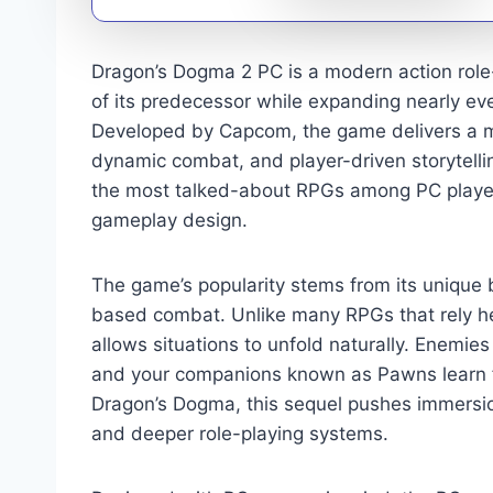
Dragon’s Dogma 2 PC is a modern action role-
of its predecessor while expanding nearly ev
Developed by Capcom, the game delivers a ma
dynamic combat, and player-driven storytellin
the most talked-about RPGs among PC player
gameplay design.
The game’s popularity stems from its unique 
based combat. Unlike many RPGs that rely he
allows situations to unfold naturally. Enemies 
and your companions known as Pawns learn fro
Dragon’s Dogma, this sequel pushes immersion
and deeper role-playing systems.