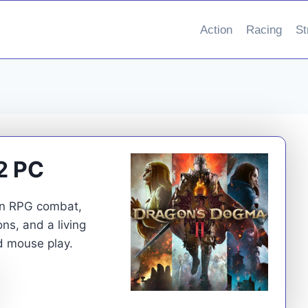
Action
Racing
St
2 PC
on RPG combat,
s, and a living
d mouse play.