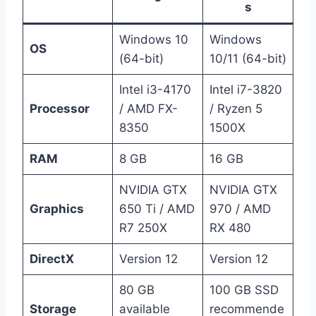
s
Windows 10
Windows
OS
(64-bit)
10/11 (64-bit)
Intel i3-4170
Intel i7-3820
Processor
/ AMD FX-
/ Ryzen 5
8350
1500X
RAM
8 GB
16 GB
NVIDIA GTX
NVIDIA GTX
Graphics
650 Ti / AMD
970 / AMD
R7 250X
RX 480
DirectX
Version 12
Version 12
80 GB
100 GB SSD
Storage
available
recommende