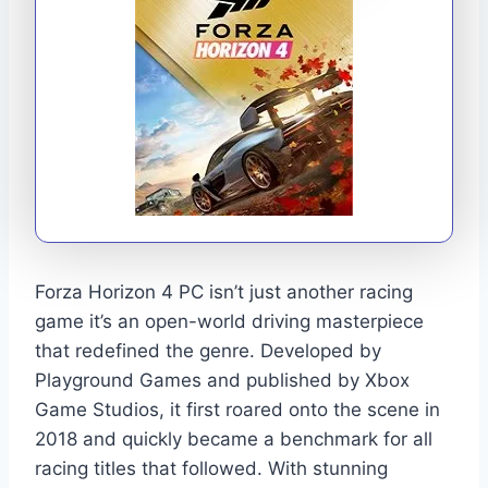
Forza Horizon 4 PC isn’t just another racing
game it’s an open-world driving masterpiece
that redefined the genre. Developed by
Playground Games and published by Xbox
Game Studios, it first roared onto the scene in
2018 and quickly became a benchmark for all
racing titles that followed. With stunning