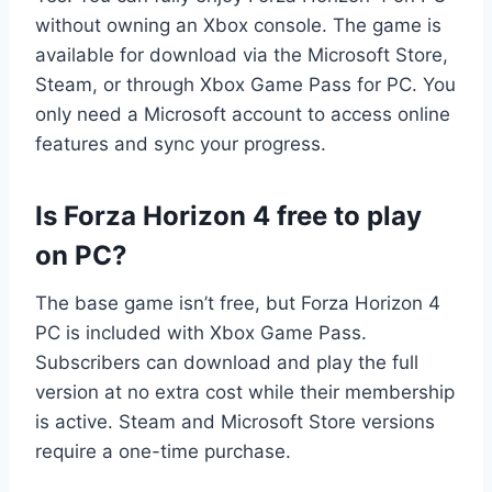
without owning an Xbox console. The game is
available for download via the Microsoft Store,
Steam, or through Xbox Game Pass for PC. You
only need a Microsoft account to access online
features and sync your progress.
Is Forza Horizon 4 free to play
on PC?
The base game isn’t free, but Forza Horizon 4
PC is included with Xbox Game Pass.
Subscribers can download and play the full
version at no extra cost while their membership
is active. Steam and Microsoft Store versions
require a one-time purchase.