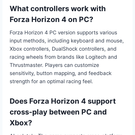
What controllers work with
Forza Horizon 4 on PC?
Forza Horizon 4 PC version supports various
input methods, including keyboard and mouse,
Xbox controllers, DualShock controllers, and
racing wheels from brands like Logitech and
Thrustmaster. Players can customize
sensitivity, button mapping, and feedback
strength for an optimal racing feel.
Does Forza Horizon 4 support
cross-play between PC and
Xbox?