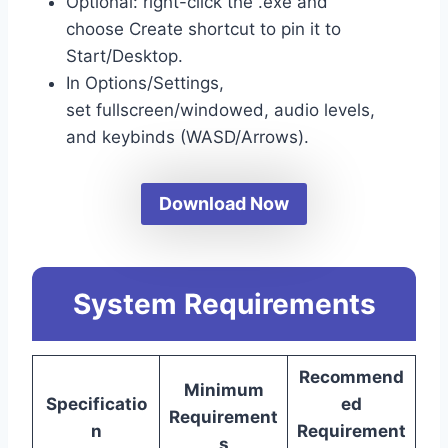
Optional: right-click the .exe and
choose Create shortcut to pin it to
Start/Desktop.
In Options/Settings,
set fullscreen/windowed, audio levels,
and keybinds (WASD/Arrows).
Download Now
System Requirements
Recommend
Minimum
Specificatio
ed
Requirement
n
Requirement
s