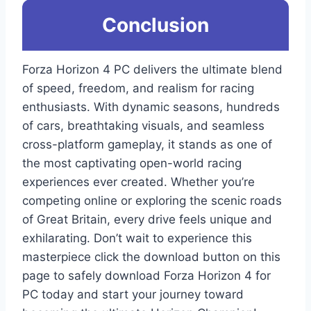
Conclusion
Forza Horizon 4 PC delivers the ultimate blend
of speed, freedom, and realism for racing
enthusiasts. With dynamic seasons, hundreds
of cars, breathtaking visuals, and seamless
cross-platform gameplay, it stands as one of
the most captivating open-world racing
experiences ever created. Whether you’re
competing online or exploring the scenic roads
of Great Britain, every drive feels unique and
exhilarating. Don’t wait to experience this
masterpiece click the download button on this
page to safely download Forza Horizon 4 for
PC today and start your journey toward