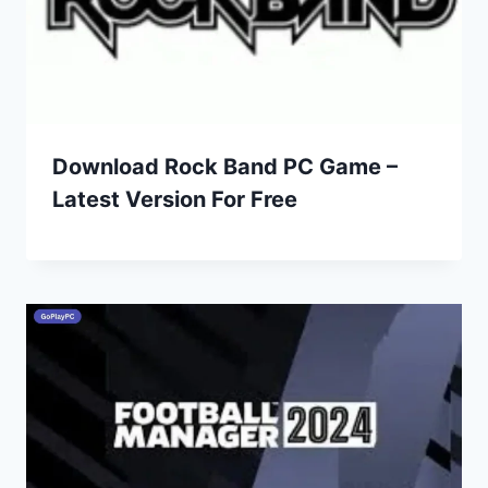
Download Rock Band PC Game –
Latest Version For Free