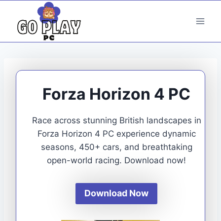
Skip
to
content
Forza Horizon 4 PC
Race across stunning British landscapes in
Forza Horizon 4 PC experience dynamic
seasons, 450+ cars, and breathtaking
open-world racing. Download now!
Download Now