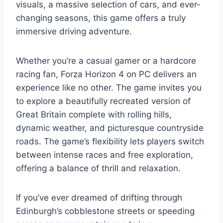
visuals, a massive selection of cars, and ever-
changing seasons, this game offers a truly
immersive driving adventure.
Whether you’re a casual gamer or a hardcore
racing fan, Forza Horizon 4 on PC delivers an
experience like no other. The game invites you
to explore a beautifully recreated version of
Great Britain complete with rolling hills,
dynamic weather, and picturesque countryside
roads. The game’s flexibility lets players switch
between intense races and free exploration,
offering a balance of thrill and relaxation.
If you’ve ever dreamed of drifting through
Edinburgh’s cobblestone streets or speeding