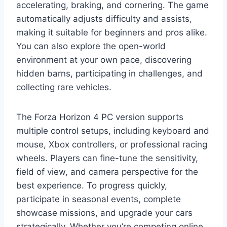
accelerating, braking, and cornering. The game
automatically adjusts difficulty and assists,
making it suitable for beginners and pros alike.
You can also explore the open-world
environment at your own pace, discovering
hidden barns, participating in challenges, and
collecting rare vehicles.
The Forza Horizon 4 PC version supports
multiple control setups, including keyboard and
mouse, Xbox controllers, or professional racing
wheels. Players can fine-tune the sensitivity,
field of view, and camera perspective for the
best experience. To progress quickly,
participate in seasonal events, complete
showcase missions, and upgrade your cars
strategically. Whether you’re competing online