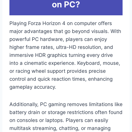
on PC?
Playing Forza Horizon 4 on computer offers
major advantages that go beyond visuals. With
powerful PC hardware, players can enjoy
higher frame rates, ultra-HD resolution, and
immersive HDR graphics turning every drive
into a cinematic experience. Keyboard, mouse,
or racing wheel support provides precise
control and quick reaction times, enhancing
gameplay accuracy.
Additionally, PC gaming removes limitations like
battery drain or storage restrictions often found
on consoles or laptops. Players can easily
multitask streaming, chatting, or managing