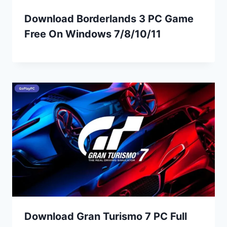
Download Borderlands 3 PC Game
Free On Windows 7/8/10/11
Download Gran Turismo 7 PC Full