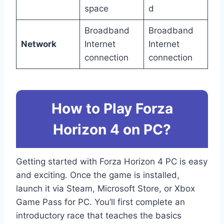
space
d
Broadband
Broadband
Network
Internet
Internet
connection
connection
How to Play Forza
Horizon 4 on PC?
Getting started with Forza Horizon 4 PC is easy
and exciting. Once the game is installed,
launch it via Steam, Microsoft Store, or Xbox
Game Pass for PC. You’ll first complete an
introductory race that teaches the basics