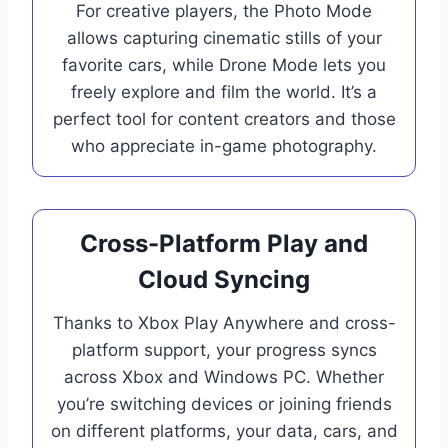
For creative players, the Photo Mode
allows capturing cinematic stills of your
favorite cars, while Drone Mode lets you
freely explore and film the world. It’s a
perfect tool for content creators and those
who appreciate in-game photography.
Cross-Platform Play and
Cloud Syncing
Thanks to Xbox Play Anywhere and cross-
platform support, your progress syncs
across Xbox and Windows PC. Whether
you’re switching devices or joining friends
on different platforms, your data, cars, and