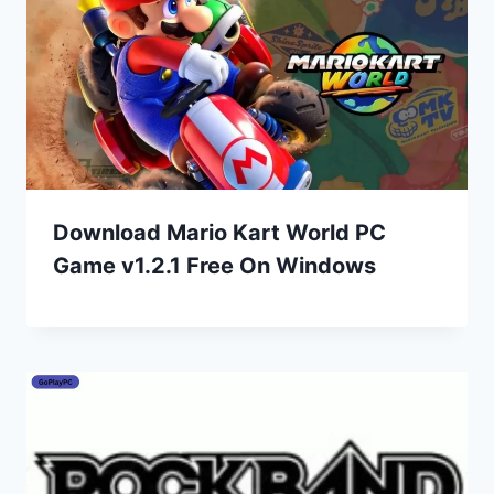
Download Mario Kart World PC
Game v1.2.1 Free On Windows