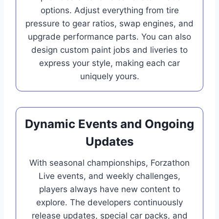
options. Adjust everything from tire
pressure to gear ratios, swap engines, and
upgrade performance parts. You can also
design custom paint jobs and liveries to
express your style, making each car
uniquely yours.
Dynamic Events and Ongoing
Updates
With seasonal championships, Forzathon
Live events, and weekly challenges,
players always have new content to
explore. The developers continuously
release updates, special car packs, and