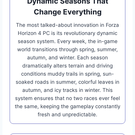
Dynamic Seasons That
Change Everything
The most talked-about innovation in Forza
Horizon 4 PC is its revolutionary dynamic
season system. Every week, the in-game
world transitions through spring, summer,
autumn, and winter. Each season
dramatically alters terrain and driving
conditions muddy trails in spring, sun-
soaked roads in summer, colorful leaves in
autumn, and icy tracks in winter. This
system ensures that no two races ever feel
the same, keeping the gameplay constantly
fresh and unpredictable.