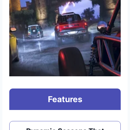
Features