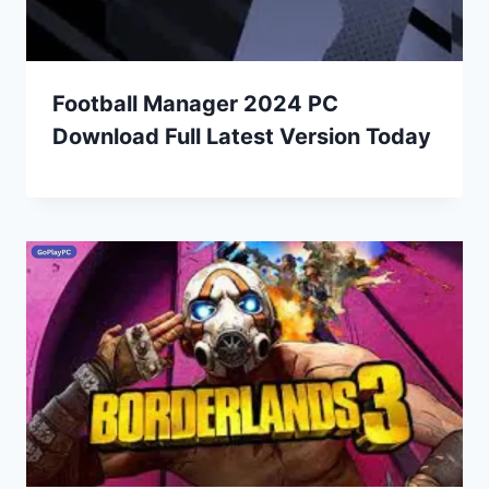
Football Manager 2024 PC
Download Full Latest Version Today