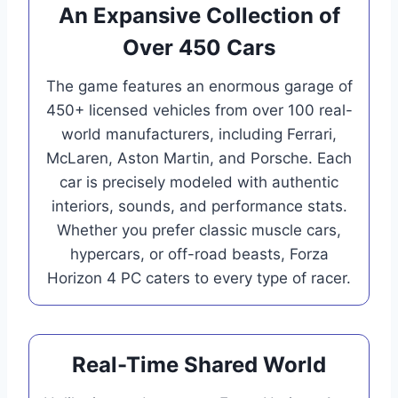
An Expansive Collection of
Over 450 Cars
The game features an enormous garage of
450+ licensed vehicles from over 100 real-
world manufacturers, including Ferrari,
McLaren, Aston Martin, and Porsche. Each
car is precisely modeled with authentic
interiors, sounds, and performance stats.
Whether you prefer classic muscle cars,
hypercars, or off-road beasts, Forza
Horizon 4 PC caters to every type of racer.
Real-Time Shared World