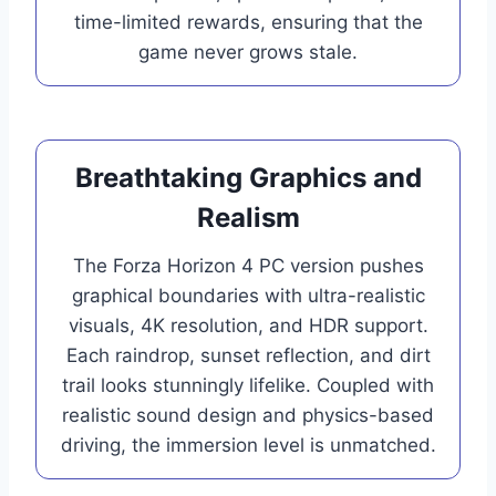
time-limited rewards, ensuring that the
game never grows stale.
Breathtaking Graphics and
Realism
The Forza Horizon 4 PC version pushes
graphical boundaries with ultra-realistic
visuals, 4K resolution, and HDR support.
Each raindrop, sunset reflection, and dirt
trail looks stunningly lifelike. Coupled with
realistic sound design and physics-based
driving, the immersion level is unmatched.