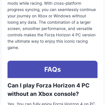
mods while racing. With cross-platform
progress syncing, you can seamlessly continue
your journey on Xbox or Windows without
losing any data. The combination of a larger
screen, smoother performance, and versatile
controls makes the Forza Horizon 4 PC version
the ultimate way to enjoy this iconic racing
game.
FAQs
Can I play Forza Horizon 4 PC
without an Xbox console?
Yes. You can fully enjoy Forza Horizon 4 on PC