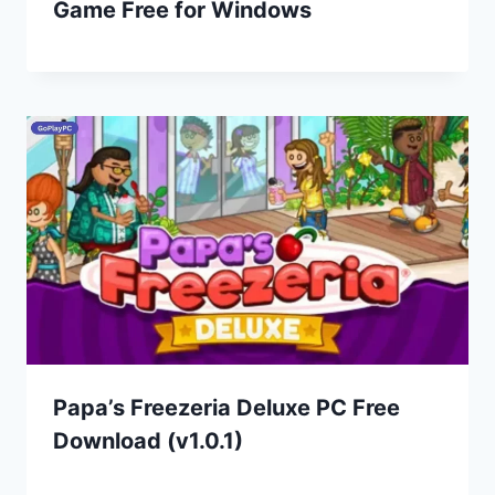
Game Free for Windows
Papa’s Freezeria Deluxe PC Free
Download (v1.0.1)