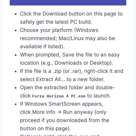
Click the Download button on this page to
safely get the latest PC build.
Choose your platform (Windows
recommended; Mac/Linux may also be
available if listed).
When prompted, Save the file to an easy
location (e.g., Downloads or Desktop).
If the file is a .zip (or .rar), right-click it and
select Extract All… to a new folder.
Open the extracted folder and double-
click
to launch.
Forza Horizon 4 PC.exe
If Windows SmartScreen appears,
click More info → Run anyway (only
proceed if you downloaded from the
button on this page).