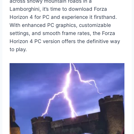
across snowy mountain roads in a
Lamborghini, it’s time to download Forza
Horizon 4 for PC and experience it firsthand.
With enhanced PC graphics, customizable
settings, and smooth frame rates, the Forza
Horizon 4 PC version offers the definitive way
to play.