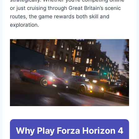
or just cruising through Great Britain’s scenic
routes, the game rewards both skill and
exploration.
Why Play Forza Horizon 4