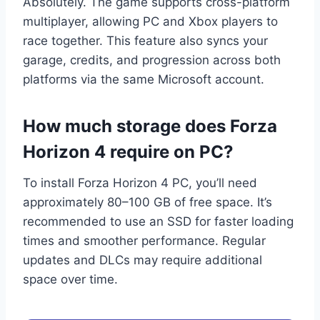
Absolutely. The game supports cross-platform
multiplayer, allowing PC and Xbox players to
race together. This feature also syncs your
garage, credits, and progression across both
platforms via the same Microsoft account.
How much storage does Forza
Horizon 4 require on PC?
To install Forza Horizon 4 PC, you’ll need
approximately 80–100 GB of free space. It’s
recommended to use an SSD for faster loading
times and smoother performance. Regular
updates and DLCs may require additional
space over time.