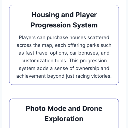
Housing and Player
Progression System
Players can purchase houses scattered
across the map, each offering perks such
as fast travel options, car bonuses, and
customization tools. This progression
system adds a sense of ownership and
achievement beyond just racing victories.
Photo Mode and Drone
Exploration