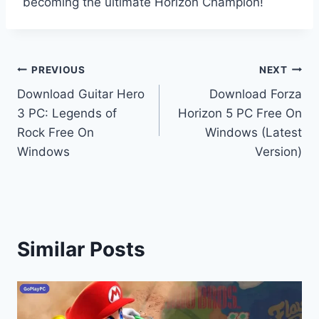
becoming the ultimate Horizon Champion!
Post
PREVIOUS
NEXT
Download Guitar Hero
Download Forza
navigation
3 PC: Legends of
Horizon 5 PC Free On
Rock Free On
Windows (Latest
Windows
Version)
Similar Posts