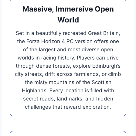
Massive, Immersive Open
World
Set in a beautifully recreated Great Britain,
the Forza Horizon 4 PC version offers one
of the largest and most diverse open
worlds in racing history. Players can drive
through dense forests, explore Edinburgh’s
city streets, drift across farmlands, or climb
the misty mountains of the Scottish
Highlands. Every location is filled with
secret roads, landmarks, and hidden
challenges that reward exploration.