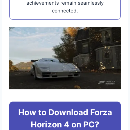
achievements remain seamlessly
connected.
How to Download Forza
Horizon 4 on PC?