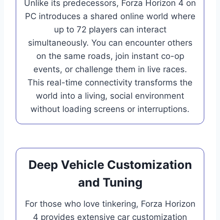
Unlike its predecessors, Forza Horizon 4 on
PC introduces a shared online world where
up to 72 players can interact
simultaneously. You can encounter others
on the same roads, join instant co-op
events, or challenge them in live races.
This real-time connectivity transforms the
world into a living, social environment
without loading screens or interruptions.
Deep Vehicle Customization
and Tuning
For those who love tinkering, Forza Horizon
4 provides extensive car customization