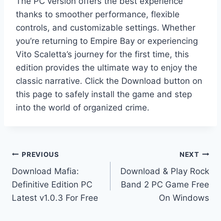
The PC version offers the best experience
thanks to smoother performance, flexible
controls, and customizable settings. Whether
you’re returning to Empire Bay or experiencing
Vito Scaletta’s journey for the first time, this
edition provides the ultimate way to enjoy the
classic narrative. Click the Download button on
this page to safely install the game and step
into the world of organized crime.
Post
PREVIOUS
NEXT
Download Mafia:
Download & Play Rock
navigation
Definitive Edition PC
Band 2 PC Game Free
Latest v1.0.3 For Free
On Windows