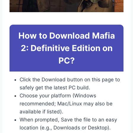
How to Download Mafia
2: Definitive Edition on
PC?
Click the Download button on this page to
safely get the latest PC build.
Choose your platform (Windows
recommended; Mac/Linux may also be
available if listed).
When prompted, Save the file to an easy
location (e.g., Downloads or Desktop).