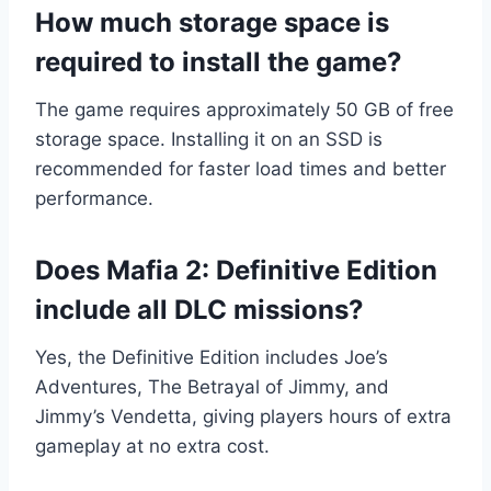
How much storage space is
required to install the game?
The game requires approximately 50 GB of free
storage space. Installing it on an SSD is
recommended for faster load times and better
performance.
Does Mafia 2: Definitive Edition
include all DLC missions?
Yes, the Definitive Edition includes Joe’s
Adventures, The Betrayal of Jimmy, and
Jimmy’s Vendetta, giving players hours of extra
gameplay at no extra cost.