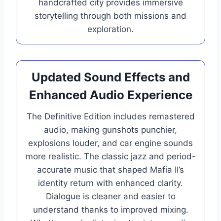
handcrafted city provides immersive
storytelling through both missions and
exploration.
Updated Sound Effects and
Enhanced Audio Experience
The Definitive Edition includes remastered
audio, making gunshots punchier,
explosions louder, and car engine sounds
more realistic. The classic jazz and period-
accurate music that shaped Mafia II’s
identity return with enhanced clarity.
Dialogue is cleaner and easier to
understand thanks to improved mixing.