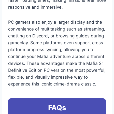
faster loading times, making missions feel more
responsive and immersive.
PC gamers also enjoy a larger display and the
convenience of multitasking such as streaming,
chatting on Discord, or browsing guides during
gameplay. Some platforms even support cross-
platform progress syncing, allowing you to
continue your Mafia adventure across different
devices. These advantages make the Mafia 2:
Definitive Edition PC version the most powerful,
flexible, and visually impressive way to
experience this iconic crime-drama classic.
FAQs