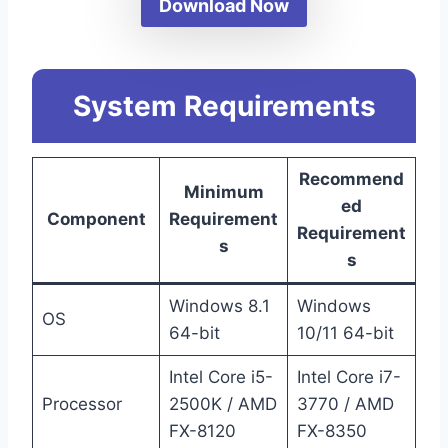
Download Now
System Requirements
Recommend
Minimum
ed
Component
Requirement
Requirement
s
s
Windows 8.1
Windows
OS
64-bit
10/11 64-bit
Intel Core i5-
Intel Core i7-
Processor
2500K / AMD
3770 / AMD
FX-8120
FX-8350