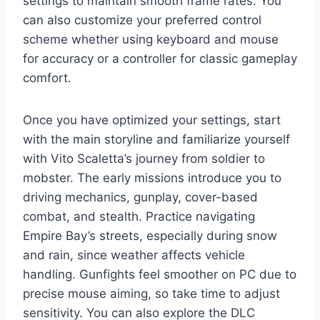
settings to maintain smooth frame rates. You
can also customize your preferred control
scheme whether using keyboard and mouse
for accuracy or a controller for classic gameplay
comfort.
Once you have optimized your settings, start
with the main storyline and familiarize yourself
with Vito Scaletta’s journey from soldier to
mobster. The early missions introduce you to
driving mechanics, gunplay, cover-based
combat, and stealth. Practice navigating
Empire Bay’s streets, especially during snow
and rain, since weather affects vehicle
handling. Gunfights feel smoother on PC due to
precise mouse aiming, so take time to adjust
sensitivity. You can also explore the DLC