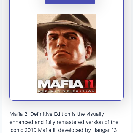
Mafia 2: Definitive Edition is the visually
enhanced and fully remastered version of the
iconic 2010 Mafia II, developed by Hangar 13