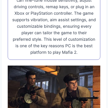
can fine-tune mouse sensitivity, adjust
driving controls, remap keys, or plug in an
Xbox or PlayStation controller. The game
supports vibration, aim assist settings, and
customizable bindings, ensuring every
player can tailor the game to their
preferred style. This level of customization
is one of the key reasons PC is the best
platform to play Mafia 2.