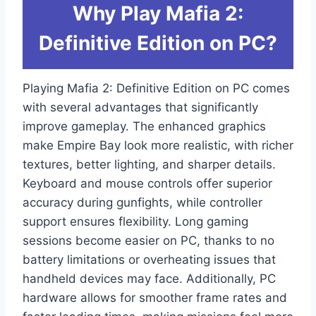
Why Play Mafia 2:
Definitive Edition on PC?
Playing Mafia 2: Definitive Edition on PC comes
with several advantages that significantly
improve gameplay. The enhanced graphics
make Empire Bay look more realistic, with richer
textures, better lighting, and sharper details.
Keyboard and mouse controls offer superior
accuracy during gunfights, while controller
support ensures flexibility. Long gaming
sessions become easier on PC, thanks to no
battery limitations or overheating issues that
handheld devices may face. Additionally, PC
hardware allows for smoother frame rates and