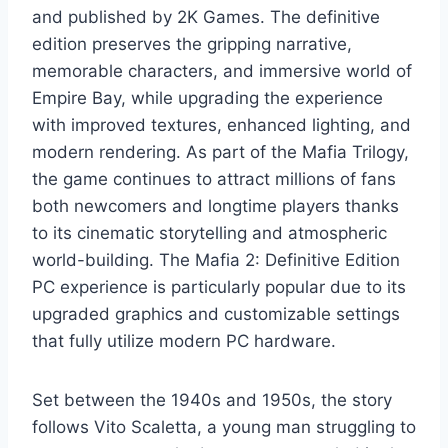
and published by 2K Games. The definitive
edition preserves the gripping narrative,
memorable characters, and immersive world of
Empire Bay, while upgrading the experience
with improved textures, enhanced lighting, and
modern rendering. As part of the Mafia Trilogy,
the game continues to attract millions of fans
both newcomers and longtime players thanks
to its cinematic storytelling and atmospheric
world-building. The Mafia 2: Definitive Edition
PC experience is particularly popular due to its
upgraded graphics and customizable settings
that fully utilize modern PC hardware.
Set between the 1940s and 1950s, the story
follows Vito Scaletta, a young man struggling to