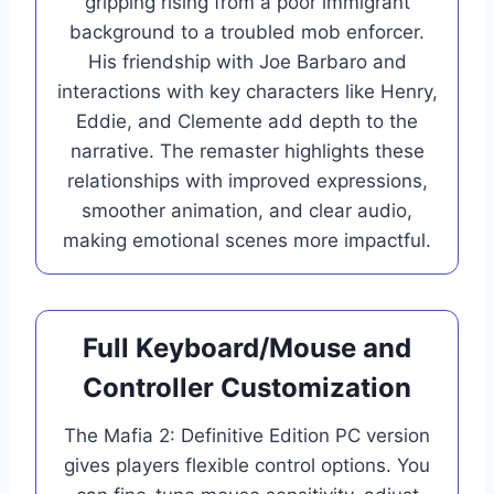
gripping rising from a poor immigrant
background to a troubled mob enforcer.
His friendship with Joe Barbaro and
interactions with key characters like Henry,
Eddie, and Clemente add depth to the
narrative. The remaster highlights these
relationships with improved expressions,
smoother animation, and clear audio,
making emotional scenes more impactful.
Full Keyboard/Mouse and
Controller Customization
The Mafia 2: Definitive Edition PC version
gives players flexible control options. You