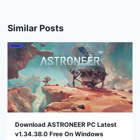
Similar Posts
Download ASTRONEER PC Latest
v1.34.38.0 Free On Windows