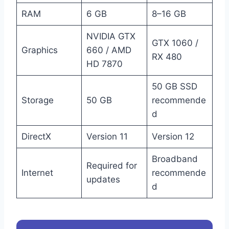
RAM
6 GB
8–16 GB
NVIDIA GTX
GTX 1060 /
Graphics
660 / AMD
RX 480
HD 7870
50 GB SSD
Storage
50 GB
recommende
d
DirectX
Version 11
Version 12
Broadband
Required for
Internet
recommende
updates
d