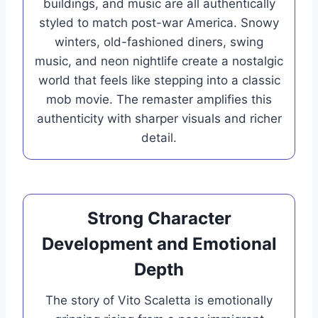
buildings, and music are all authentically
styled to match post-war America. Snowy
winters, old-fashioned diners, swing
music, and neon nightlife create a nostalgic
world that feels like stepping into a classic
mob movie. The remaster amplifies this
authenticity with sharper visuals and richer
detail.
Strong Character
Development and Emotional
Depth
The story of Vito Scaletta is emotionally