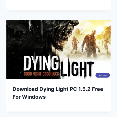
Download Dying Light PC 1.5.2 Free
For Windows