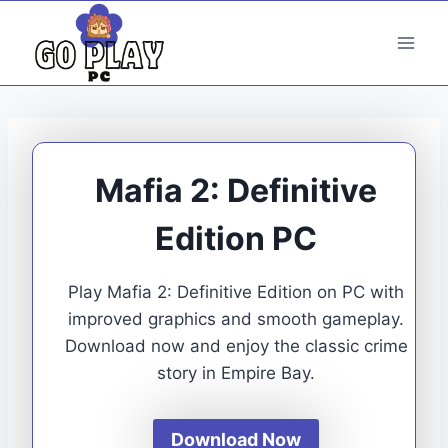
Skip
to
content
Mafia 2: Definitive
Edition PC
Play Mafia 2: Definitive Edition on PC with
improved graphics and smooth gameplay.
Download now and enjoy the classic crime
story in Empire Bay.
Download Now