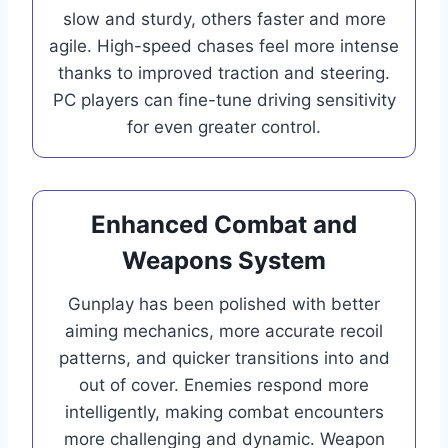
slow and sturdy, others faster and more
agile. High-speed chases feel more intense
thanks to improved traction and steering.
PC players can fine-tune driving sensitivity
for even greater control.
Enhanced Combat and
Weapons System
Gunplay has been polished with better
aiming mechanics, more accurate recoil
patterns, and quicker transitions into and
out of cover. Enemies respond more
intelligently, making combat encounters
more challenging and dynamic. Weapon