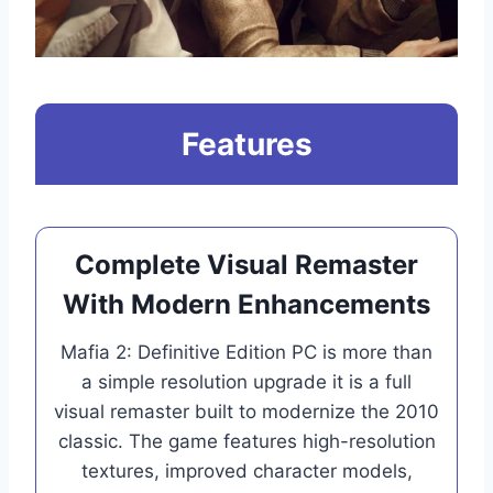
Features
Complete Visual Remaster
With Modern Enhancements
Mafia 2: Definitive Edition PC is more than
a simple resolution upgrade it is a full
visual remaster built to modernize the 2010
classic. The game features high-resolution
textures, improved character models,