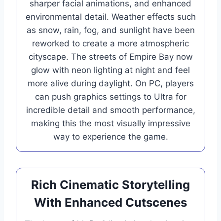
sharper facial animations, and enhanced
environmental detail. Weather effects such
as snow, rain, fog, and sunlight have been
reworked to create a more atmospheric
cityscape. The streets of Empire Bay now
glow with neon lighting at night and feel
more alive during daylight. On PC, players
can push graphics settings to Ultra for
incredible detail and smooth performance,
making this the most visually impressive
way to experience the game.
Rich Cinematic Storytelling
With Enhanced Cutscenes