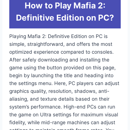
How to Play Mafia 2:
Definitive Edition on PC?
Playing Mafia 2: Definitive Edition on PC is
simple, straightforward, and offers the most
optimized experience compared to consoles.
After safely downloading and installing the
game using the button provided on this page,
begin by launching the title and heading into
the settings menu. Here, PC players can adjust
graphics quality, resolution, shadows, anti-
aliasing, and texture details based on their
system’s performance. High-end PCs can run
the game on Ultra settings for maximum visual
fidelity, while mid-range machines can adjust