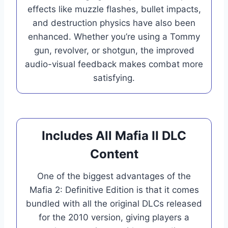
effects like muzzle flashes, bullet impacts,
and destruction physics have also been
enhanced. Whether you’re using a Tommy
gun, revolver, or shotgun, the improved
audio-visual feedback makes combat more
satisfying.
Includes All Mafia II DLC
Content
One of the biggest advantages of the
Mafia 2: Definitive Edition is that it comes
bundled with all the original DLCs released
for the 2010 version, giving players a