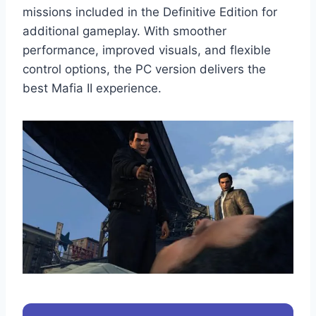
missions included in the Definitive Edition for
additional gameplay. With smoother
performance, improved visuals, and flexible
control options, the PC version delivers the
best Mafia II experience.