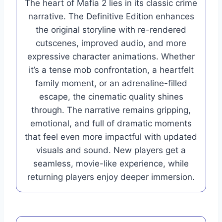
The heart of Mafia 2 lies in its classic crime
narrative. The Definitive Edition enhances
the original storyline with re-rendered
cutscenes, improved audio, and more
expressive character animations. Whether
it’s a tense mob confrontation, a heartfelt
family moment, or an adrenaline-filled
escape, the cinematic quality shines
through. The narrative remains gripping,
emotional, and full of dramatic moments
that feel even more impactful with updated
visuals and sound. New players get a
seamless, movie-like experience, while
returning players enjoy deeper immersion.