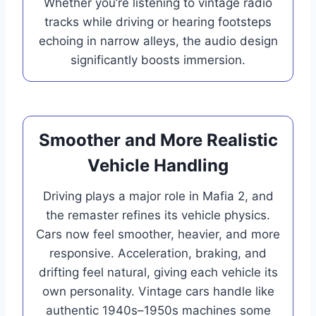
Whether you’re listening to vintage radio
tracks while driving or hearing footsteps
echoing in narrow alleys, the audio design
significantly boosts immersion.
Smoother and More Realistic
Vehicle Handling
Driving plays a major role in Mafia 2, and
the remaster refines its vehicle physics.
Cars now feel smoother, heavier, and more
responsive. Acceleration, braking, and
drifting feel natural, giving each vehicle its
own personality. Vintage cars handle like
authentic 1940s–1950s machines some