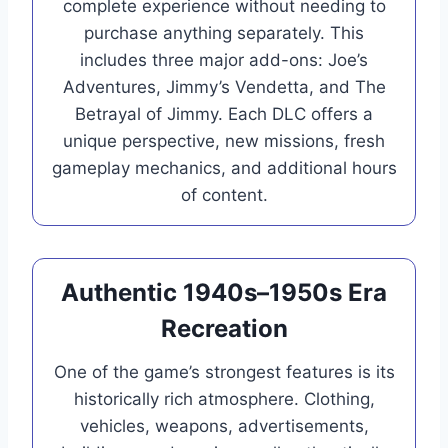
complete experience without needing to
purchase anything separately. This
includes three major add-ons: Joe’s
Adventures, Jimmy’s Vendetta, and The
Betrayal of Jimmy. Each DLC offers a
unique perspective, new missions, fresh
gameplay mechanics, and additional hours
of content.
Authentic 1940s–1950s Era
Recreation
One of the game’s strongest features is its
historically rich atmosphere. Clothing,
vehicles, weapons, advertisements,