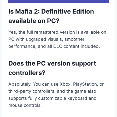
Is Mafia 2: Definitive Edition
available on PC?
Yes, the full remastered version is available on
PC with upgraded visuals, smoother
performance, and all DLC content included.
Does the PC version support
controllers?
Absolutely. You can use Xbox, PlayStation, or
third-party controllers, and the game also
supports fully customizable keyboard and
mouse controls.