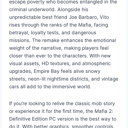
escape poverty who becomes entangled in the
criminal underworld. Alongside his
unpredictable best friend Joe Barbaro, Vito
rises through the ranks of the Mafia, facing
betrayal, loyalty tests, and dangerous
missions. The remake enhances the emotional
weight of the narrative, making players feel
closer than ever to the characters. With new
visual assets, HD textures, and atmospheric
upgrades, Empire Bay feels alive snowy
streets, neon-lit nighttime districts, and vintage
cars all add to the immersive world.
If you’re looking to relive the classic mob story
or experience it for the first time, the Mafia 2:
Definitive Edition PC version is the best way to
do it. With better graphics, smoother controls,