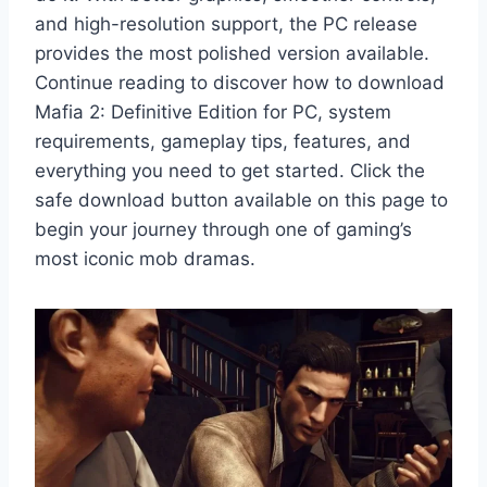
and high-resolution support, the PC release
provides the most polished version available.
Continue reading to discover how to download
Mafia 2: Definitive Edition for PC, system
requirements, gameplay tips, features, and
everything you need to get started. Click the
safe download button available on this page to
begin your journey through one of gaming’s
most iconic mob dramas.