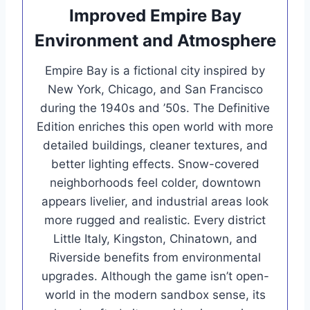
Improved Empire Bay
Environment and Atmosphere
Empire Bay is a fictional city inspired by
New York, Chicago, and San Francisco
during the 1940s and ’50s. The Definitive
Edition enriches this open world with more
detailed buildings, cleaner textures, and
better lighting effects. Snow-covered
neighborhoods feel colder, downtown
appears livelier, and industrial areas look
more rugged and realistic. Every district
Little Italy, Kingston, Chinatown, and
Riverside benefits from environmental
upgrades. Although the game isn’t open-
world in the modern sandbox sense, its