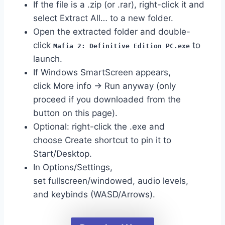
If the file is a .zip (or .rar), right-click it and
select Extract All… to a new folder.
Open the extracted folder and double-
click
to
Mafia 2: Definitive Edition PC.exe
launch.
If Windows SmartScreen appears,
click More info → Run anyway (only
proceed if you downloaded from the
button on this page).
Optional: right-click the .exe and
choose Create shortcut to pin it to
Start/Desktop.
In Options/Settings,
set fullscreen/windowed, audio levels,
and keybinds (WASD/Arrows).