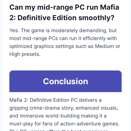
Can my mid-range PC run Mafia
2: Definitive Edition smoothly?
Yes. The game is moderately demanding, but
most mid-range PCs can run it efficiently with
optimized graphics settings such as Medium or
High presets.
Conclusion
Mafia 2: Definitive Edition PC delivers a
gripping crime-drama story, enhanced visuals,
and immersive world-building making it a
must-play for fans of action-adventure games.