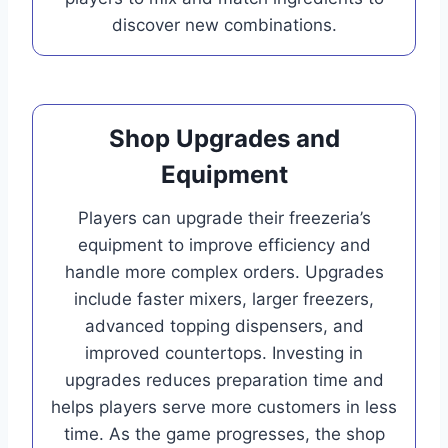
discover new combinations.
Shop Upgrades and
Equipment
Players can upgrade their freezeria’s
equipment to improve efficiency and
handle more complex orders. Upgrades
include faster mixers, larger freezers,
advanced topping dispensers, and
improved countertops. Investing in
upgrades reduces preparation time and
helps players serve more customers in less
time. As the game progresses, the shop