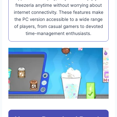
freezeria anytime without worrying about
internet connectivity. These features make
the PC version accessible to a wide range
of players, from casual gamers to devoted
time-management enthusiasts.