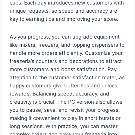
cups. Each day introduces new customers with
unique requests, so speed and accuracy are
key to earning tips and improving your score.
As you progress, you can upgrade equipment
like mixers, freezers, and topping dispensers to
handle more orders efficiently. Customize your
freezeria’s counters and decorations to attract
more customers and boost satisfaction. Pay
attention to the customer satisfaction meter, as
happy customers give better tips and unlock
rewards. Balancing speed, accuracy, and
creativity is crucial. The PC version also allows
you to pause, save, and revisit your progress,
making it convenient to play in short bursts or
long sessions. With practice, you can master
complex orders and grow your freezeria into