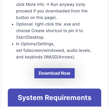
click More info → Run anyway (only
proceed if you downloaded from the
button on this page).
Optional: right-click the .exe and
choose Create shortcut to pin it to
Start/Desktop.
In Options/Settings,
set fullscreen/windowed, audio levels,
and keybinds (WASD/Arrows).
Download Now
System Requirements