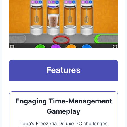
Features
Engaging Time-Management
Gameplay
Papa’s Freezeria Deluxe PC challenges