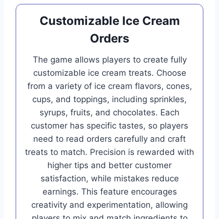
Customizable Ice Cream
Orders
The game allows players to create fully
customizable ice cream treats. Choose
from a variety of ice cream flavors, cones,
cups, and toppings, including sprinkles,
syrups, fruits, and chocolates. Each
customer has specific tastes, so players
need to read orders carefully and craft
treats to match. Precision is rewarded with
higher tips and better customer
satisfaction, while mistakes reduce
earnings. This feature encourages
creativity and experimentation, allowing
players to mix and match ingredients to