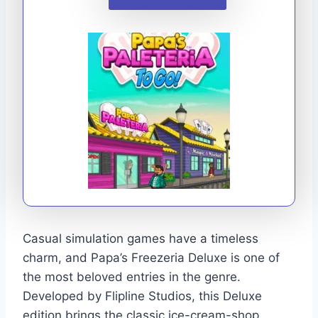
Casual simulation games have a timeless
charm, and Papa’s Freezeria Deluxe is one of
the most beloved entries in the genre.
Developed by Flipline Studios, this Deluxe
edition brings the classic ice-cream-shop