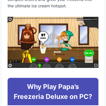
the ultimate ice cream hotspot.
Why Play Papa’s
Freezeria Deluxe on PC?