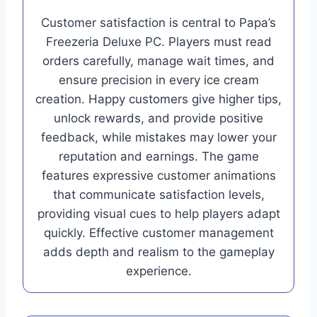
Customer satisfaction is central to Papa’s
Freezeria Deluxe PC. Players must read
orders carefully, manage wait times, and
ensure precision in every ice cream
creation. Happy customers give higher tips,
unlock rewards, and provide positive
feedback, while mistakes may lower your
reputation and earnings. The game
features expressive customer animations
that communicate satisfaction levels,
providing visual cues to help players adapt
quickly. Effective customer management
adds depth and realism to the gameplay
experience.