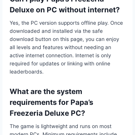
Deluxe on PC without internet?
Yes, the PC version supports offline play. Once
downloaded and installed via the safe
download button on this page, you can enjoy
all levels and features without needing an
active internet connection. Internet is only
required for updates or linking with online
leaderboards.
What are the system
requirements for Papa’s
Freezeria Deluxe PC?
The game is lightweight and runs on most
modern PCs. Minimum requirements include