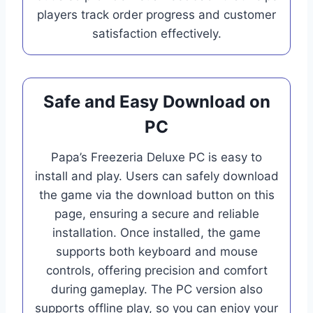
players track order progress and customer
satisfaction effectively.
Safe and Easy Download on
PC
Papa’s Freezeria Deluxe PC is easy to
install and play. Users can safely download
the game via the download button on this
page, ensuring a secure and reliable
installation. Once installed, the game
supports both keyboard and mouse
controls, offering precision and comfort
during gameplay. The PC version also
supports offline play, so you can enjoy your