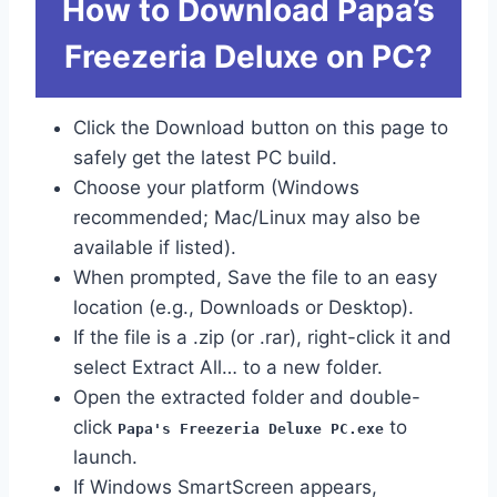
How to Download Papa’s
Freezeria Deluxe on PC?
Click the Download button on this page to
safely get the latest PC build.
Choose your platform (Windows
recommended; Mac/Linux may also be
available if listed).
When prompted, Save the file to an easy
location (e.g., Downloads or Desktop).
If the file is a .zip (or .rar), right-click it and
select Extract All… to a new folder.
Open the extracted folder and double-
click
to
Papa's Freezeria Deluxe PC.exe
launch.
If Windows SmartScreen appears,