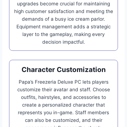
upgrades become crucial for maintaining
high customer satisfaction and meeting the
demands of a busy ice cream parlor.
Equipment management adds a strategic
layer to the gameplay, making every
decision impactful.
Character Customization
Papa’s Freezeria Deluxe PC lets players
customize their avatar and staff. Choose
outfits, hairstyles, and accessories to
create a personalized character that
represents you in-game. Staff members
can also be customized, and their