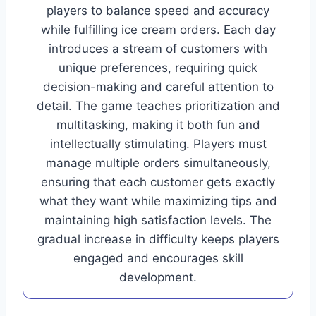
players to balance speed and accuracy
while fulfilling ice cream orders. Each day
introduces a stream of customers with
unique preferences, requiring quick
decision-making and careful attention to
detail. The game teaches prioritization and
multitasking, making it both fun and
intellectually stimulating. Players must
manage multiple orders simultaneously,
ensuring that each customer gets exactly
what they want while maximizing tips and
maintaining high satisfaction levels. The
gradual increase in difficulty keeps players
engaged and encourages skill
development.