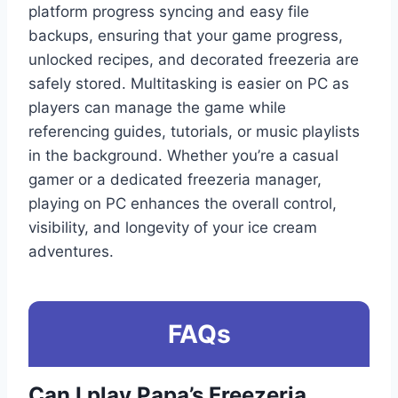
platform progress syncing and easy file
backups, ensuring that your game progress,
unlocked recipes, and decorated freezeria are
safely stored. Multitasking is easier on PC as
players can manage the game while
referencing guides, tutorials, or music playlists
in the background. Whether you’re a casual
gamer or a dedicated freezeria manager,
playing on PC enhances the overall control,
visibility, and longevity of your ice cream
adventures.
FAQs
Can I play Papa’s Freezeria