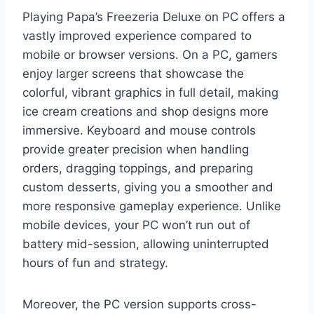
Playing Papa’s Freezeria Deluxe on PC offers a
vastly improved experience compared to
mobile or browser versions. On a PC, gamers
enjoy larger screens that showcase the
colorful, vibrant graphics in full detail, making
ice cream creations and shop designs more
immersive. Keyboard and mouse controls
provide greater precision when handling
orders, dragging toppings, and preparing
custom desserts, giving you a smoother and
more responsive gameplay experience. Unlike
mobile devices, your PC won’t run out of
battery mid-session, allowing uninterrupted
hours of fun and strategy.
Moreover, the PC version supports cross-