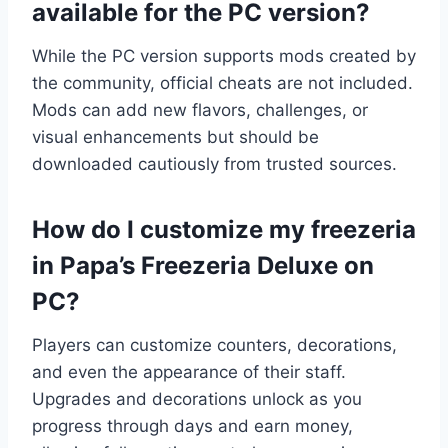
available for the PC version?
While the PC version supports mods created by
the community, official cheats are not included.
Mods can add new flavors, challenges, or
visual enhancements but should be
downloaded cautiously from trusted sources.
How do I customize my freezeria
in Papa’s Freezeria Deluxe on
PC?
Players can customize counters, decorations,
and even the appearance of their staff.
Upgrades and decorations unlock as you
progress through days and earn money,