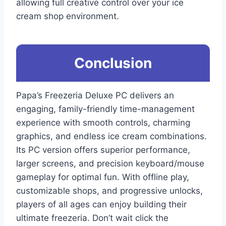
allowing full creative control over your ice
cream shop environment.
Conclusion
Papa’s Freezeria Deluxe PC delivers an
engaging, family-friendly time-management
experience with smooth controls, charming
graphics, and endless ice cream combinations.
Its PC version offers superior performance,
larger screens, and precision keyboard/mouse
gameplay for optimal fun. With offline play,
customizable shops, and progressive unlocks,
players of all ages can enjoy building their
ultimate freezeria. Don’t wait click the