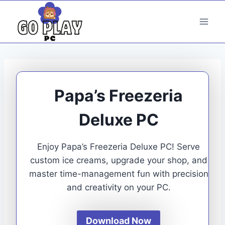
Skip
to
content
Papa’s Freezeria
Deluxe PC
Enjoy Papa’s Freezeria Deluxe PC! Serve
custom ice creams, upgrade your shop, and
master time-management fun with precision
and creativity on your PC.
Download Now