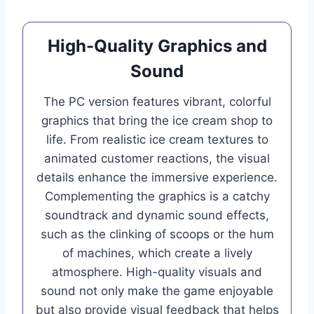
High-Quality Graphics and
Sound
The PC version features vibrant, colorful
graphics that bring the ice cream shop to
life. From realistic ice cream textures to
animated customer reactions, the visual
details enhance the immersive experience.
Complementing the graphics is a catchy
soundtrack and dynamic sound effects,
such as the clinking of scoops or the hum
of machines, which create a lively
atmosphere. High-quality visuals and
sound not only make the game enjoyable
but also provide visual feedback that helps