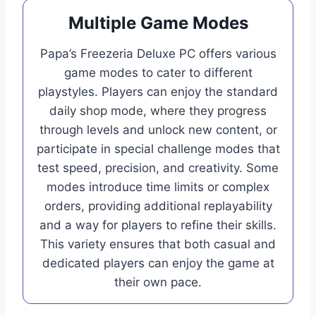
Multiple Game Modes
Papa’s Freezeria Deluxe PC offers various
game modes to cater to different
playstyles. Players can enjoy the standard
daily shop mode, where they progress
through levels and unlock new content, or
participate in special challenge modes that
test speed, precision, and creativity. Some
modes introduce time limits or complex
orders, providing additional replayability
and a way for players to refine their skills.
This variety ensures that both casual and
dedicated players can enjoy the game at
their own pace.