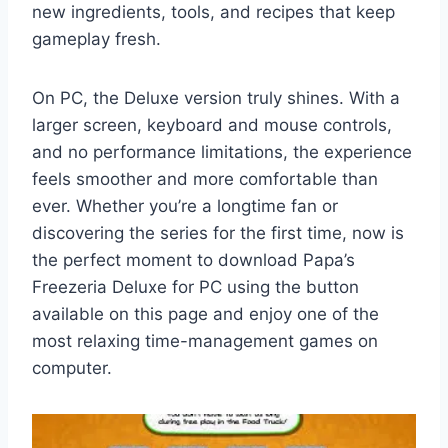
new ingredients, tools, and recipes that keep
gameplay fresh.
On PC, the Deluxe version truly shines. With a
larger screen, keyboard and mouse controls,
and no performance limitations, the experience
feels smoother and more comfortable than
ever. Whether you’re a longtime fan or
discovering the series for the first time, now is
the perfect moment to download Papa’s
Freezeria Deluxe for PC using the button
available on this page and enjoy one of the
most relaxing time-management games on
computer.