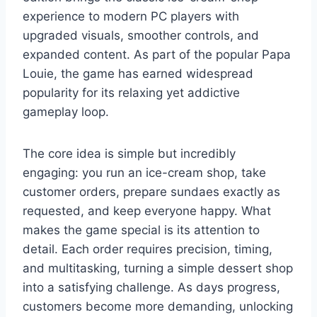
experience to modern PC players with
upgraded visuals, smoother controls, and
expanded content. As part of the popular Papa
Louie, the game has earned widespread
popularity for its relaxing yet addictive
gameplay loop.
The core idea is simple but incredibly
engaging: you run an ice-cream shop, take
customer orders, prepare sundaes exactly as
requested, and keep everyone happy. What
makes the game special is its attention to
detail. Each order requires precision, timing,
and multitasking, turning a simple dessert shop
into a satisfying challenge. As days progress,
customers become more demanding, unlocking