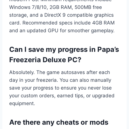
Windows 7/8/10, 2GB RAM, 500MB free
storage, and a DirectX 9 compatible graphics
card. Recommended specs include 4GB RAM
and an updated GPU for smoother gameplay.
Can I save my progress in Papa’s
Freezeria Deluxe PC?
Absolutely. The game autosaves after each
day in your freezeria. You can also manually
save your progress to ensure you never lose
your custom orders, earned tips, or upgraded
equipment.
Are there any cheats or mods