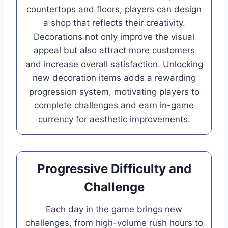
countertops and floors, players can design
a shop that reflects their creativity.
Decorations not only improve the visual
appeal but also attract more customers
and increase overall satisfaction. Unlocking
new decoration items adds a rewarding
progression system, motivating players to
complete challenges and earn in-game
currency for aesthetic improvements.
Progressive Difficulty and
Challenge
Each day in the game brings new
challenges, from high-volume rush hours to