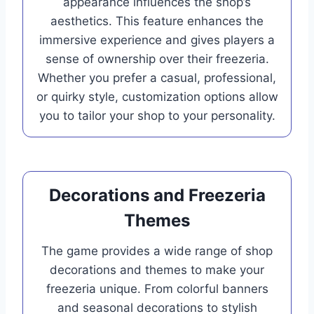
appearance influences the shop’s
aesthetics. This feature enhances the
immersive experience and gives players a
sense of ownership over their freezeria.
Whether you prefer a casual, professional,
or quirky style, customization options allow
you to tailor your shop to your personality.
Decorations and Freezeria
Themes
The game provides a wide range of shop
decorations and themes to make your
freezeria unique. From colorful banners
and seasonal decorations to stylish