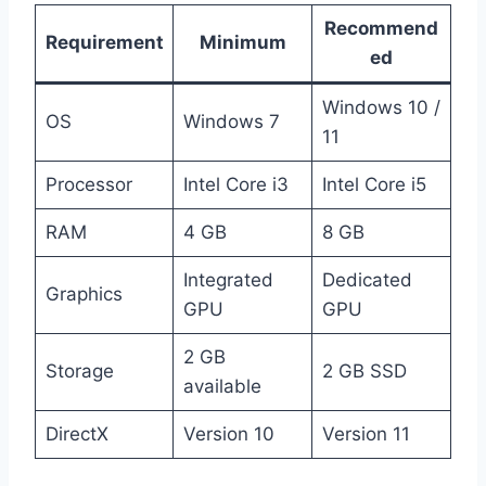
Recommend
Requirement
Minimum
ed
Windows 10 /
OS
Windows 7
11
Processor
Intel Core i3
Intel Core i5
RAM
4 GB
8 GB
Integrated
Dedicated
Graphics
GPU
GPU
2 GB
Storage
2 GB SSD
available
DirectX
Version 10
Version 11