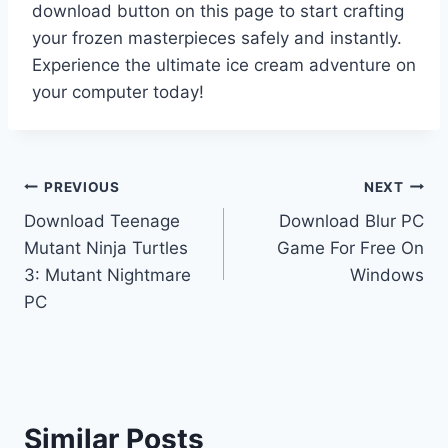
download button on this page to start crafting
your frozen masterpieces safely and instantly.
Experience the ultimate ice cream adventure on
your computer today!
Post
PREVIOUS
NEXT
Download Teenage
Download Blur PC
navigation
Mutant Ninja Turtles
Game For Free On
3: Mutant Nightmare
Windows
PC
Similar Posts