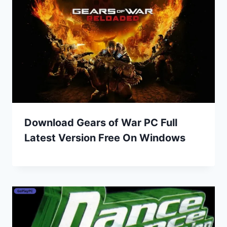
Download Gears of War PC Full
Latest Version Free On Windows