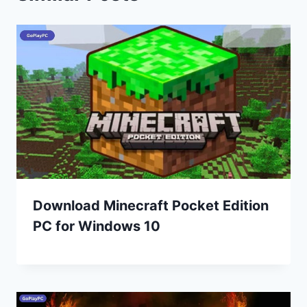
Download Minecraft Pocket Edition
PC for Windows 10