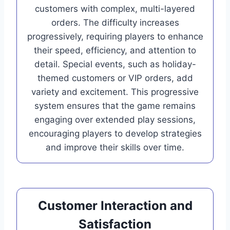
customers with complex, multi-layered
orders. The difficulty increases
progressively, requiring players to enhance
their speed, efficiency, and attention to
detail. Special events, such as holiday-
themed customers or VIP orders, add
variety and excitement. This progressive
system ensures that the game remains
engaging over extended play sessions,
encouraging players to develop strategies
and improve their skills over time.
Customer Interaction and
Satisfaction