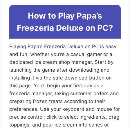
How to Play Papa’s
Freezeria Deluxe on PC?
Playing Papa’s Freezeria Deluxe on PC is easy
and fun, whether you’re a casual gamer or a
dedicated ice cream shop manager. Start by
launching the game after downloading and
installing it via the safe download button on
this page. You’ll begin your first day as a
freezeria manager, taking customer orders and
preparing frozen treats according to their
preferences. Use your keyboard and mouse for
precise control: click to select ingredients, drag
toppings, and pour ice cream into cones or