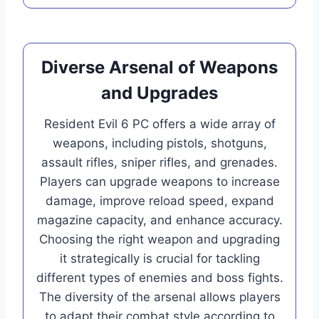
Diverse Arsenal of Weapons
and Upgrades
Resident Evil 6 PC offers a wide array of
weapons, including pistols, shotguns,
assault rifles, sniper rifles, and grenades.
Players can upgrade weapons to increase
damage, improve reload speed, expand
magazine capacity, and enhance accuracy.
Choosing the right weapon and upgrading
it strategically is crucial for tackling
different types of enemies and boss fights.
The diversity of the arsenal allows players
to adapt their combat style according to