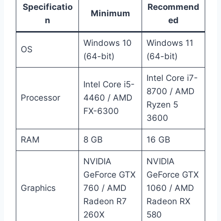
Specificatio
Recommend
Minimum
n
ed
Windows 10
Windows 11
OS
(64-bit)
(64-bit)
Intel Core i7-
Intel Core i5-
8700 / AMD
Processor
4460 / AMD
Ryzen 5
FX-6300
3600
RAM
8 GB
16 GB
NVIDIA
NVIDIA
GeForce GTX
GeForce GTX
Graphics
760 / AMD
1060 / AMD
Radeon R7
Radeon RX
260X
580