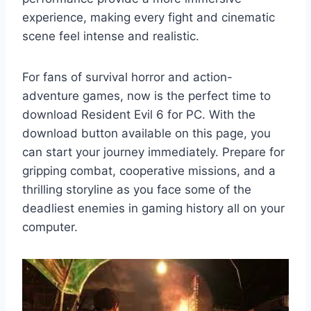
experience, making every fight and cinematic
scene feel intense and realistic.
For fans of survival horror and action-
adventure games, now is the perfect time to
download Resident Evil 6 for PC. With the
download button available on this page, you
can start your journey immediately. Prepare for
gripping combat, cooperative missions, and a
thrilling storyline as you face some of the
deadliest enemies in gaming history all on your
computer.