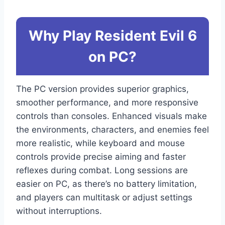
Why Play Resident Evil 6
on PC?
The PC version provides superior graphics,
smoother performance, and more responsive
controls than consoles. Enhanced visuals make
the environments, characters, and enemies feel
more realistic, while keyboard and mouse
controls provide precise aiming and faster
reflexes during combat. Long sessions are
easier on PC, as there’s no battery limitation,
and players can multitask or adjust settings
without interruptions.