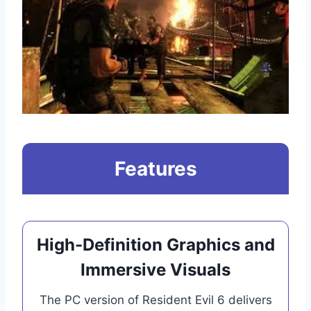
Features
High-Definition Graphics and
Immersive Visuals
The PC version of Resident Evil 6 delivers