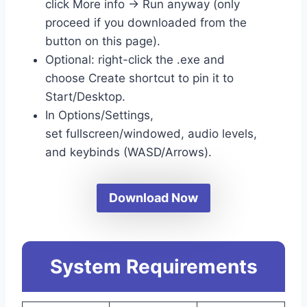
click More info → Run anyway (only
proceed if you downloaded from the
button on this page).
Optional: right-click the .exe and
choose Create shortcut to pin it to
Start/Desktop.
In Options/Settings,
set fullscreen/windowed, audio levels,
and keybinds (WASD/Arrows).
Download Now
System Requirements