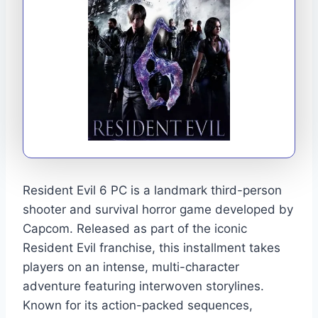
Resident Evil 6 PC is a landmark third-person
shooter and survival horror game developed by
Capcom. Released as part of the iconic
Resident Evil franchise, this installment takes
players on an intense, multi-character
adventure featuring interwoven storylines.
Known for its action-packed sequences,