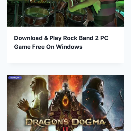
Download & Play Rock Band 2 PC
Game Free On Windows