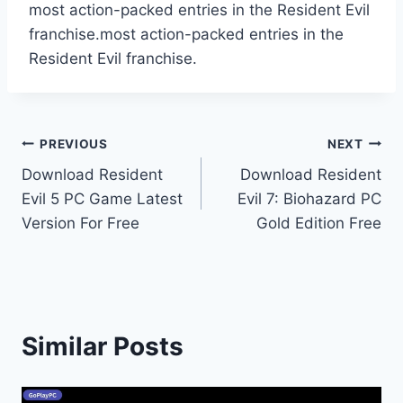
most action-packed entries in the Resident Evil
franchise.most action-packed entries in the
Resident Evil franchise.
Post
PREVIOUS
NEXT
Download Resident
Download Resident
navigation
Evil 5 PC Game Latest
Evil 7: Biohazard PC
Version For Free
Gold Edition Free
Similar Posts