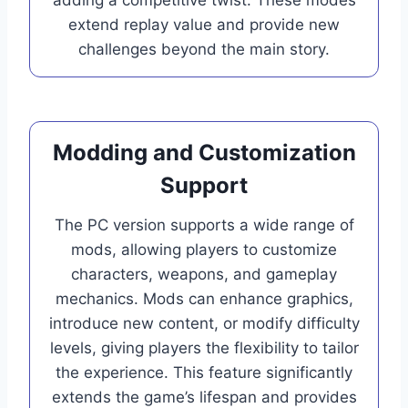
extend replay value and provide new
challenges beyond the main story.
Modding and Customization
Support
The PC version supports a wide range of
mods, allowing players to customize
characters, weapons, and gameplay
mechanics. Mods can enhance graphics,
introduce new content, or modify difficulty
levels, giving players the flexibility to tailor
the experience. This feature significantly
extends the game’s lifespan and provides