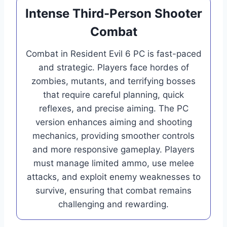
Intense Third-Person Shooter
Combat
Combat in Resident Evil 6 PC is fast-paced
and strategic. Players face hordes of
zombies, mutants, and terrifying bosses
that require careful planning, quick
reflexes, and precise aiming. The PC
version enhances aiming and shooting
mechanics, providing smoother controls
and more responsive gameplay. Players
must manage limited ammo, use melee
attacks, and exploit enemy weaknesses to
survive, ensuring that combat remains
challenging and rewarding.