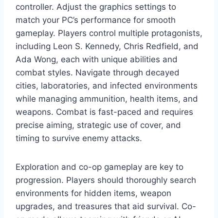
controller. Adjust the graphics settings to
match your PC’s performance for smooth
gameplay. Players control multiple protagonists,
including Leon S. Kennedy, Chris Redfield, and
Ada Wong, each with unique abilities and
combat styles. Navigate through decayed
cities, laboratories, and infected environments
while managing ammunition, health items, and
weapons. Combat is fast-paced and requires
precise aiming, strategic use of cover, and
timing to survive enemy attacks.
Exploration and co-op gameplay are key to
progression. Players should thoroughly search
environments for hidden items, weapon
upgrades, and treasures that aid survival. Co-