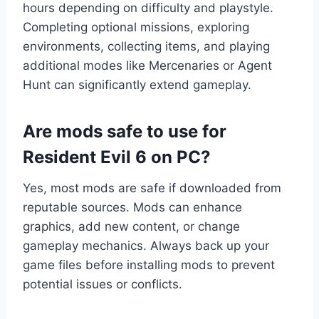
hours depending on difficulty and playstyle.
Completing optional missions, exploring
environments, collecting items, and playing
additional modes like Mercenaries or Agent
Hunt can significantly extend gameplay.
Are mods safe to use for
Resident Evil 6 on PC?
Yes, most mods are safe if downloaded from
reputable sources. Mods can enhance
graphics, add new content, or change
gameplay mechanics. Always back up your
game files before installing mods to prevent
potential issues or conflicts.