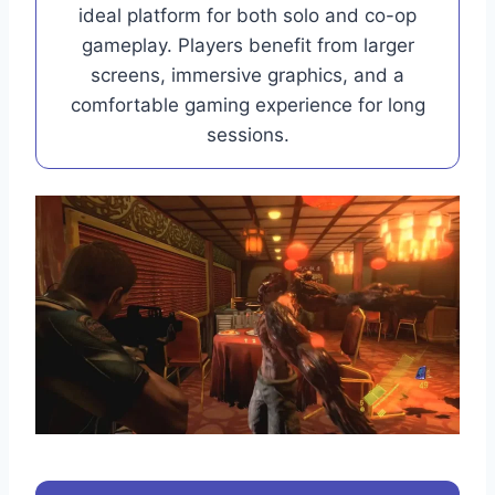
ideal platform for both solo and co-op
gameplay. Players benefit from larger
screens, immersive graphics, and a
comfortable gaming experience for long
sessions.