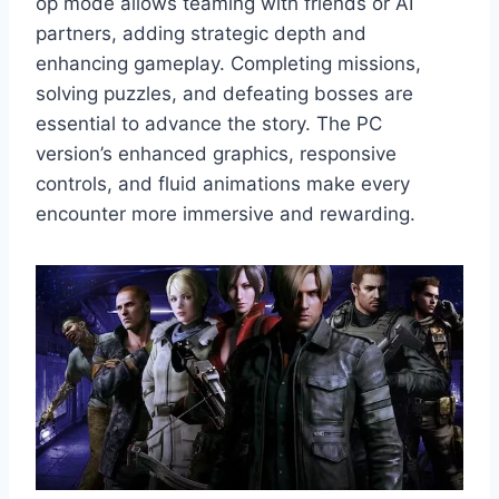
op mode allows teaming with friends or AI
partners, adding strategic depth and
enhancing gameplay. Completing missions,
solving puzzles, and defeating bosses are
essential to advance the story. The PC
version’s enhanced graphics, responsive
controls, and fluid animations make every
encounter more immersive and rewarding.