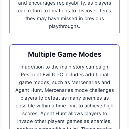
and encourages replayability, as players
can return to locations to discover items
they may have missed in previous
playthroughs.
Multiple Game Modes
In addition to the main story campaign,
Resident Evil 6 PC includes additional
game modes, such as Mercenaries and
Agent Hunt. Mercenaries mode challenges
players to defeat as many enemies as
possible within a time limit to achieve high
scores. Agent Hunt allows players to
invade other players’ games as enemies,
adding a competitive twist. These modes