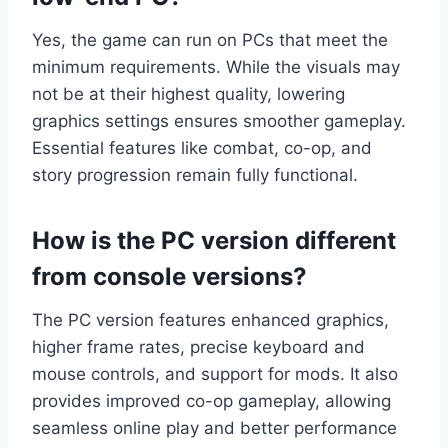
Yes, the game can run on PCs that meet the
minimum requirements. While the visuals may
not be at their highest quality, lowering
graphics settings ensures smoother gameplay.
Essential features like combat, co-op, and
story progression remain fully functional.
How is the PC version different
from console versions?
The PC version features enhanced graphics,
higher frame rates, precise keyboard and
mouse controls, and support for mods. It also
provides improved co-op gameplay, allowing
seamless online play and better performance