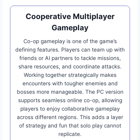
Cooperative Multiplayer
Gameplay
Co-op gameplay is one of the game’s
defining features. Players can team up with
friends or AI partners to tackle missions,
share resources, and coordinate attacks.
Working together strategically makes
encounters with tougher enemies and
bosses more manageable. The PC version
supports seamless online co-op, allowing
players to enjoy collaborative gameplay
across different regions. This adds a layer
of strategy and fun that solo play cannot
replicate.