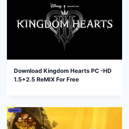
Download Kingdom Hearts PC -HD
1.5+2.5 ReMIX For Free