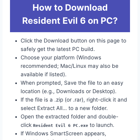
How to Download
Resident Evil 6 on PC?
Click the Download button on this page to
safely get the latest PC build.
Choose your platform (Windows
recommended; Mac/Linux may also be
available if listed).
When prompted, Save the file to an easy
location (e.g., Downloads or Desktop).
If the file is a .zip (or .rar), right-click it and
select Extract All… to a new folder.
Open the extracted folder and double-
click
to launch.
Resident Evil 6 PC.exe
If Windows SmartScreen appears,