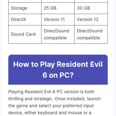
Storage
25 GB
30 GB
DirectX
Version 11
Version 12
DirectSound
DirectSound
Sound Card
compatible
compatible
How to Play Resident Evil
6 on PC?
Playing Resident Evil 6 PC version is both
thrilling and strategic. Once installed, launch
the game and select your preferred input
device, either keyboard and mouse or a