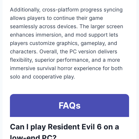
Additionally, cross-platform progress syncing
allows players to continue their game
seamlessly across devices. The larger screen
enhances immersion, and mod support lets
players customize graphics, gameplay, and
characters. Overall, the PC version delivers
flexibility, superior performance, and a more
immersive survival horror experience for both
solo and cooperative play.
FAQs
Can I play Resident Evil 6 on a
low-end PC?