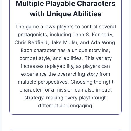
Multiple Playable Characters
with Unique Abilities
The game allows players to control several
protagonists, including Leon S. Kennedy,
Chris Redfield, Jake Muller, and Ada Wong.
Each character has a unique storyline,
combat style, and abilities. This variety
increases replayability, as players can
experience the overarching story from
multiple perspectives. Choosing the right
character for a mission can also impact
strategy, making every playthrough
different and engaging.