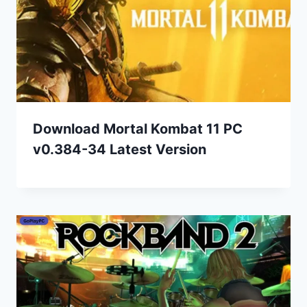
Download Mortal Kombat 11 PC
v0.384-34 Latest Version