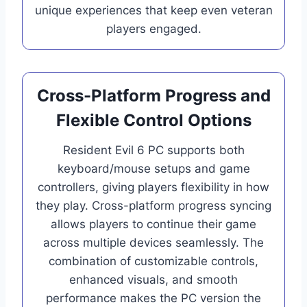
unique experiences that keep even veteran
players engaged.
Cross-Platform Progress and
Flexible Control Options
Resident Evil 6 PC supports both
keyboard/mouse setups and game
controllers, giving players flexibility in how
they play. Cross-platform progress syncing
allows players to continue their game
across multiple devices seamlessly. The
combination of customizable controls,
enhanced visuals, and smooth
performance makes the PC version the