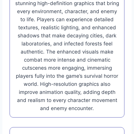
stunning high-definition graphics that bring
every environment, character, and enemy
to life. Players can experience detailed
textures, realistic lighting, and enhanced
shadows that make decaying cities, dark
laboratories, and infected forests feel
authentic. The enhanced visuals make
combat more intense and cinematic
cutscenes more engaging, immersing
players fully into the game’s survival horror
world. High-resolution graphics also
improve animation quality, adding depth
and realism to every character movement
and enemy encounter.