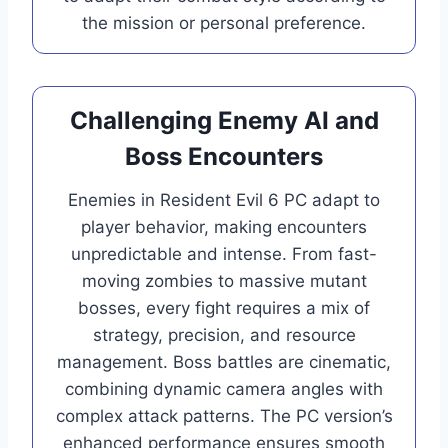
the mission or personal preference.
Challenging Enemy AI and
Boss Encounters
Enemies in Resident Evil 6 PC adapt to
player behavior, making encounters
unpredictable and intense. From fast-
moving zombies to massive mutant
bosses, every fight requires a mix of
strategy, precision, and resource
management. Boss battles are cinematic,
combining dynamic camera angles with
complex attack patterns. The PC version’s
enhanced performance ensures smooth