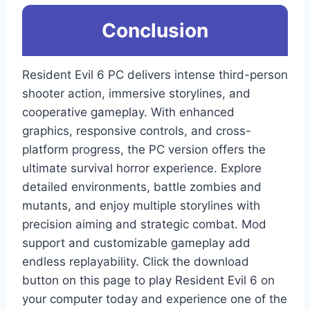
Conclusion
Resident Evil 6 PC delivers intense third-person
shooter action, immersive storylines, and
cooperative gameplay. With enhanced
graphics, responsive controls, and cross-
platform progress, the PC version offers the
ultimate survival horror experience. Explore
detailed environments, battle zombies and
mutants, and enjoy multiple storylines with
precision aiming and strategic combat. Mod
support and customizable gameplay add
endless replayability. Click the download
button on this page to play Resident Evil 6 on
your computer today and experience one of the