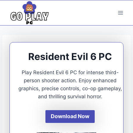
Skip
to
content
Resident Evil 6 PC
Play Resident Evil 6 PC for intense third-
person shooter action. Enjoy enhanced
graphics, precise controls, co-op gameplay,
and thrilling survival horror.
Download Now