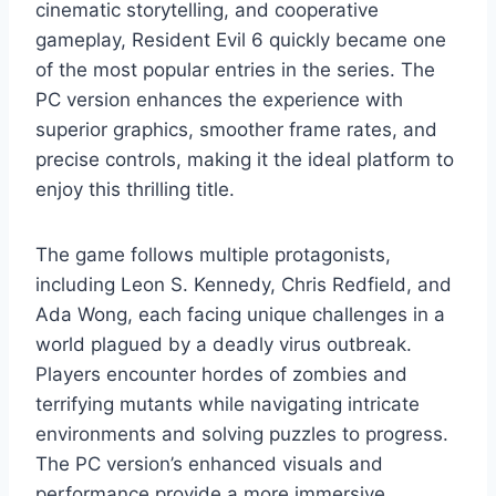
cinematic storytelling, and cooperative
gameplay, Resident Evil 6 quickly became one
of the most popular entries in the series. The
PC version enhances the experience with
superior graphics, smoother frame rates, and
precise controls, making it the ideal platform to
enjoy this thrilling title.
The game follows multiple protagonists,
including Leon S. Kennedy, Chris Redfield, and
Ada Wong, each facing unique challenges in a
world plagued by a deadly virus outbreak.
Players encounter hordes of zombies and
terrifying mutants while navigating intricate
environments and solving puzzles to progress.
The PC version’s enhanced visuals and
performance provide a more immersive