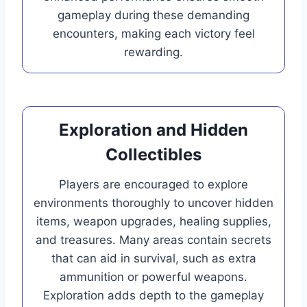
gameplay during these demanding
encounters, making each victory feel
rewarding.
Exploration and Hidden
Collectibles
Players are encouraged to explore
environments thoroughly to uncover hidden
items, weapon upgrades, healing supplies,
and treasures. Many areas contain secrets
that can aid in survival, such as extra
ammunition or powerful weapons.
Exploration adds depth to the gameplay