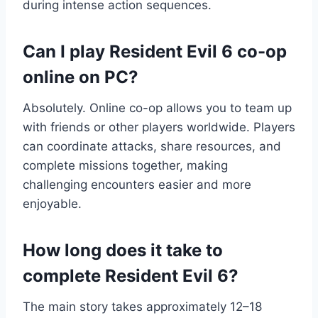
during intense action sequences.
Can I play Resident Evil 6 co-op
online on PC?
Absolutely. Online co-op allows you to team up
with friends or other players worldwide. Players
can coordinate attacks, share resources, and
complete missions together, making
challenging encounters easier and more
enjoyable.
How long does it take to
complete Resident Evil 6?
The main story takes approximately 12–18