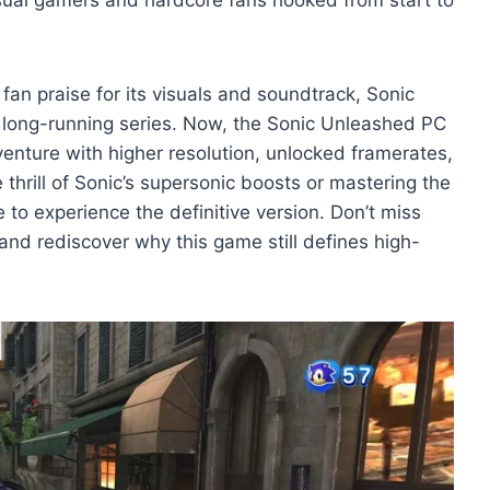
fan praise for its visuals and soundtrack, Sonic
s long-running series. Now, the Sonic Unleashed PC
dventure with higher resolution, unlocked framerates,
hrill of Sonic’s supersonic boosts or mastering the
to experience the definitive version. Don’t miss
nd rediscover why this game still defines high-