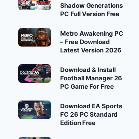
Shadow Generations
PC Full Version Free
Metro Awakening PC
– Free Download
Latest Version 2026
Download & Install
Football Manager 26
PC Game For Free
Download EA Sports
FC 26 PC Standard
Edition Free