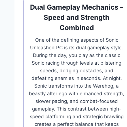
Dual Gameplay Mechanics –
Speed and Strength
Combined
One of the defining aspects of Sonic
Unleashed PC is its dual gameplay style.
During the day, you play as the classic
Sonic racing through levels at blistering
speeds, dodging obstacles, and
defeating enemies in seconds. At night,
Sonic transforms into the Werehog, a
beastly alter ego with enhanced strength,
slower pacing, and combat-focused
gameplay. This contrast between high-
speed platforming and strategic brawling
creates a perfect balance that keeps