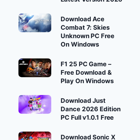
Download Ace
Combat 7: Skies
Unknown PC Free
On Windows
F1 25 PC Game –
Free Download &
Play On Windows
Download Just
Dance 2026 Edition
PC Full v1.0.1 Free
Download Sonic X