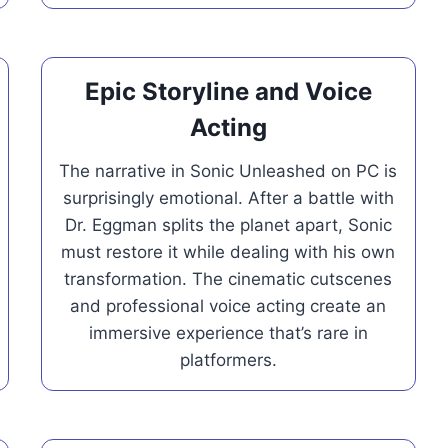
Epic Storyline and Voice
Acting
The narrative in Sonic Unleashed on PC is
surprisingly emotional. After a battle with
Dr. Eggman splits the planet apart, Sonic
must restore it while dealing with his own
transformation. The cinematic cutscenes
and professional voice acting create an
immersive experience that’s rare in
platformers.