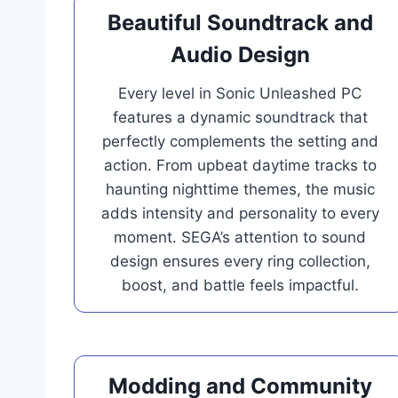
Beautiful Soundtrack and
Audio Design
Every level in Sonic Unleashed PC
features a dynamic soundtrack that
perfectly complements the setting and
action. From upbeat daytime tracks to
haunting nighttime themes, the music
adds intensity and personality to every
moment. SEGA’s attention to sound
design ensures every ring collection,
boost, and battle feels impactful.
Modding and Community