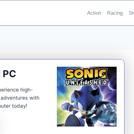
Action
Racing
St
d PC
erience high-
 adventures with
uter today!