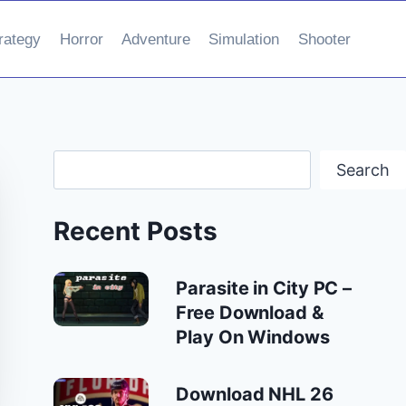
rategy
Horror
Adventure
Simulation
Shooter
Search
Search
Recent Posts
Parasite in City PC –
Free Download &
Play On Windows
Download NHL 26