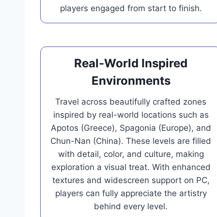
players engaged from start to finish.
Real-World Inspired
Environments
Travel across beautifully crafted zones
inspired by real-world locations such as
Apotos (Greece), Spagonia (Europe), and
Chun-Nan (China). These levels are filled
with detail, color, and culture, making
exploration a visual treat. With enhanced
textures and widescreen support on PC,
players can fully appreciate the artistry
behind every level.