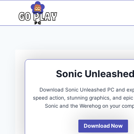
Skip
to
content
Sonic Unleashe
Download Sonic Unleashed PC and exp
speed action, stunning graphics, and epic
Sonic and the Werehog on your comp
Download Now