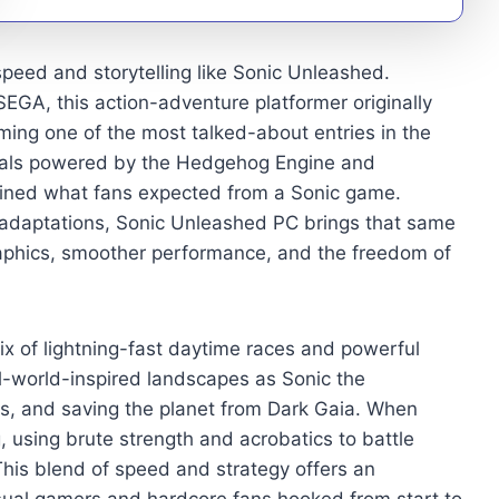
speed and storytelling like Sonic Unleashed.
GA, this action-adventure platformer originally
ming one of the most talked-about entries in the
suals powered by the Hedgehog Engine and
fined what fans expected from a Sonic game.
 adaptations, Sonic Unleashed PC brings that same
aphics, smoother performance, and the freedom of
x of lightning-fast daytime races and powerful
l-world-inspired landscapes as Sonic the
es, and saving the planet from Dark Gaia. When
, using brute strength and acrobatics to battle
This blend of speed and strategy offers an
sual gamers and hardcore fans hooked from start to