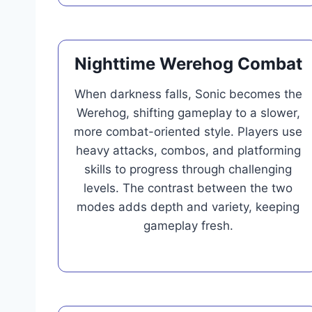
Nighttime Werehog Combat
When darkness falls, Sonic becomes the
Werehog, shifting gameplay to a slower,
more combat-oriented style. Players use
heavy attacks, combos, and platforming
skills to progress through challenging
levels. The contrast between the two
modes adds depth and variety, keeping
gameplay fresh.