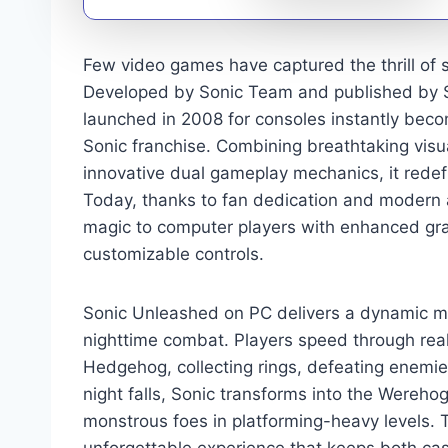
Few video games have captured the thrill of 
Developed by Sonic Team and published by SE
launched in 2008 for consoles instantly beco
Sonic franchise. Combining breathtaking vi
innovative dual gameplay mechanics, it rede
Today, thanks to fan dedication and modern
magic to computer players with enhanced gr
customizable controls.
Sonic Unleashed on PC delivers a dynamic mi
nighttime combat. Players speed through rea
Hedgehog, collecting rings, defeating enemi
night falls, Sonic transforms into the Werehog
monstrous foes in platforming-heavy levels. 
unforgettable experience that keeps both ca