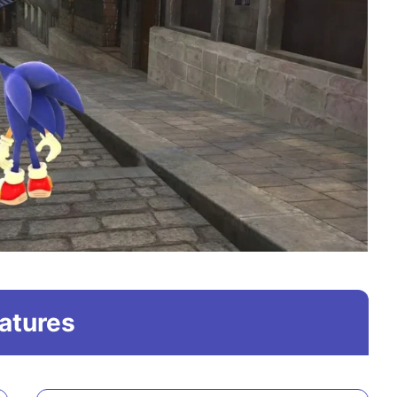
atures