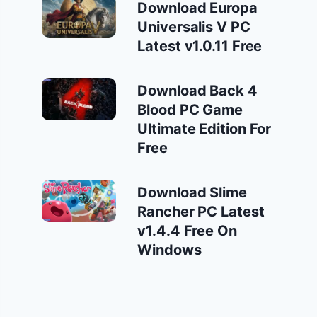
Download Europa
Universalis V PC
Latest v1.0.11 Free
Download Back 4
Blood PC Game
Ultimate Edition For
Free
Download Slime
Rancher PC Latest
v1.4.4 Free On
Windows