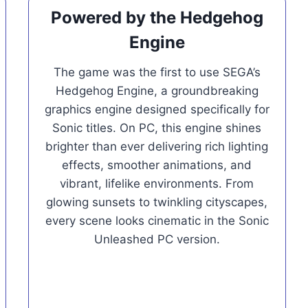
Powered by the Hedgehog
Engine
The game was the first to use SEGA’s
Hedgehog Engine, a groundbreaking
graphics engine designed specifically for
Sonic titles. On PC, this engine shines
brighter than ever delivering rich lighting
effects, smoother animations, and
vibrant, lifelike environments. From
glowing sunsets to twinkling cityscapes,
every scene looks cinematic in the Sonic
Unleashed PC version.