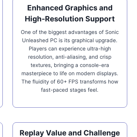
Enhanced Graphics and
High-Resolution Support
One of the biggest advantages of Sonic
Unleashed PC is its graphical upgrade.
Players can experience ultra-high
resolution, anti-aliasing, and crisp
textures, bringing a console-era
masterpiece to life on modern displays.
The fluidity of 60+ FPS transforms how
fast-paced stages feel.
Replay Value and Challenge