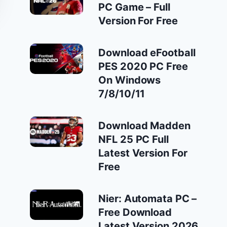
PC Game – Full
Version For Free
Download eFootball
PES 2020 PC Free
On Windows
7/8/10/11
Download Madden
NFL 25 PC Full
Latest Version For
Free
Nier: Automata PC –
Free Download
Latest Version 2026