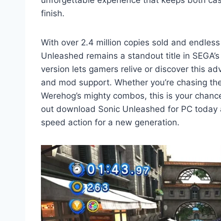
finish.
With over 2.4 million copies sold and endless 
Unleashed remains a standout title in SEGA’
version lets gamers relive or discover this a
and mod support. Whether you’re chasing the t
Werehog’s mighty combos, this is your chance 
out download Sonic Unleashed for PC today a
speed action for a new generation.