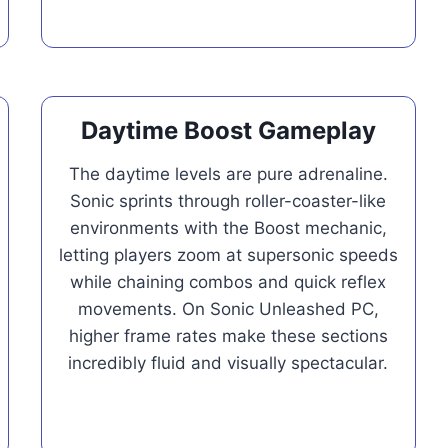
Daytime Boost Gameplay
The daytime levels are pure adrenaline.
Sonic sprints through roller-coaster-like
environments with the Boost mechanic,
letting players zoom at supersonic speeds
while chaining combos and quick reflex
movements. On Sonic Unleashed PC,
higher frame rates make these sections
incredibly fluid and visually spectacular.