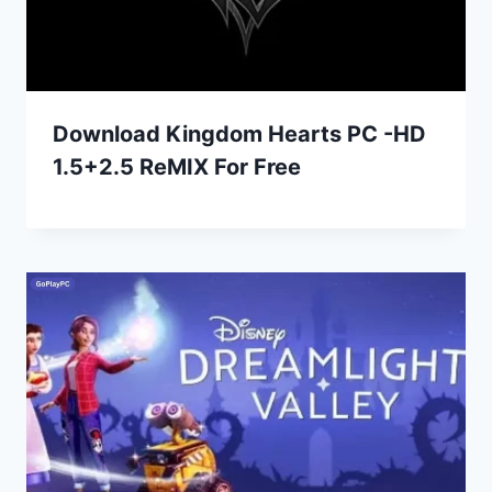
Download Kingdom Hearts PC -HD
1.5+2.5 ReMIX For Free