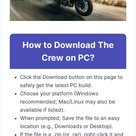
How to Download The
Crew on PC?
Click the Download button on this page to
safely get the latest PC build.
Choose your platform (Windows
recommended; Mac/Linux may also be
available if listed).
When prompted, Save the file to an easy
location (e.g., Downloads or Desktop).
If the file is a .zip (or .rar), right-click it and