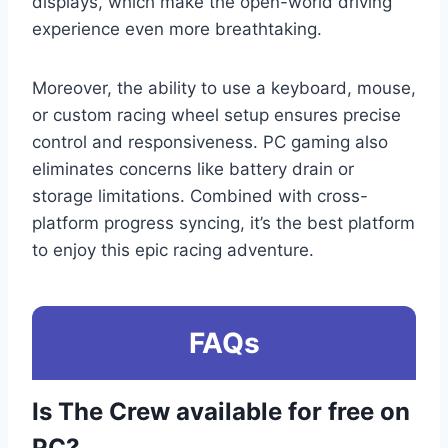
displays, which make the open-world driving
experience even more breathtaking.
Moreover, the ability to use a keyboard, mouse,
or custom racing wheel setup ensures precise
control and responsiveness. PC gaming also
eliminates concerns like battery drain or
storage limitations. Combined with cross-
platform progress syncing, it’s the best platform
to enjoy this epic racing adventure.
FAQs
Is The Crew available for free on
PC?