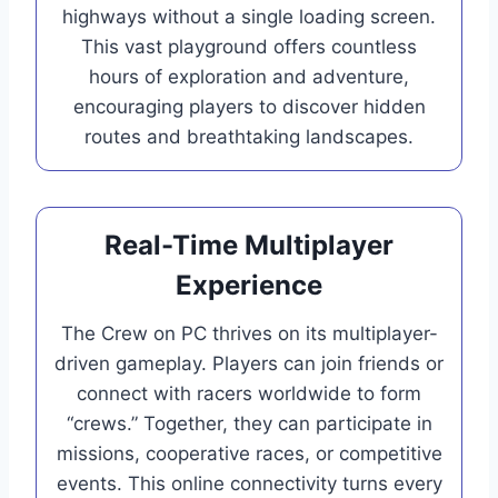
highways without a single loading screen.
This vast playground offers countless
hours of exploration and adventure,
encouraging players to discover hidden
routes and breathtaking landscapes.
Real-Time Multiplayer
Experience
The Crew on PC thrives on its multiplayer-
driven gameplay. Players can join friends or
connect with racers worldwide to form
“crews.” Together, they can participate in
missions, cooperative races, or competitive
events. This online connectivity turns every