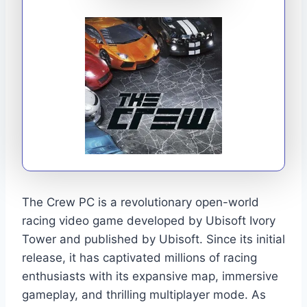
The Crew PC is a revolutionary open-world
racing video game developed by Ubisoft Ivory
Tower and published by Ubisoft. Since its initial
release, it has captivated millions of racing
enthusiasts with its expansive map, immersive
gameplay, and thrilling multiplayer mode. As