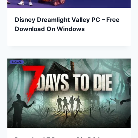
Disney Dreamlight Valley PC – Free
Download On Windows