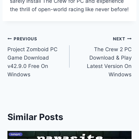
safely install The Crew for PC and experience
the thrill of open-world racing like never before!
Post
PREVIOUS
NEXT
Project Zomboid PC
The Crew 2 PC
navigation
Game Download
Download & Play
v42.9.0 Free On
Latest Version On
Windows
Windows
Similar Posts