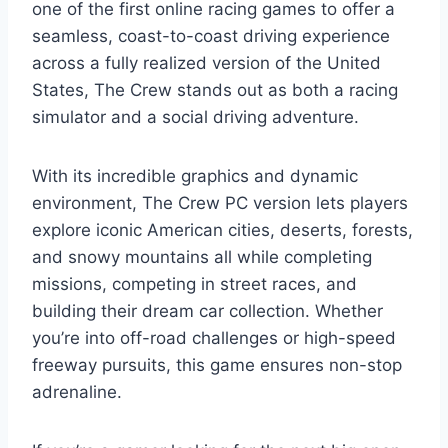
one of the first online racing games to offer a
seamless, coast-to-coast driving experience
across a fully realized version of the United
States, The Crew stands out as both a racing
simulator and a social driving adventure.
With its incredible graphics and dynamic
environment, The Crew PC version lets players
explore iconic American cities, deserts, forests,
and snowy mountains all while completing
missions, competing in street races, and
building their dream car collection. Whether
you’re into off-road challenges or high-speed
freeway pursuits, this game ensures non-stop
adrenaline.