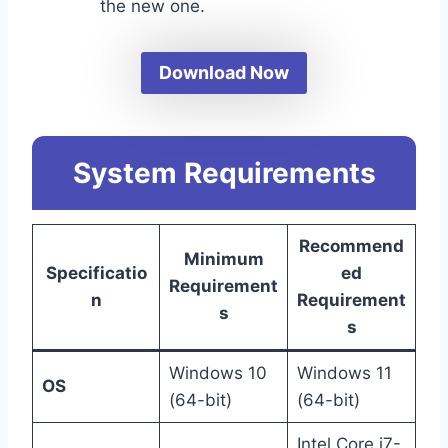
the new one.
Download Now
System Requirements
Recommend
Minimum
Specificatio
ed
Requirement
n
Requirement
s
s
Windows 10
Windows 11
OS
(64-bit)
(64-bit)
Intel Core i7-