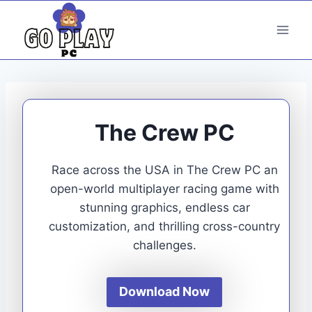
Skip
to
content
The Crew PC
Race across the USA in The Crew PC an
open-world multiplayer racing game with
stunning graphics, endless car
customization, and thrilling cross-country
challenges.
Download Now