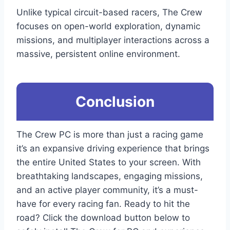
Unlike typical circuit-based racers, The Crew
focuses on open-world exploration, dynamic
missions, and multiplayer interactions across a
massive, persistent online environment.
Conclusion
The Crew PC is more than just a racing game
it’s an expansive driving experience that brings
the entire United States to your screen. With
breathtaking landscapes, engaging missions,
and an active player community, it’s a must-
have for every racing fan. Ready to hit the
road? Click the download button below to