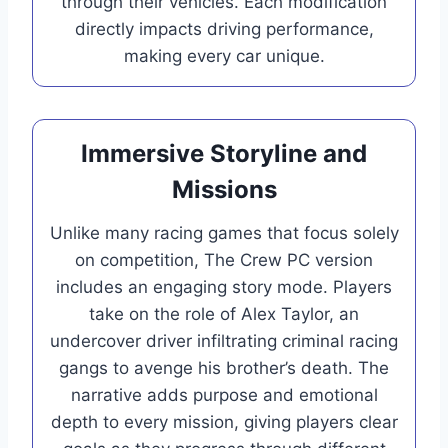
through their vehicles. Each modification
directly impacts driving performance,
making every car unique.
Immersive Storyline and
Missions
Unlike many racing games that focus solely
on competition, The Crew PC version
includes an engaging story mode. Players
take on the role of Alex Taylor, an
undercover driver infiltrating criminal racing
gangs to avenge his brother’s death. The
narrative adds purpose and emotional
depth to every mission, giving players clear