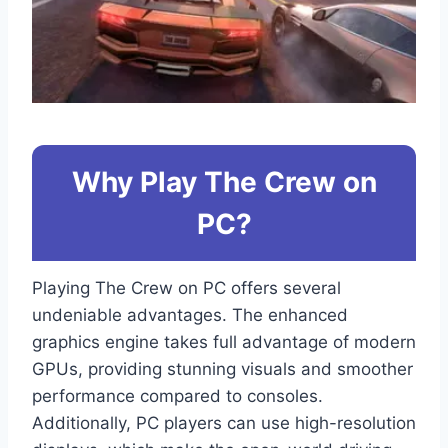
Why Play The Crew on
PC?
Playing The Crew on PC offers several
undeniable advantages. The enhanced
graphics engine takes full advantage of modern
GPUs, providing stunning visuals and smoother
performance compared to consoles.
Additionally, PC players can use high-resolution