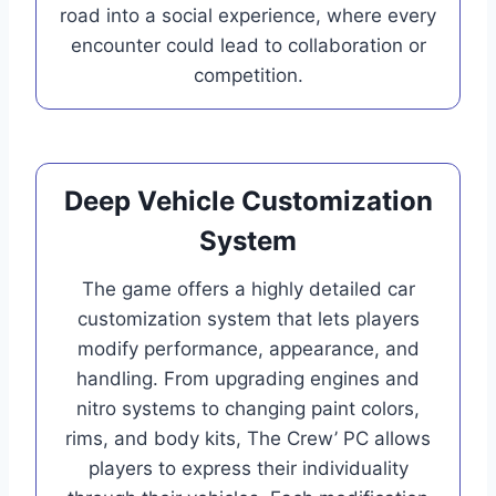
road into a social experience, where every
encounter could lead to collaboration or
competition.
Deep Vehicle Customization
System
The game offers a highly detailed car
customization system that lets players
modify performance, appearance, and
handling. From upgrading engines and
nitro systems to changing paint colors,
rims, and body kits, The Crew’ PC allows
players to express their individuality