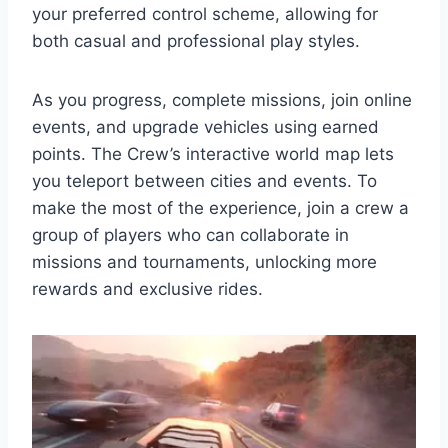
your preferred control scheme, allowing for
both casual and professional play styles.
As you progress, complete missions, join online
events, and upgrade vehicles using earned
points. The Crew’s interactive world map lets
you teleport between cities and events. To
make the most of the experience, join a crew a
group of players who can collaborate in
missions and tournaments, unlocking more
rewards and exclusive rides.