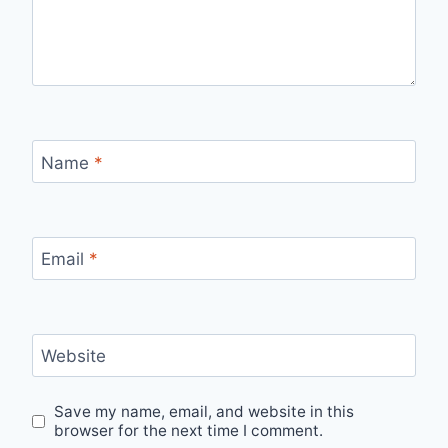
Name
*
Email
*
Website
Save my name, email, and website in this
browser for the next time I comment.