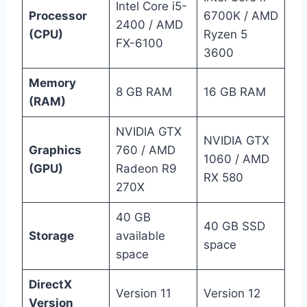
Intel Core i5-
Processor
6700K / AMD
2400 / AMD
(CPU)
Ryzen 5
FX-6100
3600
Memory
8 GB RAM
16 GB RAM
(RAM)
NVIDIA GTX
NVIDIA GTX
Graphics
760 / AMD
1060 / AMD
(GPU)
Radeon R9
RX 580
270X
40 GB
40 GB SSD
Storage
available
space
space
DirectX
Version 11
Version 12
Version