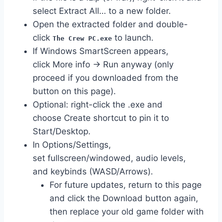
select Extract All… to a new folder.
Open the extracted folder and double-
click
to launch.
The Crew PC.exe
If Windows SmartScreen appears,
click More info → Run anyway (only
proceed if you downloaded from the
button on this page).
Optional: right-click the .exe and
choose Create shortcut to pin it to
Start/Desktop.
In Options/Settings,
set fullscreen/windowed, audio levels,
and keybinds (WASD/Arrows).
For future updates, return to this page
and click the Download button again,
then replace your old game folder with