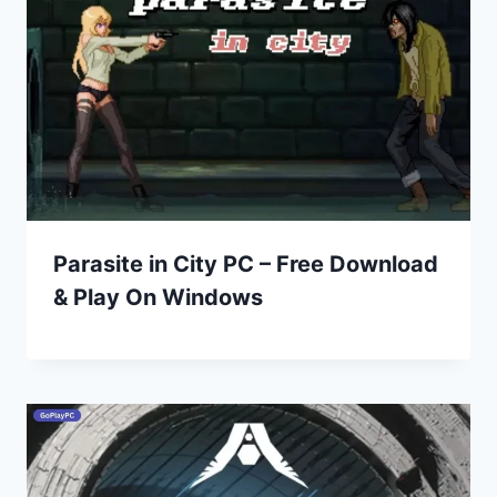
Parasite in City PC – Free Download
& Play On Windows