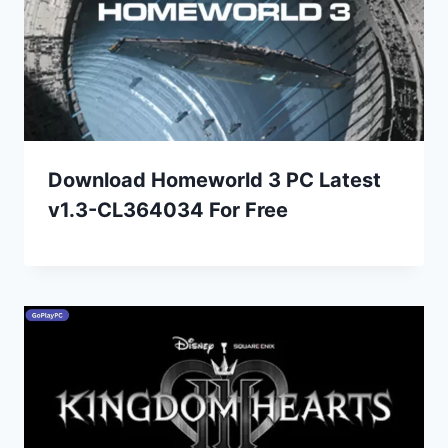
Download Homeworld 3 PC Latest
v1.3-CL364034 For Free