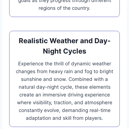
goals as they progress through different
regions of the country.
Realistic Weather and Day-
Night Cycles
Experience the thrill of dynamic weather
changes from heavy rain and fog to bright
sunshine and snow. Combined with a
natural day-night cycle, these elements
create an immersive driving experience
where visibility, traction, and atmosphere
constantly evolve, demanding real-time
adaptation and skill from players.