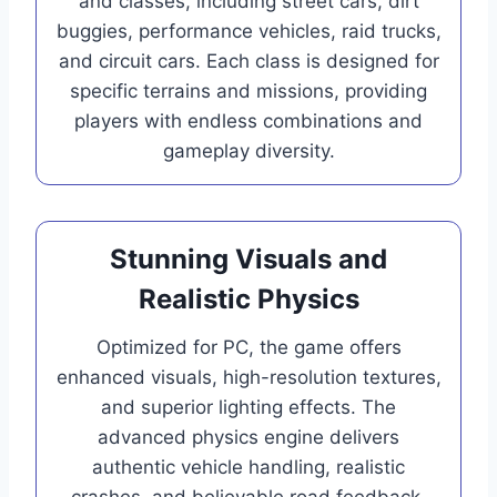
and classes, including street cars, dirt
buggies, performance vehicles, raid trucks,
and circuit cars. Each class is designed for
specific terrains and missions, providing
players with endless combinations and
gameplay diversity.
Stunning Visuals and
Realistic Physics
Optimized for PC, the game offers
enhanced visuals, high-resolution textures,
and superior lighting effects. The
advanced physics engine delivers
authentic vehicle handling, realistic
crashes, and believable road feedback,