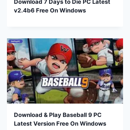
Download 7 Days to Die PC Latest
v2.4b6 Free On Windows
Download & Play Baseball 9 PC
Latest Version Free On Windows