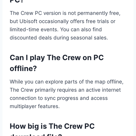
The Crew PC version is not permanently free,
but Ubisoft occasionally offers free trials or
limited-time events. You can also find
discounted deals during seasonal sales.
Can I play The Crew on PC
offline?
While you can explore parts of the map offline,
The Crew primarily requires an active internet
connection to sync progress and access
multiplayer features.
How big is The Crew PC