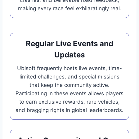
making every race feel exhilaratingly real.
Regular Live Events and
Updates
Ubisoft frequently hosts live events, time-
limited challenges, and special missions
that keep the community active.
Participating in these events allows players
to earn exclusive rewards, rare vehicles,
and bragging rights in global leaderboards.