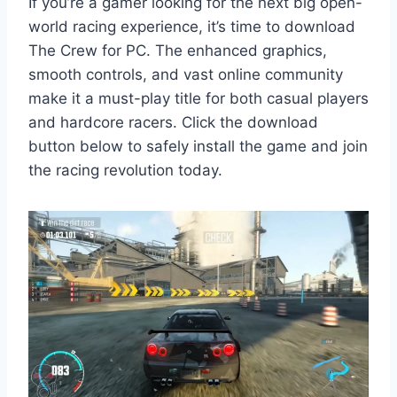
If you’re a gamer looking for the next big open-
world racing experience, it’s time to download
The Crew for PC. The enhanced graphics,
smooth controls, and vast online community
make it a must-play title for both casual players
and hardcore racers. Click the download
button below to safely install the game and join
the racing revolution today.