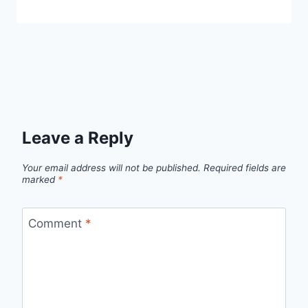
Leave a Reply
Your email address will not be published.
Required fields are
marked
*
Comment
*