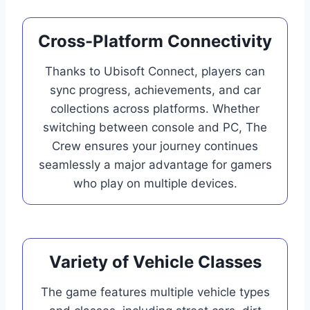
Cross-Platform Connectivity
Thanks to Ubisoft Connect, players can
sync progress, achievements, and car
collections across platforms. Whether
switching between console and PC, The
Crew ensures your journey continues
seamlessly a major advantage for gamers
who play on multiple devices.
Variety of Vehicle Classes
The game features multiple vehicle types