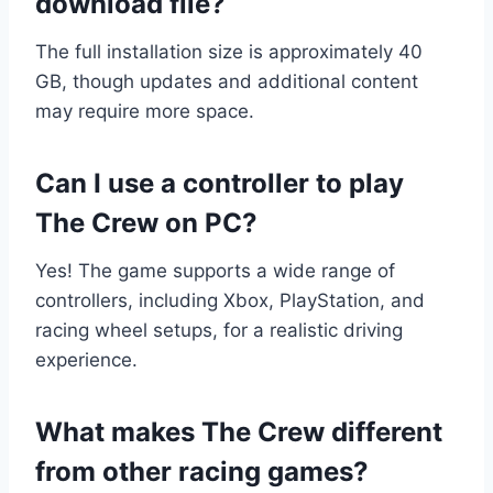
download file?
The full installation size is approximately 40
GB, though updates and additional content
may require more space.
Can I use a controller to play
The Crew on PC?
Yes! The game supports a wide range of
controllers, including Xbox, PlayStation, and
racing wheel setups, for a realistic driving
experience.
What makes The Crew different
from other racing games?