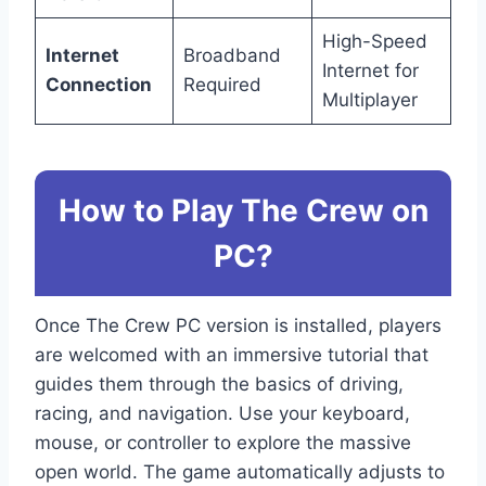
High-Speed
Internet
Broadband
Internet for
Connection
Required
Multiplayer
How to Play The Crew on
PC?
Once The Crew PC version is installed, players
are welcomed with an immersive tutorial that
guides them through the basics of driving,
racing, and navigation. Use your keyboard,
mouse, or controller to explore the massive
open world. The game automatically adjusts to