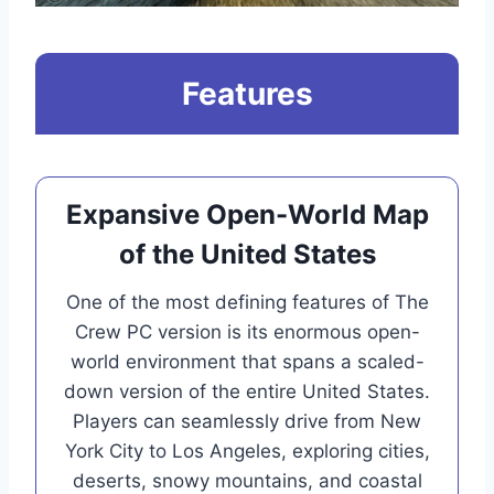
Features
Expansive Open-World Map
of the United States
One of the most defining features of The
Crew PC version is its enormous open-
world environment that spans a scaled-
down version of the entire United States.
Players can seamlessly drive from New
York City to Los Angeles, exploring cities,
deserts, snowy mountains, and coastal