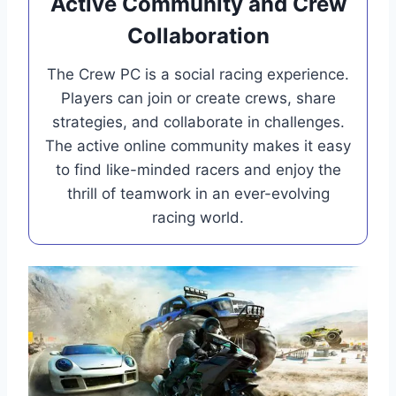
Active Community and Crew
Collaboration
The Crew PC is a social racing experience.
Players can join or create crews, share
strategies, and collaborate in challenges.
The active online community makes it easy
to find like-minded racers and enjoy the
thrill of teamwork in an ever-evolving
racing world.