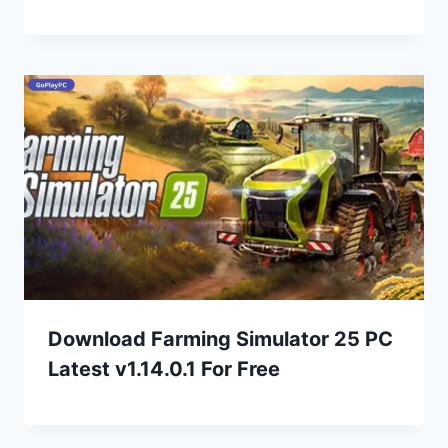
Download Farming Simulator 25 PC
Latest v1.14.0.1 For Free