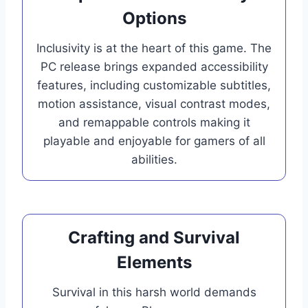
Options
Inclusivity is at the heart of this game. The
PC release brings expanded accessibility
features, including customizable subtitles,
motion assistance, visual contrast modes,
and remappable controls making it
playable and enjoyable for gamers of all
abilities.
Crafting and Survival
Elements
Survival in this harsh world demands