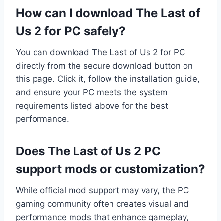
How can I download The Last of
Us 2 for PC safely?
You can download The Last of Us 2 for PC
directly from the secure download button on
this page. Click it, follow the installation guide,
and ensure your PC meets the system
requirements listed above for the best
performance.
Does The Last of Us 2 PC
support mods or customization?
While official mod support may vary, the PC
gaming community often creates visual and
performance mods that enhance gameplay,