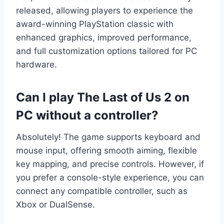
released, allowing players to experience the
award-winning PlayStation classic with
enhanced graphics, improved performance,
and full customization options tailored for PC
hardware.
Can I play The Last of Us 2 on
PC without a controller?
Absolutely! The game supports keyboard and
mouse input, offering smooth aiming, flexible
key mapping, and precise controls. However, if
you prefer a console-style experience, you can
connect any compatible controller, such as
Xbox or DualSense.