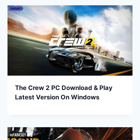
The Crew 2 PC Download & Play
Latest Version On Windows