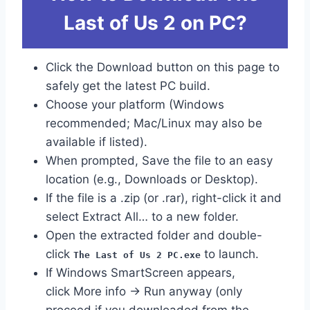
Last of Us 2 on PC?
Click the Download button on this page to
safely get the latest PC build.
Choose your platform (Windows
recommended; Mac/Linux may also be
available if listed).
When prompted, Save the file to an easy
location (e.g., Downloads or Desktop).
If the file is a .zip (or .rar), right-click it and
select Extract All… to a new folder.
Open the extracted folder and double-
click
to launch.
The Last of Us 2 PC.exe
If Windows SmartScreen appears,
click More info → Run anyway (only
proceed if you downloaded from the