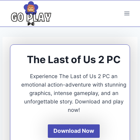
Skip
to
content
The Last of Us 2 PC
Experience The Last of Us 2 PC an
emotional action-adventure with stunning
graphics, intense gameplay, and an
unforgettable story. Download and play
now!
Download Now