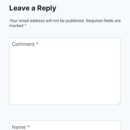
Leave a Reply
Your email address will not be published.
Required fields are
marked
*
Comment
*
Name
*