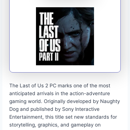
The Last of Us 2 PC marks one of the most
anticipated arrivals in the action-adventure
gaming world. Originally developed by Naughty
Dog and published by Sony Interactive
Entertainment, this title set new standards for
storytelling, graphics, and gameplay on