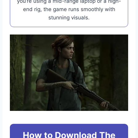
you’re using a mid-range laptop or a high-
end rig, the game runs smoothly with
stunning visuals.
How to Download The