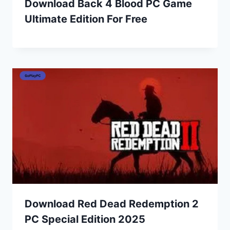
Download Back 4 Blood PC Game
Ultimate Edition For Free
Download Red Dead Redemption 2
PC Special Edition 2025