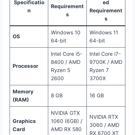
Specificatio
ed
Requirement
n
Requirement
s
s
Windows 10
Windows 11
OS
64-bit
64-bit
Intel Core i5-
Intel Core i7-
8400 / AMD
9700K / AMD
Processor
Ryzen 5
Ryzen 7
2600
3700X
Memory
8 GB
16 GB
(RAM)
NVIDIA GTX
NVIDIA RTX
Graphics
1060 (6GB) /
3060 / AMD
Card
AMD RX 580
RX 6700 XT