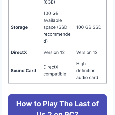
(8GB)
100 GB
available
Storage
space (SSD
100 GB SSD
recommende
d)
DirectX
Version 12
Version 12
High-
DirectX-
Sound Card
definition
compatible
audio card
How to Play The Last of
Us 2 on PC?