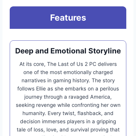
Features
Deep and Emotional Storyline
At its core, The Last of Us 2 PC delivers
one of the most emotionally charged
narratives in gaming history. The story
follows Ellie as she embarks on a perilous
journey through a ravaged America,
seeking revenge while confronting her own
humanity. Every twist, flashback, and
decision immerses players in a gripping
tale of loss, love, and survival proving that