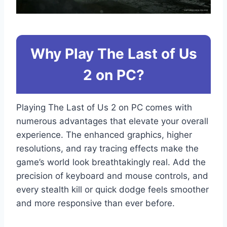
Why Play The Last of Us
2 on PC?
Playing The Last of Us 2 on PC comes with
numerous advantages that elevate your overall
experience. The enhanced graphics, higher
resolutions, and ray tracing effects make the
game’s world look breathtakingly real. Add the
precision of keyboard and mouse controls, and
every stealth kill or quick dodge feels smoother
and more responsive than ever before.