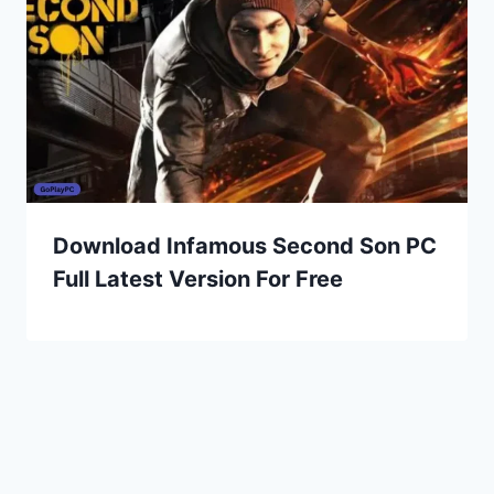
Download Infamous Second Son PC
Full Latest Version For Free