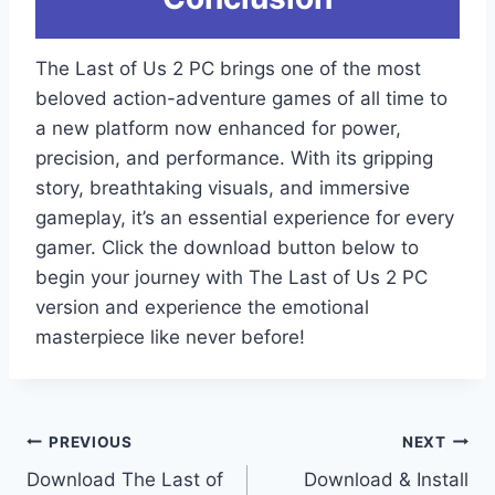
The Last of Us 2 PC brings one of the most
beloved action-adventure games of all time to
a new platform now enhanced for power,
precision, and performance. With its gripping
story, breathtaking visuals, and immersive
gameplay, it’s an essential experience for every
gamer. Click the download button below to
begin your journey with The Last of Us 2 PC
version and experience the emotional
masterpiece like never before!
Post
PREVIOUS
NEXT
Download The Last of
Download & Install
navigation