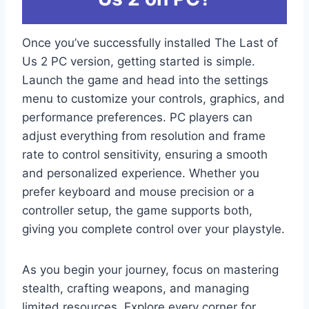
Once you’ve successfully installed The Last of
Us 2 PC version, getting started is simple.
Launch the game and head into the settings
menu to customize your controls, graphics, and
performance preferences. PC players can
adjust everything from resolution and frame
rate to control sensitivity, ensuring a smooth
and personalized experience. Whether you
prefer keyboard and mouse precision or a
controller setup, the game supports both,
giving you complete control over your playstyle.
As you begin your journey, focus on mastering
stealth, crafting weapons, and managing
limited resources. Explore every corner for