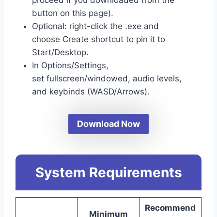
button on this page).
Optional: right-click the .exe and
choose Create shortcut to pin it to
Start/Desktop.
In Options/Settings,
set fullscreen/windowed, audio levels,
and keybinds (WASD/Arrows).
Download Now
System Requirements
Recommend
Minimum