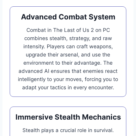
Advanced Combat System
Combat in The Last of Us 2 on PC
combines stealth, strategy, and raw
intensity. Players can craft weapons,
upgrade their arsenal, and use the
environment to their advantage. The
advanced AI ensures that enemies react
intelligently to your moves, forcing you to
adapt your tactics in every encounter.
Immersive Stealth Mechanics
Stealth plays a crucial role in survival.