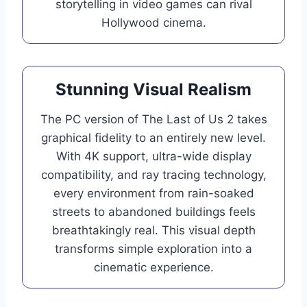
storytelling in video games can rival
Hollywood cinema.
Stunning Visual Realism
The PC version of The Last of Us 2 takes
graphical fidelity to an entirely new level.
With 4K support, ultra-wide display
compatibility, and ray tracing technology,
every environment from rain-soaked
streets to abandoned buildings feels
breathtakingly real. This visual depth
transforms simple exploration into a
cinematic experience.