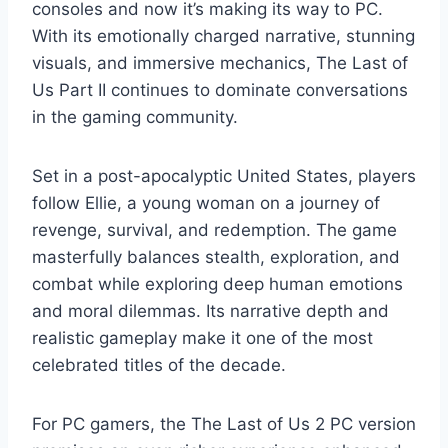
consoles and now it’s making its way to PC.
With its emotionally charged narrative, stunning
visuals, and immersive mechanics, The Last of
Us Part II continues to dominate conversations
in the gaming community.
Set in a post-apocalyptic United States, players
follow Ellie, a young woman on a journey of
revenge, survival, and redemption. The game
masterfully balances stealth, exploration, and
combat while exploring deep human emotions
and moral dilemmas. Its narrative depth and
realistic gameplay make it one of the most
celebrated titles of the decade.
For PC gamers, the The Last of Us 2 PC version