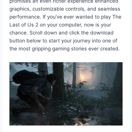
promises an even richer experience enhanced
graphics, customizable controls, and seamless
performance. If you’ve ever wanted to play The
Last of Us 2 on your computer, now is your
chance. Scroll down and click the download
button below to start your journey into one of
the most gripping gaming stories ever created.