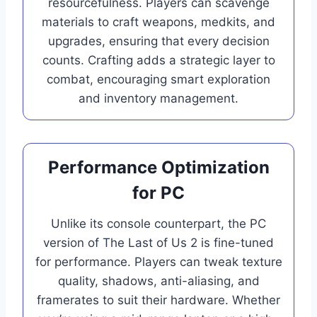
resourcefulness. Players can scavenge
materials to craft weapons, medkits, and
upgrades, ensuring that every decision
counts. Crafting adds a strategic layer to
combat, encouraging smart exploration
and inventory management.
Performance Optimization
for PC
Unlike its console counterpart, the PC
version of The Last of Us 2 is fine-tuned
for performance. Players can tweak texture
quality, shadows, anti-aliasing, and
framerates to suit their hardware. Whether