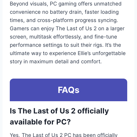
Beyond visuals, PC gaming offers unmatched
convenience no battery drain, faster loading
times, and cross-platform progress syncing.
Gamers can enjoy The Last of Us 2 on a larger
screen, multitask effortlessly, and fine-tune
performance settings to suit their rigs. It’s the
ultimate way to experience Ellie’s unforgettable
story in maximum detail and comfort.
FAQs
Is The Last of Us 2 officially
available for PC?
Yes, The Last of Us 2 PC has been officially