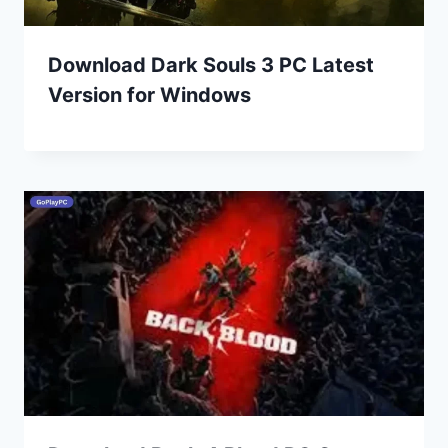
Download Dark Souls 3 PC Latest
Version for Windows