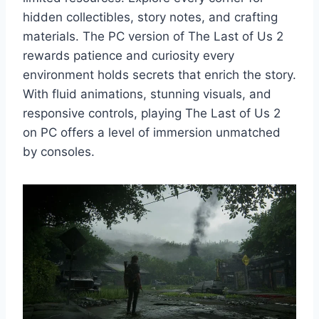
hidden collectibles, story notes, and crafting
materials. The PC version of The Last of Us 2
rewards patience and curiosity every
environment holds secrets that enrich the story.
With fluid animations, stunning visuals, and
responsive controls, playing The Last of Us 2
on PC offers a level of immersion unmatched
by consoles.