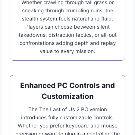
Whether crawling through tall grass or
sneaking through crumbling ruins, the
stealth system feels natural and fluid.
Players can choose between silent
takedowns, distraction tactics, or all-out
confrontations adding depth and replay
value to every mission.
Enhanced PC Controls and
Customization
The The Last of Us 2 PC version
introduces fully customizable controls.
Whether you prefer keyboard and mouse
precision or want to plug in a controller, the