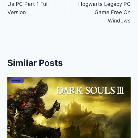
Us PC Part 1 Full
Hogwarts Legacy PC
Version
Game Free On
Windows
Similar Posts