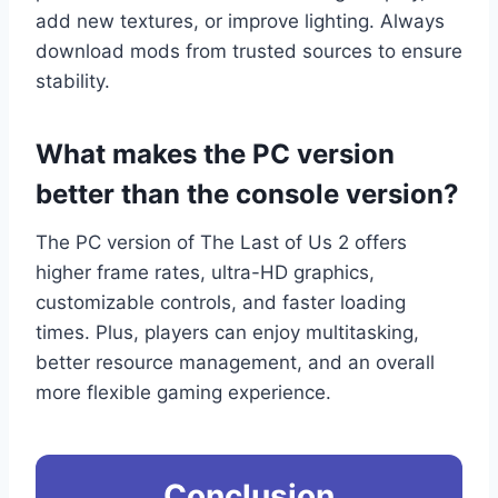
add new textures, or improve lighting. Always
download mods from trusted sources to ensure
stability.
What makes the PC version
better than the console version?
The PC version of The Last of Us 2 offers
higher frame rates, ultra-HD graphics,
customizable controls, and faster loading
times. Plus, players can enjoy multitasking,
better resource management, and an overall
more flexible gaming experience.
Conclusion