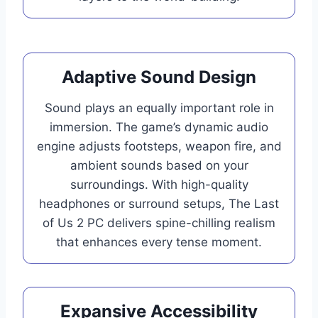
Adaptive Sound Design
Sound plays an equally important role in
immersion. The game’s dynamic audio
engine adjusts footsteps, weapon fire, and
ambient sounds based on your
surroundings. With high-quality
headphones or surround setups, The Last
of Us 2 PC delivers spine-chilling realism
that enhances every tense moment.
Expansive Accessibility