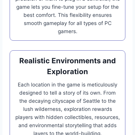
game lets you fine-tune your setup for the
best comfort. This flexibility ensures
smooth gameplay for all types of PC
gamers.
Realistic Environments and
Exploration
Each location in the game is meticulously
designed to tell a story of its own. From
the decaying cityscape of Seattle to the
lush wilderness, exploration rewards
players with hidden collectibles, resources,
and environmental storytelling that adds
layers to the world-building.