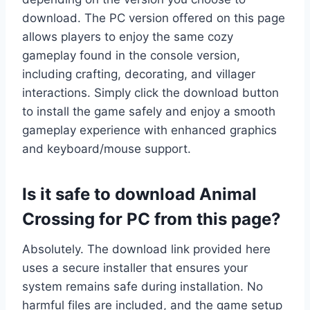
download. The PC version offered on this page
allows players to enjoy the same cozy
gameplay found in the console version,
including crafting, decorating, and villager
interactions. Simply click the download button
to install the game safely and enjoy a smooth
gameplay experience with enhanced graphics
and keyboard/mouse support.
Is it safe to download Animal
Crossing for PC from this page?
Absolutely. The download link provided here
uses a secure installer that ensures your
system remains safe during installation. No
harmful files are included, and the game setup