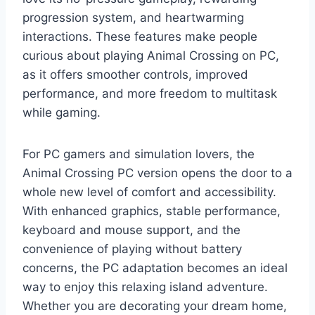
progression system, and heartwarming
interactions. These features make people
curious about playing Animal Crossing on PC,
as it offers smoother controls, improved
performance, and more freedom to multitask
while gaming.
For PC gamers and simulation lovers, the
Animal Crossing PC version opens the door to a
whole new level of comfort and accessibility.
With enhanced graphics, stable performance,
keyboard and mouse support, and the
convenience of playing without battery
concerns, the PC adaptation becomes an ideal
way to enjoy this relaxing island adventure.
Whether you are decorating your dream home,