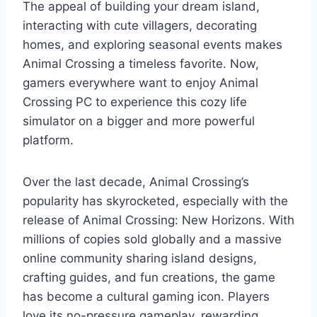
The appeal of building your dream island,
interacting with cute villagers, decorating
homes, and exploring seasonal events makes
Animal Crossing a timeless favorite. Now,
gamers everywhere want to enjoy Animal
Crossing PC to experience this cozy life
simulator on a bigger and more powerful
platform.
Over the last decade, Animal Crossing’s
popularity has skyrocketed, especially with the
release of Animal Crossing: New Horizons. With
millions of copies sold globally and a massive
online community sharing island designs,
crafting guides, and fun creations, the game
has become a cultural gaming icon. Players
love its no-pressure gameplay, rewarding