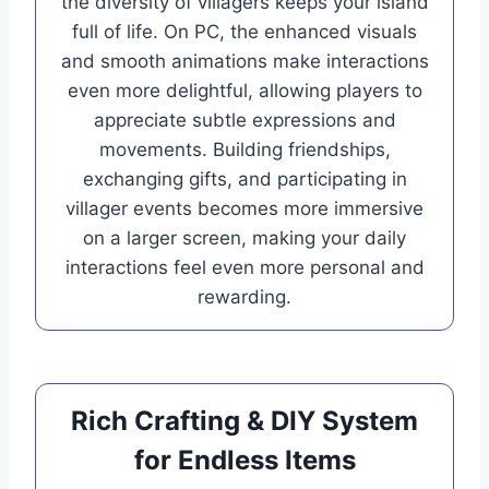
the diversity of villagers keeps your island
full of life. On PC, the enhanced visuals
and smooth animations make interactions
even more delightful, allowing players to
appreciate subtle expressions and
movements. Building friendships,
exchanging gifts, and participating in
villager events becomes more immersive
on a larger screen, making your daily
interactions feel even more personal and
rewarding.
Rich Crafting & DIY System
for Endless Items