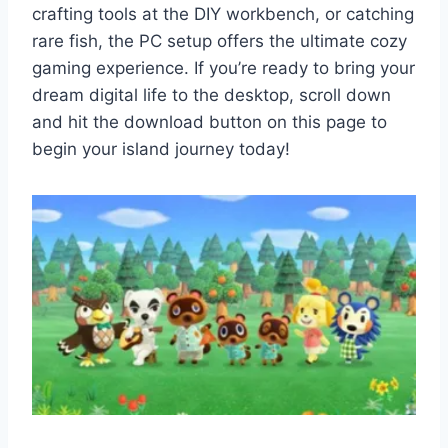
crafting tools at the DIY workbench, or catching
rare fish, the PC setup offers the ultimate cozy
gaming experience. If you’re ready to bring your
dream digital life to the desktop, scroll down
and hit the download button on this page to
begin your island journey today!