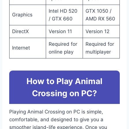
Intel HD 520
GTX 1050 /
Graphics
/ GTX 660
AMD RX 560
DirectX
Version 11
Version 12
Required for
Required for
Internet
online play
multiplayer
How to Play Animal
Crossing on PC?
Playing Animal Crossing on PC is simple,
comfortable, and designed to give you a
smoother island-life experience. Once you