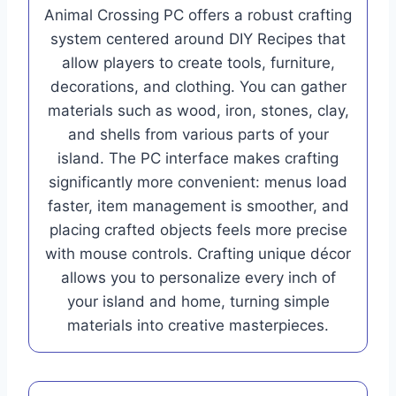
Animal Crossing PC offers a robust crafting
system centered around DIY Recipes that
allow players to create tools, furniture,
decorations, and clothing. You can gather
materials such as wood, iron, stones, clay,
and shells from various parts of your
island. The PC interface makes crafting
significantly more convenient: menus load
faster, item management is smoother, and
placing crafted objects feels more precise
with mouse controls. Crafting unique décor
allows you to personalize every inch of
your island and home, turning simple
materials into creative masterpieces.