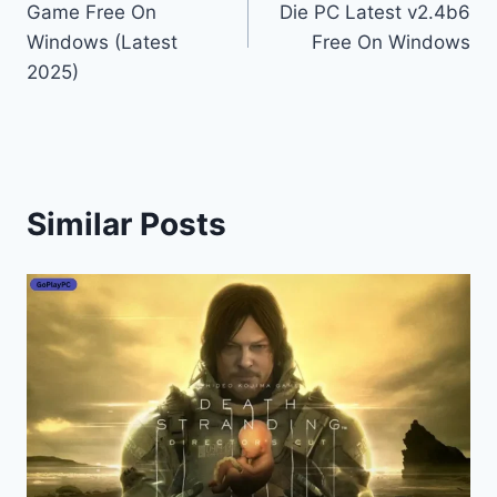
Game Free On
Die PC Latest v2.4b6
Windows (Latest
Free On Windows
2025)
Similar Posts