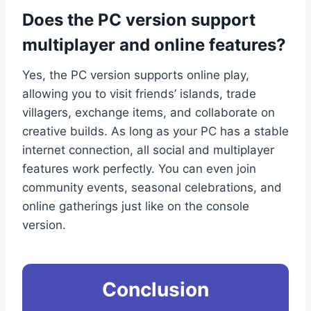
Does the PC version support
multiplayer and online features?
Yes, the PC version supports online play,
allowing you to visit friends’ islands, trade
villagers, exchange items, and collaborate on
creative builds. As long as your PC has a stable
internet connection, all social and multiplayer
features work perfectly. You can even join
community events, seasonal celebrations, and
online gatherings just like on the console
version.
Conclusion