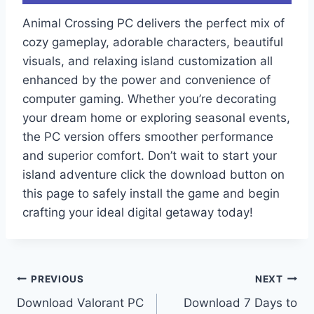
Animal Crossing PC delivers the perfect mix of
cozy gameplay, adorable characters, beautiful
visuals, and relaxing island customization all
enhanced by the power and convenience of
computer gaming. Whether you’re decorating
your dream home or exploring seasonal events,
the PC version offers smoother performance
and superior comfort. Don’t wait to start your
island adventure click the download button on
this page to safely install the game and begin
crafting your ideal digital getaway today!
Post
PREVIOUS
NEXT
Download Valorant PC
Download 7 Days to
navigation