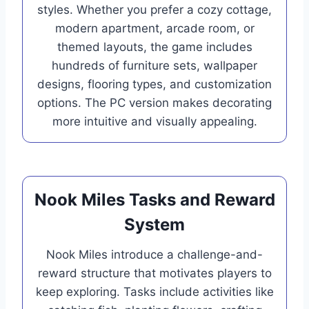
styles. Whether you prefer a cozy cottage,
modern apartment, arcade room, or
themed layouts, the game includes
hundreds of furniture sets, wallpaper
designs, flooring types, and customization
options. The PC version makes decorating
more intuitive and visually appealing.
Nook Miles Tasks and Reward
System
Nook Miles introduce a challenge-and-
reward structure that motivates players to
keep exploring. Tasks include activities like