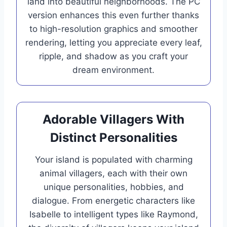
land into beautiful neighborhoods. The PC
version enhances this even further thanks
to high-resolution graphics and smoother
rendering, letting you appreciate every leaf,
ripple, and shadow as you craft your
dream environment.
Adorable Villagers With
Distinct Personalities
Your island is populated with charming
animal villagers, each with their own
unique personalities, hobbies, and
dialogue. From energetic characters like
Isabelle to intelligent types like Raymond,