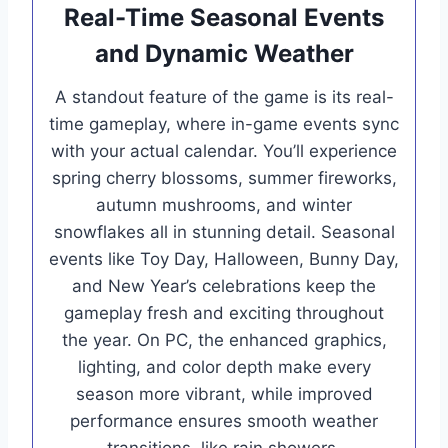
Real-Time Seasonal Events
and Dynamic Weather
A standout feature of the game is its real-
time gameplay, where in-game events sync
with your actual calendar. You’ll experience
spring cherry blossoms, summer fireworks,
autumn mushrooms, and winter
snowflakes all in stunning detail. Seasonal
events like Toy Day, Halloween, Bunny Day,
and New Year’s celebrations keep the
gameplay fresh and exciting throughout
the year. On PC, the enhanced graphics,
lighting, and color depth make every
season more vibrant, while improved
performance ensures smooth weather
transitions, like rain showers,