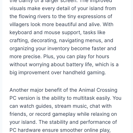
the clarity of a larger screen. The improved
visuals make every detail of your island from
the flowing rivers to the tiny expressions of
villagers look more beautiful and alive. With
keyboard and mouse support, tasks like
crafting, decorating, navigating menus, and
organizing your inventory become faster and
more precise. Plus, you can play for hours
without worrying about battery life, which is a
big improvement over handheld gaming.
Another major benefit of the Animal Crossing
PC version is the ability to multitask easily. You
can watch guides, stream music, chat with
friends, or record gameplay while relaxing on
your island. The stability and performance of
PC hardware ensure smoother online play,