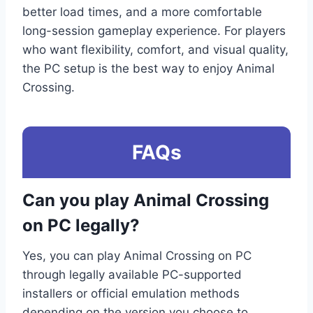
better load times, and a more comfortable
long-session gameplay experience. For players
who want flexibility, comfort, and visual quality,
the PC setup is the best way to enjoy Animal
Crossing.
FAQs
Can you play Animal Crossing
on PC legally?
Yes, you can play Animal Crossing on PC
through legally available PC-supported
installers or official emulation methods
depending on the version you choose to