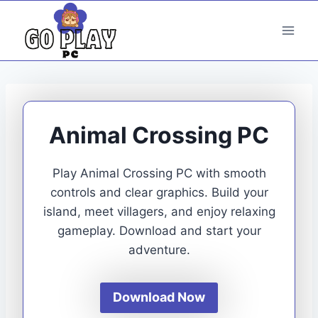
Skip
to
content
Animal Crossing PC
Play Animal Crossing PC with smooth
controls and clear graphics. Build your
island, meet villagers, and enjoy relaxing
gameplay. Download and start your
adventure.
Download Now