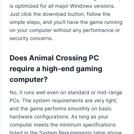
is optimized for all major Windows versions.
Just click the download button, follow the
simple steps, and you’ll have the game running
on your computer without any performance or
security concerns.
Does Animal Crossing PC
require a high-end gaming
computer?
No, it runs well even on standard or mid-range
PCs. The system requirements are very light,
and the game performs smoothly on basic
hardware configurations. As long as your
computer meets the minimum specifications
listed in the System Requirements table above,