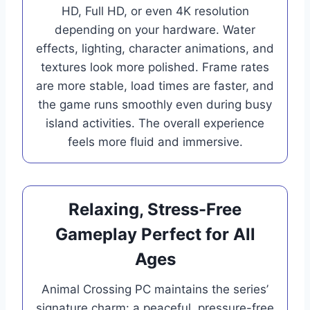
HD, Full HD, or even 4K resolution
depending on your hardware. Water
effects, lighting, character animations, and
textures look more polished. Frame rates
are more stable, load times are faster, and
the game runs smoothly even during busy
island activities. The overall experience
feels more fluid and immersive.
Relaxing, Stress-Free
Gameplay Perfect for All
Ages
Animal Crossing PC maintains the series’
signature charm: a peaceful, pressure-free