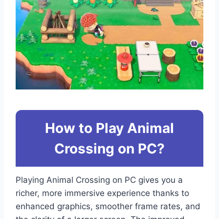
How to Play Animal
Crossing on PC?
Playing Animal Crossing on PC gives you a
richer, more immersive experience thanks to
enhanced graphics, smoother frame rates, and