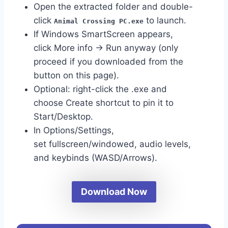
Open the extracted folder and double-
click
to launch.
Animal Crossing PC.exe
If Windows SmartScreen appears,
click More info → Run anyway (only
proceed if you downloaded from the
button on this page).
Optional: right-click the .exe and
choose Create shortcut to pin it to
Start/Desktop.
In Options/Settings,
set fullscreen/windowed, audio levels,
and keybinds (WASD/Arrows).
Download Now