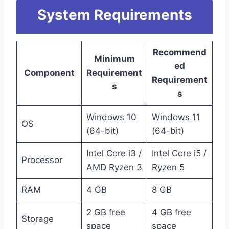
System Requirements
Recommend
Minimum
ed
Component
Requirement
Requirement
s
s
Windows 10
Windows 11
OS
(64-bit)
(64-bit)
Intel Core i3 /
Intel Core i5 /
Processor
AMD Ryzen 3
Ryzen 5
RAM
4 GB
8 GB
2 GB free
4 GB free
Storage
space
space