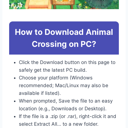
How to Download Animal
Crossing on PC?
Click the Download button on this page to
safely get the latest PC build.
Choose your platform (Windows
recommended; Mac/Linux may also be
available if listed).
When prompted, Save the file to an easy
location (e.g., Downloads or Desktop).
If the file is a .zip (or .rar), right-click it and
select Extract All… to a new folder.