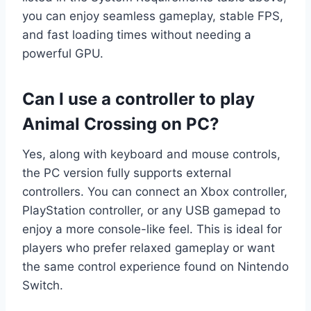
you can enjoy seamless gameplay, stable FPS,
and fast loading times without needing a
powerful GPU.
Can I use a controller to play
Animal Crossing on PC?
Yes, along with keyboard and mouse controls,
the PC version fully supports external
controllers. You can connect an Xbox controller,
PlayStation controller, or any USB gamepad to
enjoy a more console-like feel. This is ideal for
players who prefer relaxed gameplay or want
the same control experience found on Nintendo
Switch.