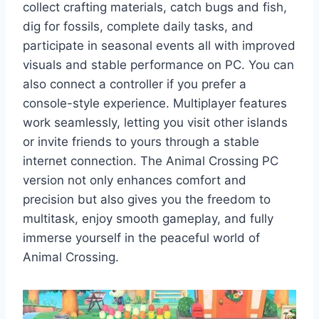
collect crafting materials, catch bugs and fish,
dig for fossils, complete daily tasks, and
participate in seasonal events all with improved
visuals and stable performance on PC. You can
also connect a controller if you prefer a
console-style experience. Multiplayer features
work seamlessly, letting you visit other islands
or invite friends to yours through a stable
internet connection. The Animal Crossing PC
version not only enhances comfort and
precision but also gives you the freedom to
multitask, enjoy smooth gameplay, and fully
immerse yourself in the peaceful world of
Animal Crossing.