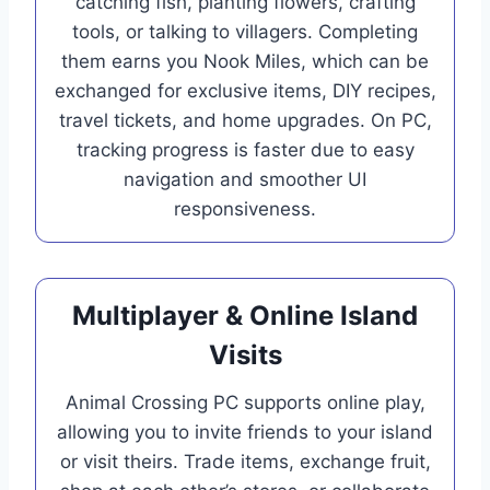
catching fish, planting flowers, crafting
tools, or talking to villagers. Completing
them earns you Nook Miles, which can be
exchanged for exclusive items, DIY recipes,
travel tickets, and home upgrades. On PC,
tracking progress is faster due to easy
navigation and smoother UI
responsiveness.
Multiplayer & Online Island
Visits
Animal Crossing PC supports online play,
allowing you to invite friends to your island
or visit theirs. Trade items, exchange fruit,