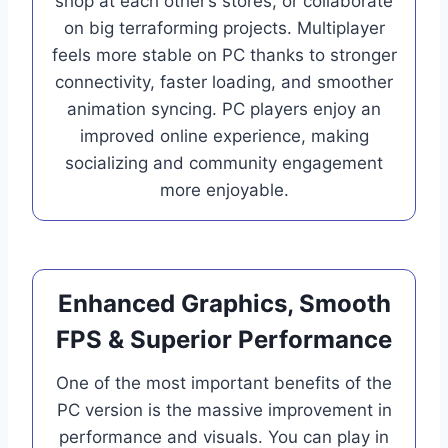
shop at each other’s stores, or collaborate
on big terraforming projects. Multiplayer
feels more stable on PC thanks to stronger
connectivity, faster loading, and smoother
animation syncing. PC players enjoy an
improved online experience, making
socializing and community engagement
more enjoyable.
Enhanced Graphics, Smooth
FPS & Superior Performance
One of the most important benefits of the
PC version is the massive improvement in
performance and visuals. You can play in