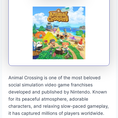
Animal Crossing is one of the most beloved
social simulation video game franchises
developed and published by Nintendo. Known
for its peaceful atmosphere, adorable
characters, and relaxing slow-paced gameplay,
it has captured millions of players worldwide.