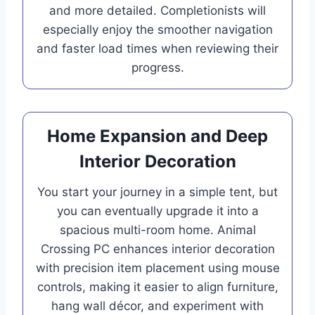
and more detailed. Completionists will
especially enjoy the smoother navigation
and faster load times when reviewing their
progress.
Home Expansion and Deep
Interior Decoration
You start your journey in a simple tent, but
you can eventually upgrade it into a
spacious multi-room home. Animal
Crossing PC enhances interior decoration
with precision item placement using mouse
controls, making it easier to align furniture,
hang wall décor, and experiment with