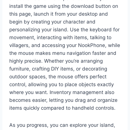
install the game using the download button on
this page, launch it from your desktop and
begin by creating your character and
personalizing your island. Use the keyboard for
movement, interacting with items, talking to
villagers, and accessing your NookPhone, while
the mouse makes menu navigation faster and
highly precise. Whether you’re arranging
furniture, crafting DIY items, or decorating
outdoor spaces, the mouse offers perfect
control, allowing you to place objects exactly
where you want. Inventory management also
becomes easier, letting you drag and organize
items quickly compared to handheld controls.
As you progress, you can explore your island,