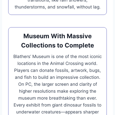
thunderstorms, and snowfall, without lag.
Museum With Massive
Collections to Complete
Blathers’ Museum is one of the most iconic
locations in the Animal Crossing world.
Players can donate fossils, artwork, bugs,
and fish to build an impressive collection.
On PC, the larger screen and clarity of
higher resolutions make exploring the
museum more breathtaking than ever.
Every exhibit from giant dinosaur fossils to
underwater creatures—appears sharper