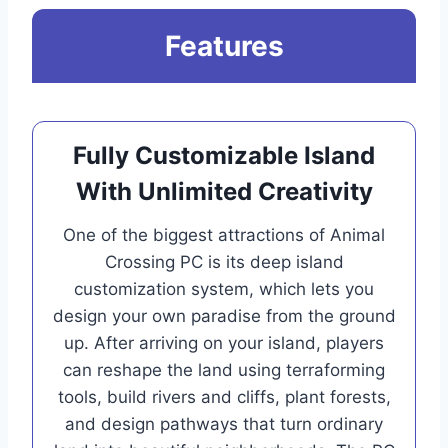
Features
Fully Customizable Island
With Unlimited Creativity
One of the biggest attractions of Animal
Crossing PC is its deep island
customization system, which lets you
design your own paradise from the ground
up. After arriving on your island, players
can reshape the land using terraforming
tools, build rivers and cliffs, plant forests,
and design pathways that turn ordinary