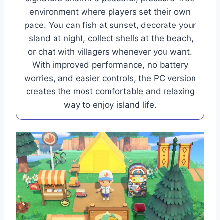
environment where players set their own
pace. You can fish at sunset, decorate your
island at night, collect shells at the beach,
or chat with villagers whenever you want.
With improved performance, no battery
worries, and easier controls, the PC version
creates the most comfortable and relaxing
way to enjoy island life.