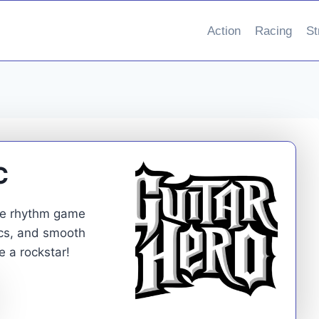
Action
Racing
St
C
ate rhythm game
ics, and smooth
 a rockstar!