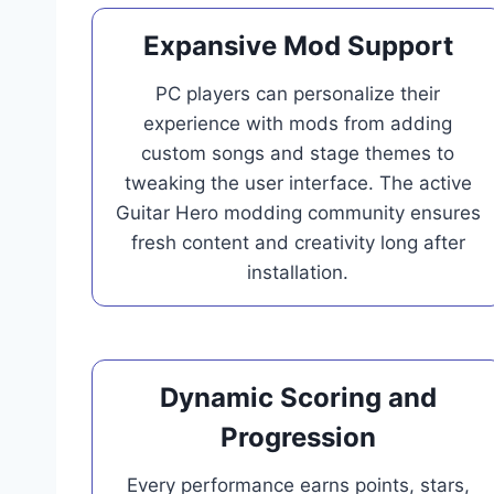
Expansive Mod Support
PC players can personalize their
experience with mods from adding
custom songs and stage themes to
tweaking the user interface. The active
Guitar Hero modding community ensures
fresh content and creativity long after
installation.
Dynamic Scoring and
Progression
Every performance earns points, stars,