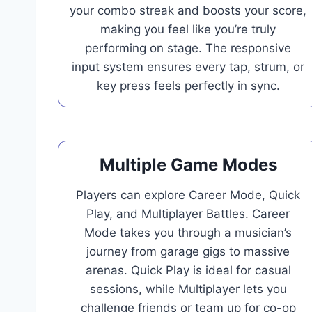
your combo streak and boosts your score,
making you feel like you’re truly
performing on stage. The responsive
input system ensures every tap, strum, or
key press feels perfectly in sync.
Multiple Game Modes
Players can explore Career Mode, Quick
Play, and Multiplayer Battles. Career
Mode takes you through a musician’s
journey from garage gigs to massive
arenas. Quick Play is ideal for casual
sessions, while Multiplayer lets you
challenge friends or team up for co-op