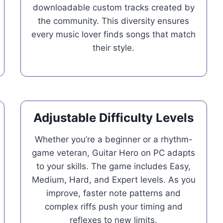
downloadable custom tracks created by
the community. This diversity ensures
every music lover finds songs that match
their style.
Adjustable Difficulty Levels
Whether you’re a beginner or a rhythm-
game veteran, Guitar Hero on PC adapts
to your skills. The game includes Easy,
Medium, Hard, and Expert levels. As you
improve, faster note patterns and
complex riffs push your timing and
reflexes to new limits.