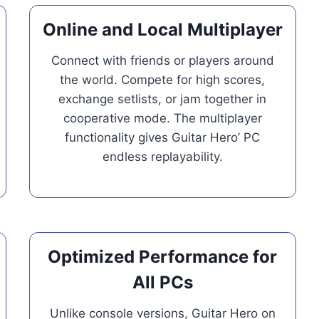
Online and Local Multiplayer
Connect with friends or players around
the world. Compete for high scores,
exchange setlists, or jam together in
cooperative mode. The multiplayer
functionality gives Guitar Hero’ PC
endless replayability.
Optimized Performance for
All PCs
Unlike console versions, Guitar Hero on