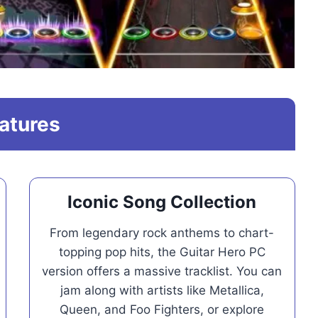
atures
Iconic Song Collection
From legendary rock anthems to chart-
topping pop hits, the Guitar Hero PC
version offers a massive tracklist. You can
jam along with artists like Metallica,
Queen, and Foo Fighters, or explore