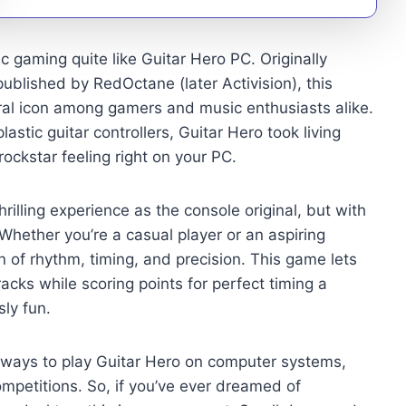
 gaming quite like Guitar Hero PC. Originally
lished by RedOctane (later Activision), this
al icon among gamers and music enthusiasts alike.
stic guitar controllers, Guitar Hero took living
ockstar feeling right on your PC.
illing experience as the console original, but with
Whether you’re a casual player or an aspiring
n of rhythm, timing, and precision. This game lets
acks while scoring points for perfect timing a
ly fun.
ways to play Guitar Hero on computer systems,
mpetitions. So, if you’ve ever dreamed of