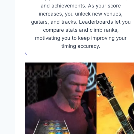
and achievements. As your score
increases, you unlock new venues,
guitars, and tracks. Leaderboards let you
compare stats and climb ranks,
motivating you to keep improving your
timing accuracy.