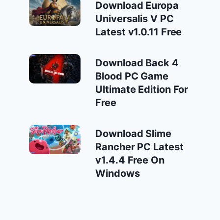
Download Europa
Universalis V PC
Latest v1.0.11 Free
Download Back 4
Blood PC Game
Ultimate Edition For
Free
Download Slime
Rancher PC Latest
v1.4.4 Free On
Windows