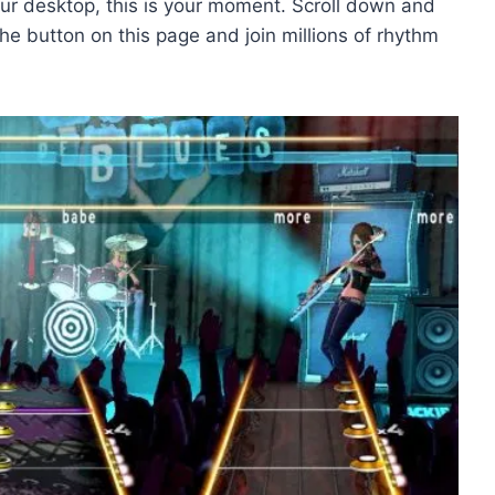
our desktop, this is your moment. Scroll down and
e button on this page and join millions of rhythm