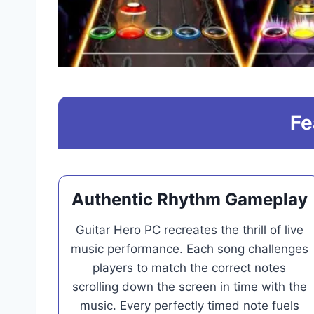
Fe
Authentic Rhythm Gameplay
Guitar Hero PC recreates the thrill of live
music performance. Each song challenges
players to match the correct notes
scrolling down the screen in time with the
music. Every perfectly timed note fuels