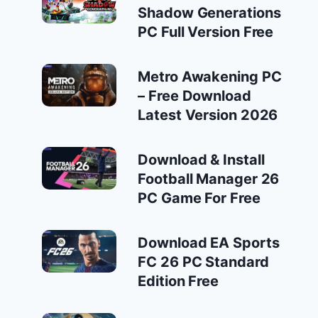
Shadow Generations
PC Full Version Free
Metro Awakening PC
– Free Download
Latest Version 2026
Download & Install
Football Manager 26
PC Game For Free
Download EA Sports
FC 26 PC Standard
Edition Free