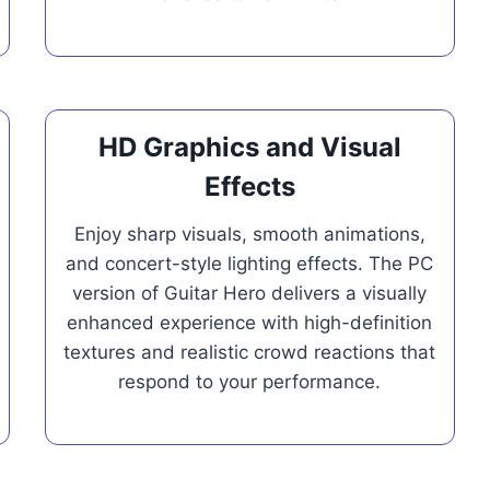
HD Graphics and Visual
Effects
Enjoy sharp visuals, smooth animations,
and concert-style lighting effects. The PC
version of Guitar Hero delivers a visually
enhanced experience with high-definition
textures and realistic crowd reactions that
respond to your performance.