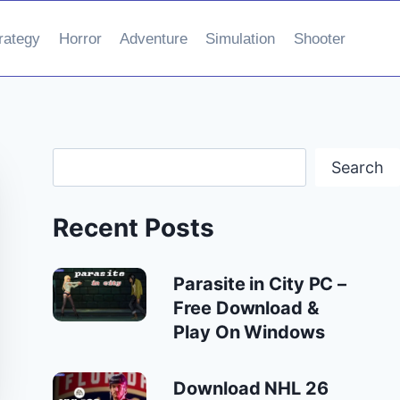
rategy
Horror
Adventure
Simulation
Shooter
Search
Search
Recent Posts
Parasite in City PC –
Free Download &
Play On Windows
Download NHL 26