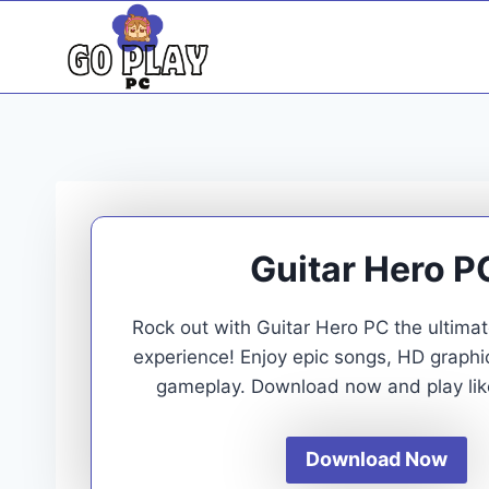
Skip
to
content
Guitar Hero P
Rock out with Guitar Hero PC the ultim
experience! Enjoy epic songs, HD graph
gameplay. Download now and play like
Download Now