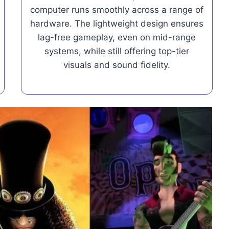
computer runs smoothly across a range of
hardware. The lightweight design ensures
lag-free gameplay, even on mid-range
systems, while still offering top-tier
visuals and sound fidelity.