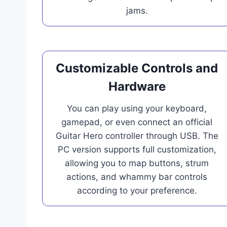
jams.
Customizable Controls and
Hardware
You can play using your keyboard,
gamepad, or even connect an official
Guitar Hero controller through USB. The
PC version supports full customization,
allowing you to map buttons, strum
actions, and whammy bar controls
according to your preference.