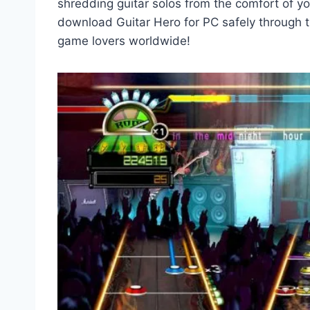
shredding guitar solos from the comfort of y
download Guitar Hero for PC safely through th
game lovers worldwide!