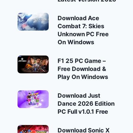
Download Ace
Combat 7: Skies
Unknown PC Free
On Windows
F1 25 PC Game –
Free Download &
Play On Windows
Download Just
Dance 2026 Edition
PC Full v1.0.1 Free
Download Sonic X