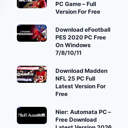
PC Game – Full
Version For Free
Download eFootball
PES 2020 PC Free
On Windows
7/8/10/11
Download Madden
NFL 25 PC Full
Latest Version For
Free
Nier: Automata PC –
Free Download
Latest Version 2026