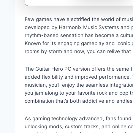
Few games have electrified the world of music
developed by Harmonix Music Systems and pub
rhythm-based sensation has become a cultur
Known for its engaging gameplay and iconic pla
rooms by storm and now, you can relive that r
The Guitar Hero PC version offers the same thr
added flexibility and improved performance. 
musician, you’ll enjoy the seamless integratio
you jam along to your favorite rock and pop tr
combination that’s both addictive and endless
As gaming technology advanced, fans found 
unlocking mods, custom tracks, and online co