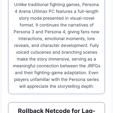
Unlike traditional fighting games, Persona
4 Arena Ultimax PC features a full-length
story mode presented in visual-novel
format. It continues the narratives of
Persona 3 and Persona 4, giving fans new
interactions, emotional moments, lore
reveals, and character development. Fully
voiced cutscenes and branching scenes
make the story immersive, serving as a
meaningful connection between the JRPGs
and their fighting-game adaptation. Even
players unfamiliar with the Persona series
will appreciate the storytelling depth.
Rollback Netcode for Lag-