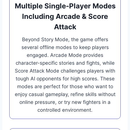
Multiple Single-Player Modes
Including Arcade & Score
Attack
Beyond Story Mode, the game offers
several offline modes to keep players
engaged. Arcade Mode provides
character-specific stories and fights, while
Score Attack Mode challenges players with
tough AI opponents for high scores. These
modes are perfect for those who want to
enjoy casual gameplay, refine skills without
online pressure, or try new fighters in a
controlled environment.