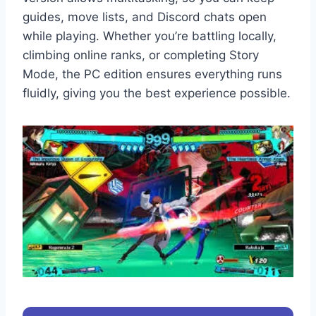
guides, move lists, and Discord chats open
while playing. Whether you’re battling locally,
climbing online ranks, or completing Story
Mode, the PC edition ensures everything runs
fluidly, giving you the best experience possible.