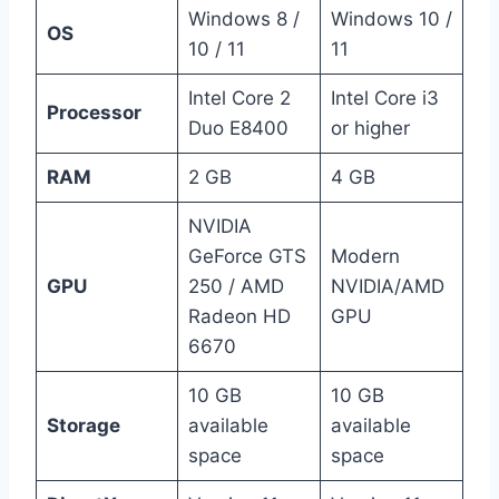
Windows 8 /
Windows 10 /
OS
10 / 11
11
Intel Core 2
Intel Core i3
Processor
Duo E8400
or higher
RAM
2 GB
4 GB
NVIDIA
GeForce GTS
Modern
GPU
250 / AMD
NVIDIA/AMD
Radeon HD
GPU
6670
10 GB
10 GB
Storage
available
available
space
space