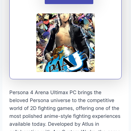
Persona 4 Arena Ultimax PC brings the
beloved Persona universe to the competitive
world of 2D fighting games, offering one of the
most polished anime-style fighting experiences
available today. Developed by Atlus in