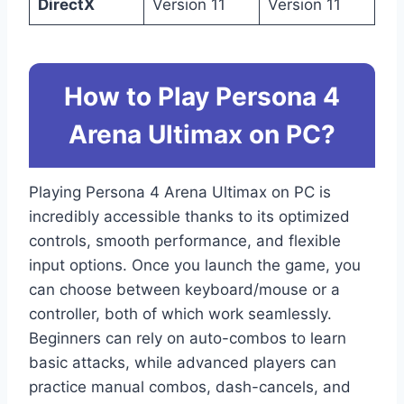
DirectX
Version 11
Version 11
How to Play Persona 4
Arena Ultimax on PC?
Playing Persona 4 Arena Ultimax on PC is
incredibly accessible thanks to its optimized
controls, smooth performance, and flexible
input options. Once you launch the game, you
can choose between keyboard/mouse or a
controller, both of which work seamlessly.
Beginners can rely on auto-combos to learn
basic attacks, while advanced players can
practice manual combos, dash-cancels, and