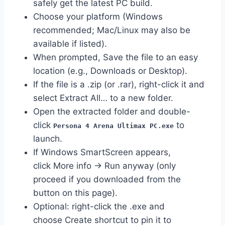
safely get the latest PC build.
Choose your platform (Windows
recommended; Mac/Linux may also be
available if listed).
When prompted, Save the file to an easy
location (e.g., Downloads or Desktop).
If the file is a .zip (or .rar), right-click it and
select Extract All… to a new folder.
Open the extracted folder and double-
click
to
Persona 4 Arena Ultimax PC.exe
launch.
If Windows SmartScreen appears,
click More info → Run anyway (only
proceed if you downloaded from the
button on this page).
Optional: right-click the .exe and
choose Create shortcut to pin it to