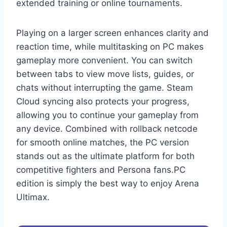
extended training or online tournaments.
Playing on a larger screen enhances clarity and
reaction time, while multitasking on PC makes
gameplay more convenient. You can switch
between tabs to view move lists, guides, or
chats without interrupting the game. Steam
Cloud syncing also protects your progress,
allowing you to continue your gameplay from
any device. Combined with rollback netcode
for smooth online matches, the PC version
stands out as the ultimate platform for both
competitive fighters and Persona fans.PC
edition is simply the best way to enjoy Arena
Ultimax.