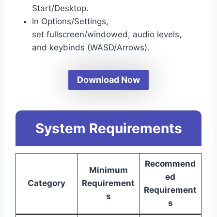
Start/Desktop.
In Options/Settings,
set fullscreen/windowed, audio levels,
and keybinds (WASD/Arrows).
Download Now
System Requirements
Recommend
Minimum
ed
Category
Requirement
Requirement
s
s