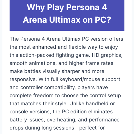
Why Play Persona 4
Arena Ultimax on PC?
The Persona 4 Arena Ultimax PC version offers
the most enhanced and flexible way to enjoy
this action-packed fighting game. HD graphics,
smooth animations, and higher frame rates
make battles visually sharper and more
responsive. With full keyboard/mouse support
and controller compatibility, players have
complete freedom to choose the control setup
that matches their style. Unlike handheld or
console versions, the PC edition eliminates
battery issues, overheating, and performance
drops during long sessions—perfect for