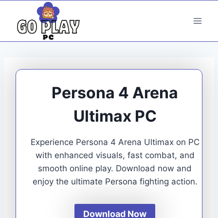
Skip
to
content
Persona 4 Arena
Ultimax PC
Experience Persona 4 Arena Ultimax on PC
with enhanced visuals, fast combat, and
smooth online play. Download now and
enjoy the ultimate Persona fighting action.
Download Now