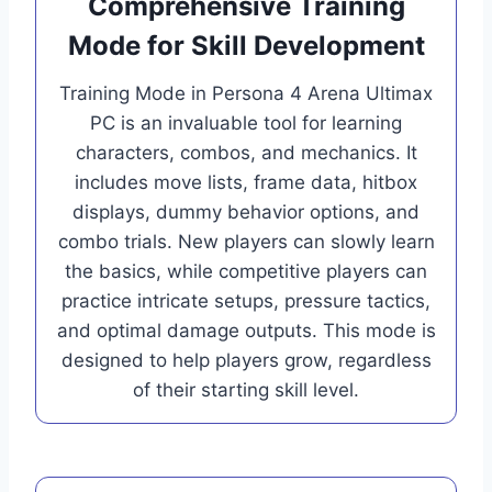
Comprehensive Training
Mode for Skill Development
Training Mode in Persona 4 Arena Ultimax
PC is an invaluable tool for learning
characters, combos, and mechanics. It
includes move lists, frame data, hitbox
displays, dummy behavior options, and
combo trials. New players can slowly learn
the basics, while competitive players can
practice intricate setups, pressure tactics,
and optimal damage outputs. This mode is
designed to help players grow, regardless
of their starting skill level.