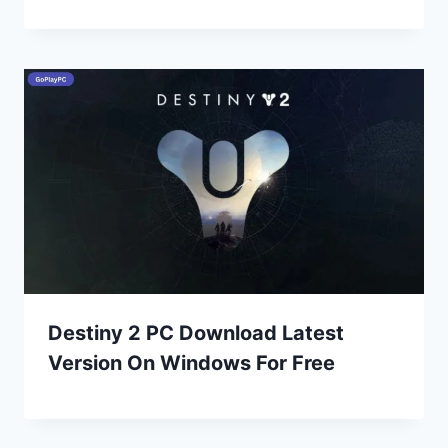
Destiny 2 PC Download Latest
Version On Windows For Free