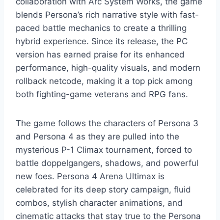
collaboration with Arc System Works, the game
blends Persona’s rich narrative style with fast-
paced battle mechanics to create a thrilling
hybrid experience. Since its release, the PC
version has earned praise for its enhanced
performance, high-quality visuals, and modern
rollback netcode, making it a top pick among
both fighting-game veterans and RPG fans.
The game follows the characters of Persona 3
and Persona 4 as they are pulled into the
mysterious P-1 Climax tournament, forced to
battle doppelgangers, shadows, and powerful
new foes. Persona 4 Arena Ultimax is
celebrated for its deep story campaign, fluid
combos, stylish character animations, and
cinematic attacks that stay true to the Persona