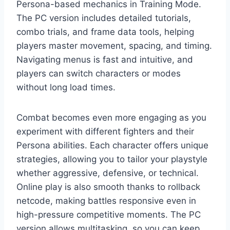
Persona-based mechanics in Training Mode.
The PC version includes detailed tutorials,
combo trials, and frame data tools, helping
players master movement, spacing, and timing.
Navigating menus is fast and intuitive, and
players can switch characters or modes
without long load times.
Combat becomes even more engaging as you
experiment with different fighters and their
Persona abilities. Each character offers unique
strategies, allowing you to tailor your playstyle
whether aggressive, defensive, or technical.
Online play is also smooth thanks to rollback
netcode, making battles responsive even in
high-pressure competitive moments. The PC
version allows multitasking, so you can keep