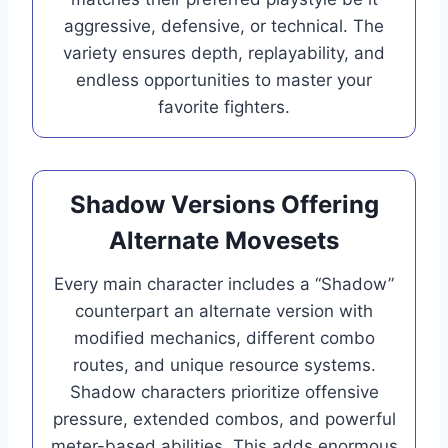
aggressive, defensive, or technical. The
variety ensures depth, replayability, and
endless opportunities to master your
favorite fighters.
Shadow Versions Offering
Alternate Movesets
Every main character includes a “Shadow”
counterpart an alternate version with
modified mechanics, different combo
routes, and unique resource systems.
Shadow characters prioritize offensive
pressure, extended combos, and powerful
meter-based abilities. This adds enormous