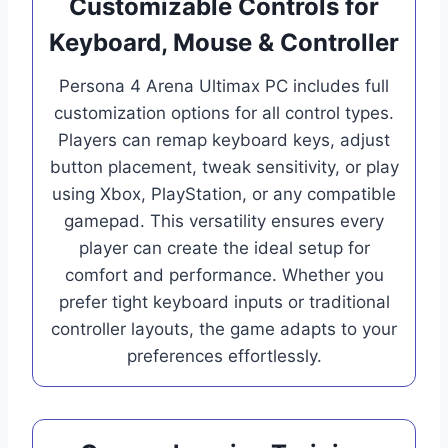
Customizable Controls for
Keyboard, Mouse & Controller
Persona 4 Arena Ultimax PC includes full
customization options for all control types.
Players can remap keyboard keys, adjust
button placement, tweak sensitivity, or play
using Xbox, PlayStation, or any compatible
gamepad. This versatility ensures every
player can create the ideal setup for
comfort and performance. Whether you
prefer tight keyboard inputs or traditional
controller layouts, the game adapts to your
preferences effortlessly.