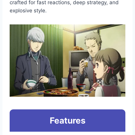
crafted for fast reactions, deep strategy, and
explosive style.
Features