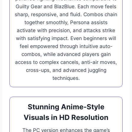
Guilty Gear and BlazBlue. Each move feels
sharp, responsive, and fluid. Combos chain
together smoothly, Persona assists
activate with precision, and attacks strike
with satisfying impact. Even beginners will
feel empowered through intuitive auto-
combos, while advanced players gain
access to complex cancels, anti-air moves,
cross-ups, and advanced juggling
techniques.
Stunning Anime-Style
Visuals in HD Resolution
The PC version enhances the game’s