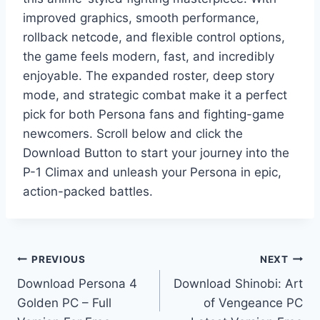
improved graphics, smooth performance,
rollback netcode, and flexible control options,
the game feels modern, fast, and incredibly
enjoyable. The expanded roster, deep story
mode, and strategic combat make it a perfect
pick for both Persona fans and fighting-game
newcomers. Scroll below and click the
Download Button to start your journey into the
P-1 Climax and unleash your Persona in epic,
action-packed battles.
Post
PREVIOUS
NEXT
Download Persona 4
Download Shinobi: Art
navigation
Golden PC – Full
of Vengeance PC