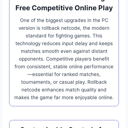
Free Competitive Online Play
One of the biggest upgrades in the PC
version is rollback netcode, the modern
standard for fighting games. This
technology reduces input delay and keeps
matches smooth even against distant
opponents. Competitive players benefit
from consistent, stable online performance
—essential for ranked matches,
tournaments, or casual play. Rollback
netcode enhances match quality and
makes the game far more enjoyable online.