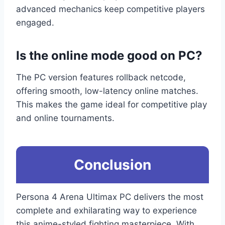
advanced mechanics keep competitive players
engaged.
Is the online mode good on PC?
The PC version features rollback netcode,
offering smooth, low-latency online matches.
This makes the game ideal for competitive play
and online tournaments.
Conclusion
Persona 4 Arena Ultimax PC delivers the most
complete and exhilarating way to experience
this anime-styled fighting masterpiece. With