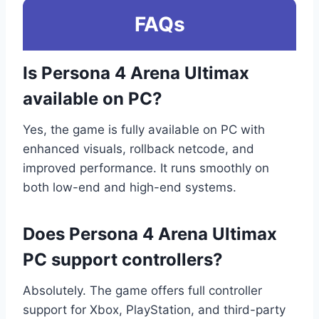
FAQs
Is Persona 4 Arena Ultimax
available on PC?
Yes, the game is fully available on PC with
enhanced visuals, rollback netcode, and
improved performance. It runs smoothly on
both low-end and high-end systems.
Does Persona 4 Arena Ultimax
PC support controllers?
Absolutely. The game offers full controller
support for Xbox, PlayStation, and third-party