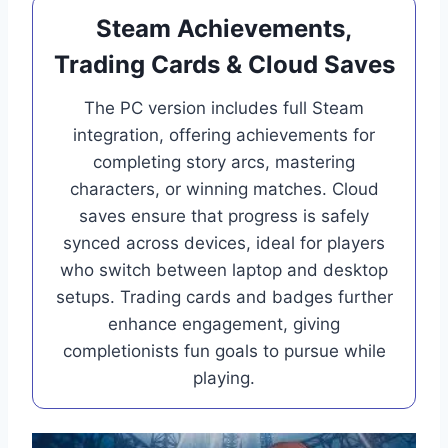
Steam Achievements,
Trading Cards & Cloud Saves
The PC version includes full Steam
integration, offering achievements for
completing story arcs, mastering
characters, or winning matches. Cloud
saves ensure that progress is safely
synced across devices, ideal for players
who switch between laptop and desktop
setups. Trading cards and badges further
enhance engagement, giving
completionists fun goals to pursue while
playing.