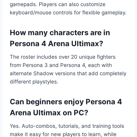
gamepads. Players can also customize
keyboard/mouse controls for flexible gameplay.
How many characters are in
Persona 4 Arena Ultimax?
The roster includes over 20 unique fighters
from Persona 3 and Persona 4, each with
alternate Shadow versions that add completely
different playstyles.
Can beginners enjoy Persona 4
Arena Ultimax on PC?
Yes. Auto-combos, tutorials, and training tools
make it easy for new players to learn, while