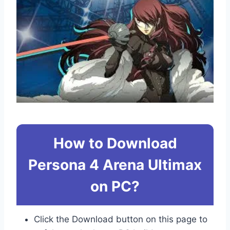
How to Download
Persona 4 Arena Ultimax
on PC?
Click the Download button on this page to