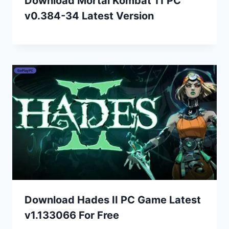
Download Mortal Kombat 11 PC
v0.384-34 Latest Version
Download Hades II PC Game Latest
v1.133066 For Free