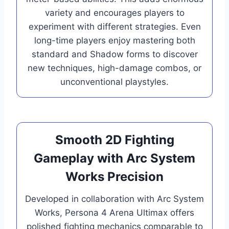
variety and encourages players to
experiment with different strategies. Even
long-time players enjoy mastering both
standard and Shadow forms to discover
new techniques, high-damage combos, or
unconventional playstyles.
Smooth 2D Fighting
Gameplay with Arc System
Works Precision
Developed in collaboration with Arc System
Works, Persona 4 Arena Ultimax offers
polished fighting mechanics comparable to