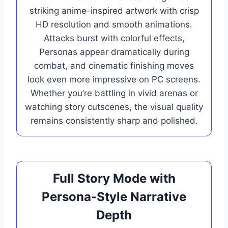
striking anime-inspired artwork with crisp
HD resolution and smooth animations.
Attacks burst with colorful effects,
Personas appear dramatically during
combat, and cinematic finishing moves
look even more impressive on PC screens.
Whether you’re battling in vivid arenas or
watching story cutscenes, the visual quality
remains consistently sharp and polished.
Full Story Mode with
Persona-Style Narrative
Depth