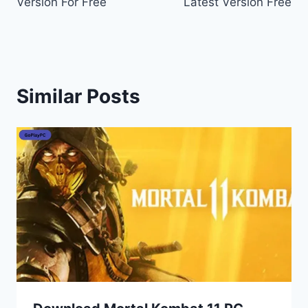
Version For Free
Latest Version Free
Similar Posts