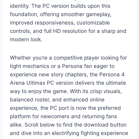
identity. The PC version builds upon this
foundation, offering smoother gameplay,
improved responsiveness, customizable
controls, and full HD resolution for a sharp and
modern look.
Whether you’re a competitive player looking for
tight mechanics or a Persona fan eager to
experience new story chapters, the Persona 4
Arena Ultimax PC version delivers the ultimate
way to enjoy the game. With its crisp visuals,
balanced roster, and enhanced online
experience, the PC port is now the preferred
platform for newcomers and returning fans
alike. Scroll below to find the download button
and dive into an electrifying fighting experience