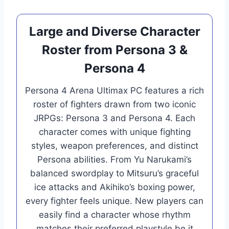
Large and Diverse Character
Roster from Persona 3 &
Persona 4
Persona 4 Arena Ultimax PC features a rich
roster of fighters drawn from two iconic
JRPGs: Persona 3 and Persona 4. Each
character comes with unique fighting
styles, weapon preferences, and distinct
Persona abilities. From Yu Narukami’s
balanced swordplay to Mitsuru’s graceful
ice attacks and Akihiko’s boxing power,
every fighter feels unique. New players can
easily find a character whose rhythm
matches their preferred playstyle be it