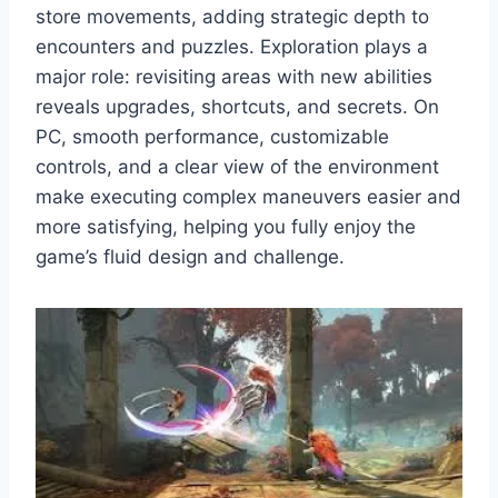
store movements, adding strategic depth to
encounters and puzzles. Exploration plays a
major role: revisiting areas with new abilities
reveals upgrades, shortcuts, and secrets. On
PC, smooth performance, customizable
controls, and a clear view of the environment
make executing complex maneuvers easier and
more satisfying, helping you fully enjoy the
game’s fluid design and challenge.