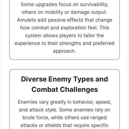
Some upgrades focus on survivability,
others on mobility or damage output.
Amulets add passive effects that change
how combat and exploration feel. This
system allows players to tailor the
experience to their strengths and preferred
approach.
Diverse Enemy Types and
Combat Challenges
Enemies vary greatly in behavior, speed,
and attack style. Some enemies rely on
brute force, while others use ranged
attacks or shields that require specific