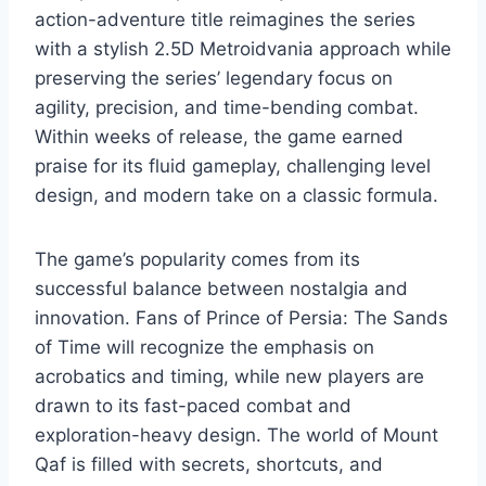
action-adventure title reimagines the series
with a stylish 2.5D Metroidvania approach while
preserving the series’ legendary focus on
agility, precision, and time-bending combat.
Within weeks of release, the game earned
praise for its fluid gameplay, challenging level
design, and modern take on a classic formula.
The game’s popularity comes from its
successful balance between nostalgia and
innovation. Fans of Prince of Persia: The Sands
of Time will recognize the emphasis on
acrobatics and timing, while new players are
drawn to its fast-paced combat and
exploration-heavy design. The world of Mount
Qaf is filled with secrets, shortcuts, and