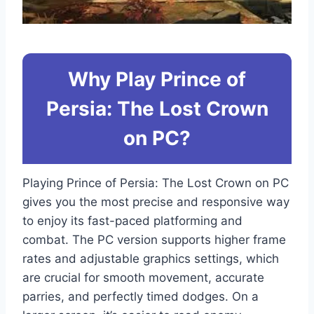
Why Play Prince of
Persia: The Lost Crown
on PC?
Playing Prince of Persia: The Lost Crown on PC
gives you the most precise and responsive way
to enjoy its fast-paced platforming and
combat. The PC version supports higher frame
rates and adjustable graphics settings, which
are crucial for smooth movement, accurate
parries, and perfectly timed dodges. On a