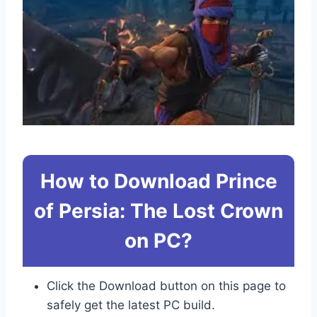
How to Download Prince
of Persia: The Lost Crown
on PC?
Click the Download button on this page to
safely get the latest PC build.