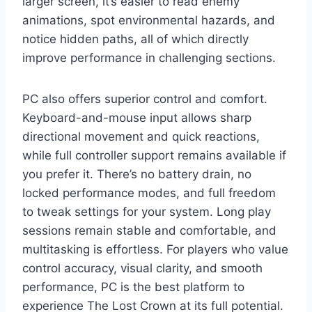
larger screen, it’s easier to read enemy
animations, spot environmental hazards, and
notice hidden paths, all of which directly
improve performance in challenging sections.
PC also offers superior control and comfort.
Keyboard-and-mouse input allows sharp
directional movement and quick reactions,
while full controller support remains available if
you prefer it. There’s no battery drain, no
locked performance modes, and full freedom
to tweak settings for your system. Long play
sessions remain stable and comfortable, and
multitasking is effortless. For players who value
control accuracy, visual clarity, and smooth
performance, PC is the best platform to
experience The Lost Crown at its full potential.