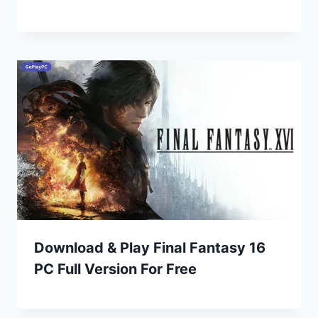
Download & Play Final Fantasy 16
PC Full Version For Free