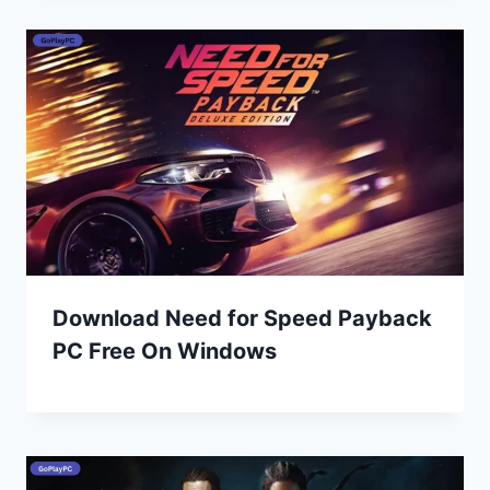
Download Need for Speed Payback
PC Free On Windows