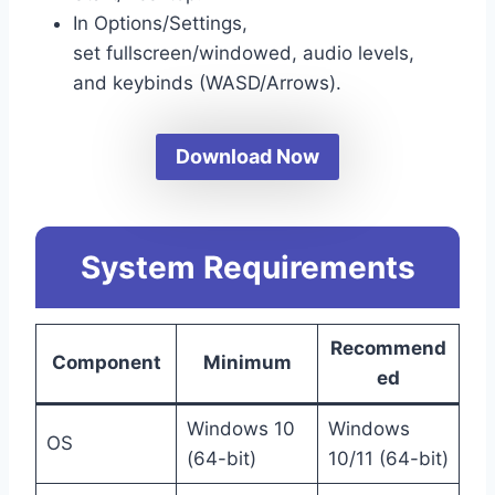
In Options/Settings,
set fullscreen/windowed, audio levels,
and keybinds (WASD/Arrows).
Download Now
System Requirements
Recommend
Component
Minimum
ed
Windows 10
Windows
OS
(64-bit)
10/11 (64-bit)