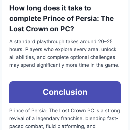
How long does it take to
complete Prince of Persia: The
Lost Crown on PC?
A standard playthrough takes around 20–25
hours. Players who explore every area, unlock
all abilities, and complete optional challenges
may spend significantly more time in the game.
Conclusion
Prince of Persia: The Lost Crown PC is a strong
revival of a legendary franchise, blending fast-
paced combat, fluid platforming, and