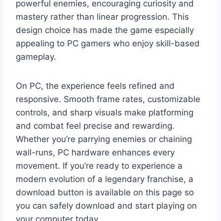
powerful enemies, encouraging curiosity and
mastery rather than linear progression. This
design choice has made the game especially
appealing to PC gamers who enjoy skill-based
gameplay.
On PC, the experience feels refined and
responsive. Smooth frame rates, customizable
controls, and sharp visuals make platforming
and combat feel precise and rewarding.
Whether you’re parrying enemies or chaining
wall-runs, PC hardware enhances every
movement. If you’re ready to experience a
modern evolution of a legendary franchise, a
download button is available on this page so
you can safely download and start playing on
your computer today.