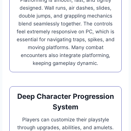
designed. Wall runs, air dashes, slides,
double jumps, and grappling mechanics
blend seamlessly together. The controls
feel extremely responsive on PC, which is
essential for navigating traps, spikes, and
moving platforms. Many combat
encounters also integrate platforming,
keeping gameplay dynamic.
Deep Character Progression
System
Players can customize their playstyle
through upgrades, abilities, and amulets.