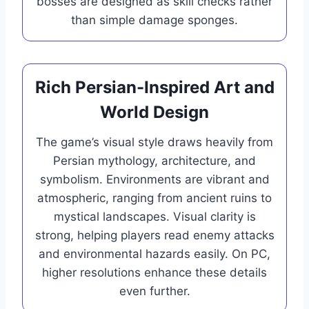
bosses are designed as skill checks rather
than simple damage sponges.
Rich Persian-Inspired Art and
World Design
The game’s visual style draws heavily from
Persian mythology, architecture, and
symbolism. Environments are vibrant and
atmospheric, ranging from ancient ruins to
mystical landscapes. Visual clarity is
strong, helping players read enemy attacks
and environmental hazards easily. On PC,
higher resolutions enhance these details
even further.