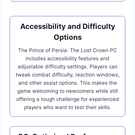
Accessibility and Difficulty
Options
The Prince of Persia: The Lost Crown PC
includes accessibility features and
adjustable difficulty settings. Players can
tweak combat difficulty, reaction windows,
and other assist options. This makes the
game welcoming to newcomers while still
offering a tough challenge for experienced
players who want to test their skills.