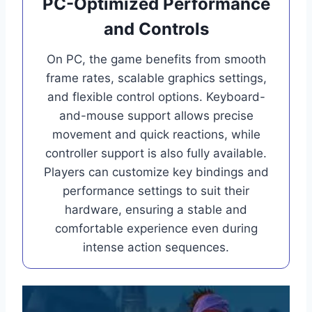
PC-Optimized Performance
and Controls
On PC, the game benefits from smooth
frame rates, scalable graphics settings,
and flexible control options. Keyboard-
and-mouse support allows precise
movement and quick reactions, while
controller support is also fully available.
Players can customize key bindings and
performance settings to suit their
hardware, ensuring a stable and
comfortable experience even during
intense action sequences.