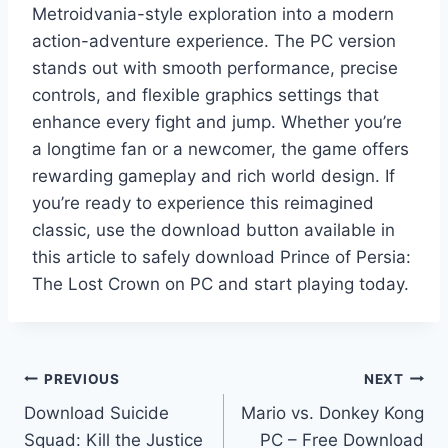
Metroidvania-style exploration into a modern
action-adventure experience. The PC version
stands out with smooth performance, precise
controls, and flexible graphics settings that
enhance every fight and jump. Whether you’re
a longtime fan or a newcomer, the game offers
rewarding gameplay and rich world design. If
you’re ready to experience this reimagined
classic, use the download button available in
this article to safely download Prince of Persia:
The Lost Crown on PC and start playing today.
Post
PREVIOUS
NEXT
Download Suicide
Mario vs. Donkey Kong
navigation
Squad: Kill the Justice
PC – Free Download