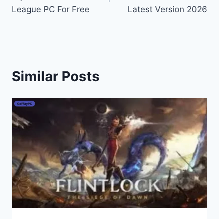
League PC For Free
Latest Version 2026
Similar Posts