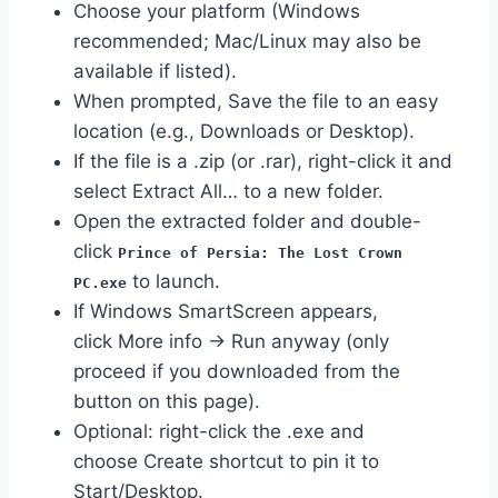
Choose your platform (Windows
recommended; Mac/Linux may also be
available if listed).
When prompted, Save the file to an easy
location (e.g., Downloads or Desktop).
If the file is a .zip (or .rar), right-click it and
select Extract All… to a new folder.
Open the extracted folder and double-
click
Prince of Persia: The Lost Crown
to launch.
PC.exe
If Windows SmartScreen appears,
click More info → Run anyway (only
proceed if you downloaded from the
button on this page).
Optional: right-click the .exe and
choose Create shortcut to pin it to
Start/Desktop.