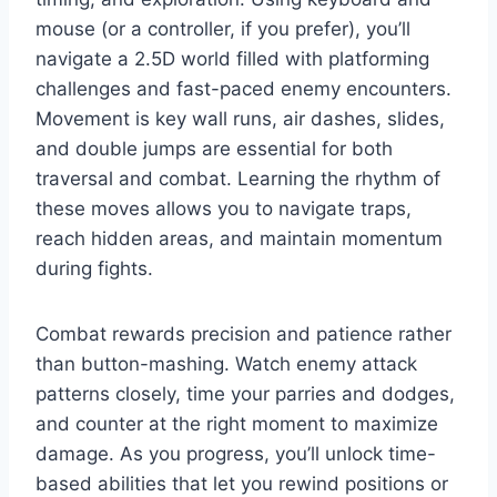
mouse (or a controller, if you prefer), you’ll
navigate a 2.5D world filled with platforming
challenges and fast-paced enemy encounters.
Movement is key wall runs, air dashes, slides,
and double jumps are essential for both
traversal and combat. Learning the rhythm of
these moves allows you to navigate traps,
reach hidden areas, and maintain momentum
during fights.
Combat rewards precision and patience rather
than button-mashing. Watch enemy attack
patterns closely, time your parries and dodges,
and counter at the right moment to maximize
damage. As you progress, you’ll unlock time-
based abilities that let you rewind positions or