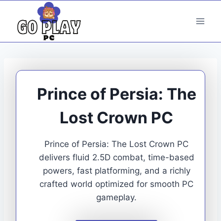
Skip
to
content
Prince of Persia: The
Lost Crown PC
Prince of Persia: The Lost Crown PC
delivers fluid 2.5D combat, time-based
powers, fast platforming, and a richly
crafted world optimized for smooth PC
gameplay.