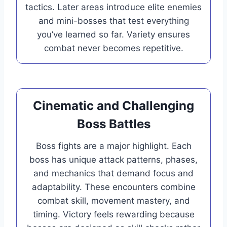
tactics. Later areas introduce elite enemies
and mini-bosses that test everything
you’ve learned so far. Variety ensures
combat never becomes repetitive.
Cinematic and Challenging
Boss Battles
Boss fights are a major highlight. Each
boss has unique attack patterns, phases,
and mechanics that demand focus and
adaptability. These encounters combine
combat skill, movement mastery, and
timing. Victory feels rewarding because