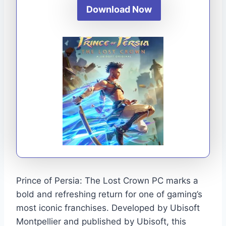
Download Now
Prince of Persia: The Lost Crown PC marks a
bold and refreshing return for one of gaming’s
most iconic franchises. Developed by Ubisoft
Montpellier and published by Ubisoft, this