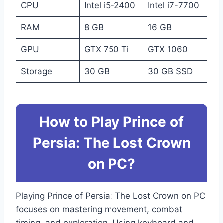
CPU
Intel i5-2400
Intel i7-7700
RAM
8 GB
16 GB
GPU
GTX 750 Ti
GTX 1060
Storage
30 GB
30 GB SSD
How to Play Prince of
Persia: The Lost Crown
on PC?
Playing Prince of Persia: The Lost Crown on PC
focuses on mastering movement, combat
timing, and exploration. Using keyboard and