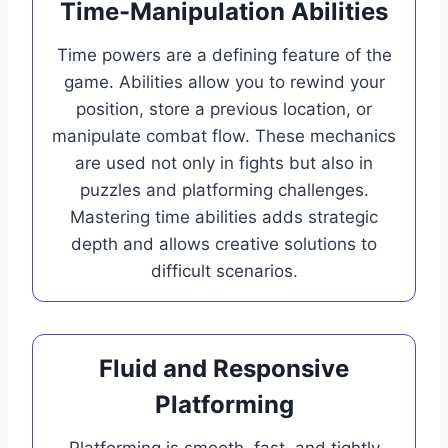
Time-Manipulation Abilities
Time powers are a defining feature of the
game. Abilities allow you to rewind your
position, store a previous location, or
manipulate combat flow. These mechanics
are used not only in fights but also in
puzzles and platforming challenges.
Mastering time abilities adds strategic
depth and allows creative solutions to
difficult scenarios.
Fluid and Responsive
Platforming
Platforming is smooth, fast, and tightly