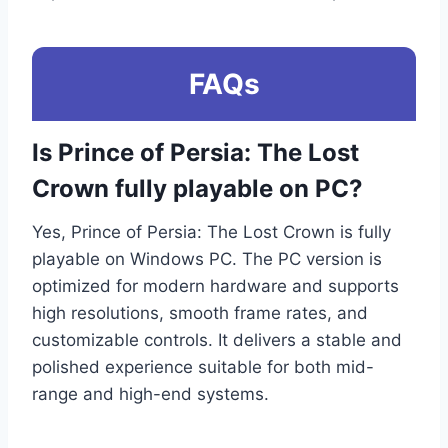
FAQs
Is Prince of Persia: The Lost
Crown fully playable on PC?
Yes, Prince of Persia: The Lost Crown is fully
playable on Windows PC. The PC version is
optimized for modern hardware and supports
high resolutions, smooth frame rates, and
customizable controls. It delivers a stable and
polished experience suitable for both mid-
range and high-end systems.