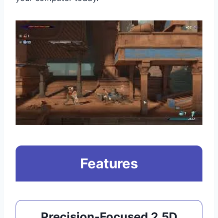
Features
Precision-Focused 2.5D