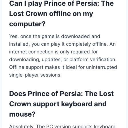
Can I play Prince of Persia: The
Lost Crown offline on my
computer?
Yes, once the game is downloaded and
installed, you can play it completely offline. An
internet connection is only required for
downloading, updates, or platform verification.
Offline support makes it ideal for uninterrupted
single-player sessions.
Does Prince of Persia: The Lost
Crown support keyboard and
mouse?
Absolutely. The PC version supports keyboard