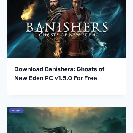
Download Banishers: Ghosts of
New Eden PC v1.5.0 For Free