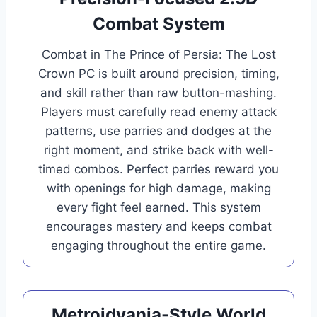
Combat System
Combat in The Prince of Persia: The Lost
Crown PC is built around precision, timing,
and skill rather than raw button-mashing.
Players must carefully read enemy attack
patterns, use parries and dodges at the
right moment, and strike back with well-
timed combos. Perfect parries reward you
with openings for high damage, making
every fight feel earned. This system
encourages mastery and keeps combat
engaging throughout the entire game.
Metroidvania-Style World