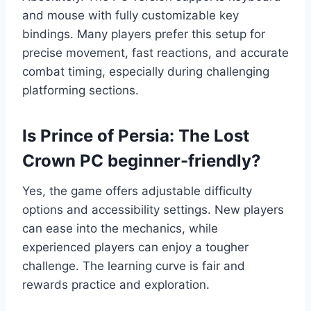
and mouse with fully customizable key
bindings. Many players prefer this setup for
precise movement, fast reactions, and accurate
combat timing, especially during challenging
platforming sections.
Is Prince of Persia: The Lost
Crown PC beginner-friendly?
Yes, the game offers adjustable difficulty
options and accessibility settings. New players
can ease into the mechanics, while
experienced players can enjoy a tougher
challenge. The learning curve is fair and
rewards practice and exploration.