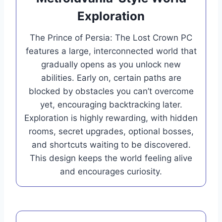
Exploration
The Prince of Persia: The Lost Crown PC
features a large, interconnected world that
gradually opens as you unlock new
abilities. Early on, certain paths are
blocked by obstacles you can’t overcome
yet, encouraging backtracking later.
Exploration is highly rewarding, with hidden
rooms, secret upgrades, optional bosses,
and shortcuts waiting to be discovered.
This design keeps the world feeling alive
and encourages curiosity.