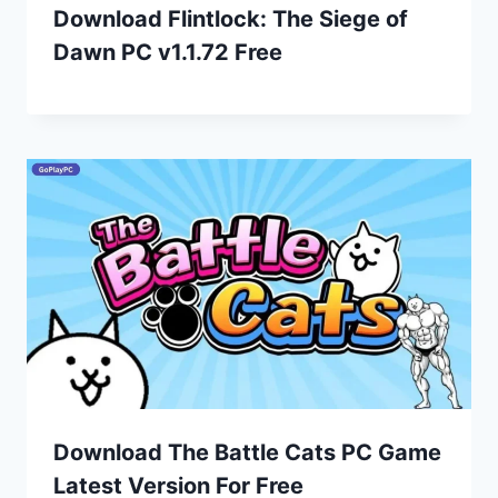
Download Flintlock: The Siege of
Dawn PC v1.1.72 Free
Download The Battle Cats PC Game
Latest Version For Free