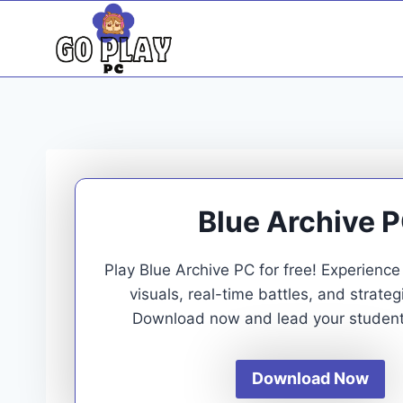
Skip
to
content
Blue Archive 
Play Blue Archive PC for free! Experienc
visuals, real-time battles, and strate
Download now and lead your students
Download Now