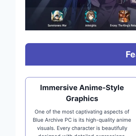
Fe
Immersive Anime-Style
Graphics
One of the most captivating aspects of
Blue Archive PC is its high-quality anime
visuals. Every character is beautifully