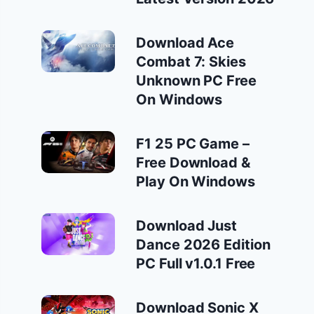
Download Ace
Combat 7: Skies
Unknown PC Free
On Windows
F1 25 PC Game –
Free Download &
Play On Windows
Download Just
Dance 2026 Edition
PC Full v1.0.1 Free
Download Sonic X