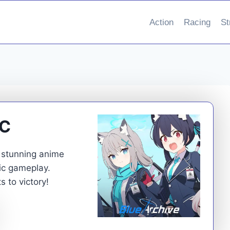
Action
Racing
St
PC
e stunning anime
gic gameplay.
 to victory!