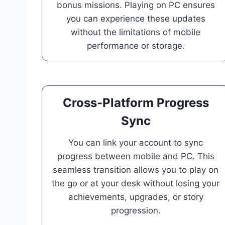
bonus missions. Playing on PC ensures
you can experience these updates
without the limitations of mobile
performance or storage.
Cross-Platform Progress
Sync
You can link your account to sync
progress between mobile and PC. This
seamless transition allows you to play on
the go or at your desk without losing your
achievements, upgrades, or story
progression.