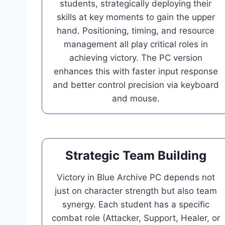
students, strategically deploying their
skills at key moments to gain the upper
hand. Positioning, timing, and resource
management all play critical roles in
achieving victory. The PC version
enhances this with faster input response
and better control precision via keyboard
and mouse.
Strategic Team Building
Victory in Blue Archive PC depends not
just on character strength but also team
synergy. Each student has a specific
combat role (Attacker, Support, Healer, or