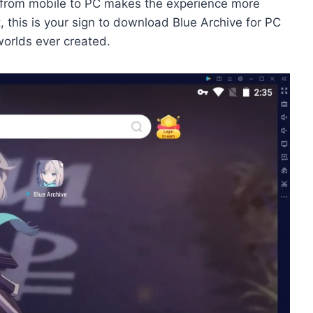
on from mobile to PC makes the experience more
t, this is your sign to download Blue Archive for PC
worlds ever created.