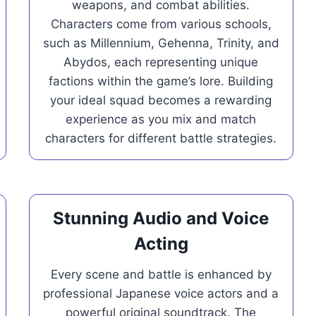
weapons, and combat abilities.
Characters come from various schools,
such as Millennium, Gehenna, Trinity, and
Abydos, each representing unique
factions within the game’s lore. Building
your ideal squad becomes a rewarding
experience as you mix and match
characters for different battle strategies.
Stunning Audio and Voice
Acting
Every scene and battle is enhanced by
professional Japanese voice actors and a
powerful original soundtrack. The