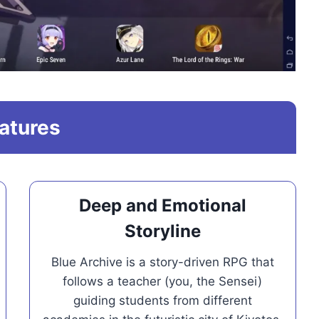
atures
Deep and Emotional
Storyline
Blue Archive is a story-driven RPG that
follows a teacher (you, the Sensei)
guiding students from different