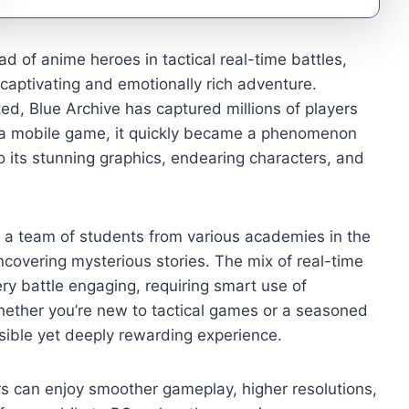
 of anime heroes in tactical real-time battles,
 captivating and emotionally rich adventure.
, Blue Archive has captured millions of players
ly a mobile game, it quickly became a phenomenon
 its stunning graphics, endearing characters, and
ng a team of students from various academies in the
ncovering mysterious stories. The mix of real-time
ry battle engaging, requiring smart use of
 Whether you’re new to tactical games or a seasoned
sible yet deeply rewarding experience.
rs can enjoy smoother gameplay, higher resolutions,