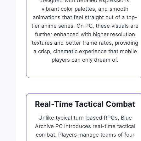
designed with detailed expressions,
vibrant color palettes, and smooth
animations that feel straight out of a top-
tier anime series. On PC, these visuals are
further enhanced with higher resolution
textures and better frame rates, providing
a crisp, cinematic experience that mobile
players can only dream of.
Real-Time Tactical Combat
Unlike typical turn-based RPGs, Blue
Archive PC introduces real-time tactical
combat. Players manage teams of four