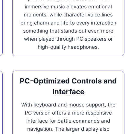
immersive music elevates emotional
moments, while character voice lines
bring charm and life to every interaction
something that stands out even more
when played through PC speakers or
high-quality headphones.
PC-Optimized Controls and
Interface
With keyboard and mouse support, the
PC version offers a more responsive
interface for battle commands and
navigation. The larger display also