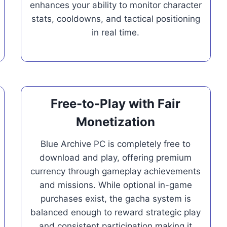
enhances your ability to monitor character
stats, cooldowns, and tactical positioning
in real time.
Free-to-Play with Fair
Monetization
Blue Archive PC is completely free to
download and play, offering premium
currency through gameplay achievements
and missions. While optional in-game
purchases exist, the gacha system is
balanced enough to reward strategic play
and consistent participation making it