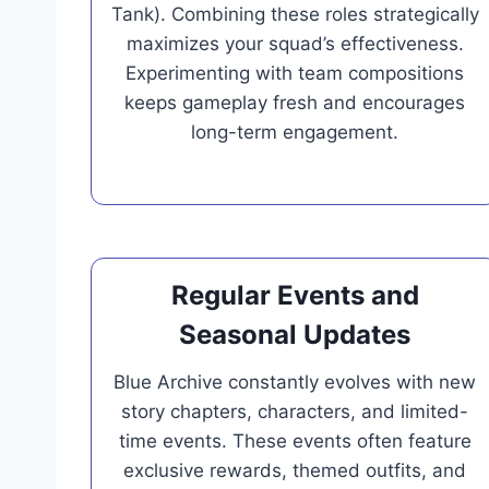
Tank). Combining these roles strategically
maximizes your squad’s effectiveness.
Experimenting with team compositions
keeps gameplay fresh and encourages
long-term engagement.
Regular Events and
Seasonal Updates
Blue Archive constantly evolves with new
story chapters, characters, and limited-
time events. These events often feature
exclusive rewards, themed outfits, and