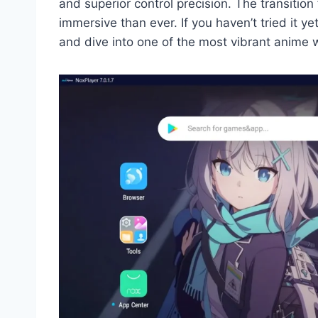
and superior control precision. The transiti
immersive than ever. If you haven’t tried it ye
and dive into one of the most vibrant anime 