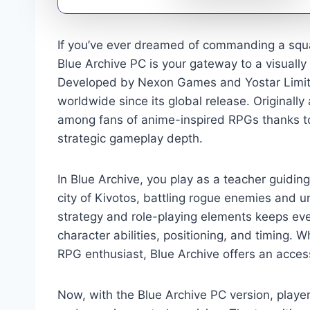
If you’ve ever dreamed of commanding a squad
Blue Archive PC is your gateway to a visually
Developed by Nexon Games and Yostar Limited
worldwide since its global release. Original
among fans of anime-inspired RPGs thanks to
strategic gameplay depth.
In Blue Archive, you play as a teacher guidi
city of Kivotos, battling rogue enemies and u
strategy and role-playing elements keeps eve
character abilities, positioning, and timing.
RPG enthusiast, Blue Archive offers an acces
Now, with the Blue Archive PC version, playe