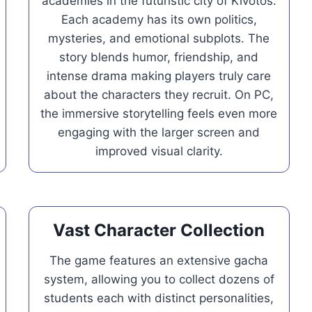
academies in the futuristic city of Kivotos.
Each academy has its own politics,
mysteries, and emotional subplots. The
story blends humor, friendship, and
intense drama making players truly care
about the characters they recruit. On PC,
the immersive storytelling feels even more
engaging with the larger screen and
improved visual clarity.
Vast Character Collection
The game features an extensive gacha
system, allowing you to collect dozens of
students each with distinct personalities,