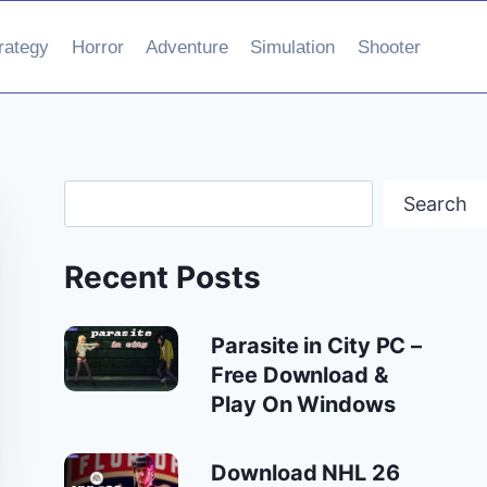
rategy
Horror
Adventure
Simulation
Shooter
Search
Search
Recent Posts
Parasite in City PC –
Free Download &
Play On Windows
Download NHL 26