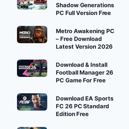
Shadow Generations
PC Full Version Free
Metro Awakening PC
– Free Download
Latest Version 2026
Download & Install
Football Manager 26
PC Game For Free
Download EA Sports
FC 26 PC Standard
Edition Free