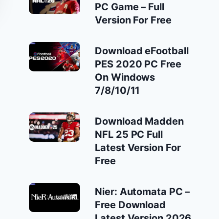
PC Game – Full
Version For Free
Download eFootball
PES 2020 PC Free
On Windows
7/8/10/11
Download Madden
NFL 25 PC Full
Latest Version For
Free
Nier: Automata PC –
Free Download
Latest Version 2026