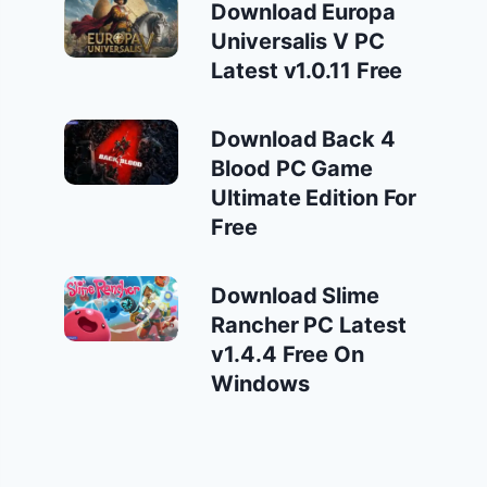
Download Europa
Universalis V PC
Latest v1.0.11 Free
Download Back 4
Blood PC Game
Ultimate Edition For
Free
Download Slime
Rancher PC Latest
v1.4.4 Free On
Windows