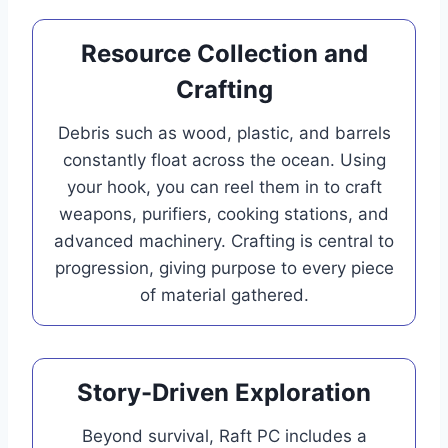
Resource Collection and
Crafting
Debris such as wood, plastic, and barrels
constantly float across the ocean. Using
your hook, you can reel them in to craft
weapons, purifiers, cooking stations, and
advanced machinery. Crafting is central to
progression, giving purpose to every piece
of material gathered.
Story-Driven Exploration
Beyond survival, Raft PC includes a