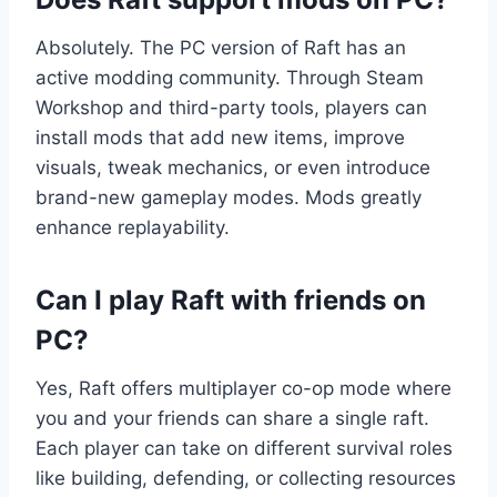
Absolutely. The PC version of Raft has an
active modding community. Through Steam
Workshop and third-party tools, players can
install mods that add new items, improve
visuals, tweak mechanics, or even introduce
brand-new gameplay modes. Mods greatly
enhance replayability.
Can I play Raft with friends on
PC?
Yes, Raft offers multiplayer co-op mode where
you and your friends can share a single raft.
Each player can take on different survival roles
like building, defending, or collecting resources