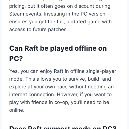
pricing, but it often goes on discount during
Steam events. Investing in the PC version
ensures you get the full, updated game with
access to future patches.
Can Raft be played offline on
PC?
Yes, you can enjoy Raft in offline single-player
mode. This allows you to survive, build, and
explore at your own pace without needing an
internet connection. However, if you want to
play with friends in co-op, you’ll need to be
online.
Does Raft support mods on PC?