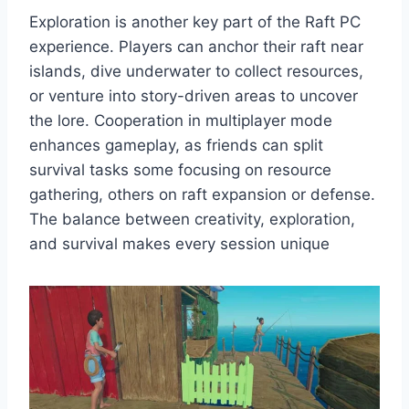
Exploration is another key part of the Raft PC
experience. Players can anchor their raft near
islands, dive underwater to collect resources,
or venture into story-driven areas to uncover
the lore. Cooperation in multiplayer mode
enhances gameplay, as friends can split
survival tasks some focusing on resource
gathering, others on raft expansion or defense.
The balance between creativity, exploration,
and survival makes every session unique