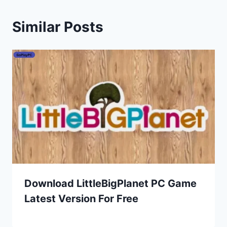
Similar Posts
Download LittleBigPlanet PC Game
Latest Version For Free