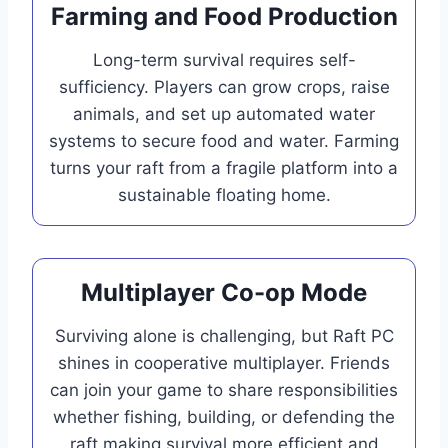
Farming and Food Production
Long-term survival requires self-
sufficiency. Players can grow crops, raise
animals, and set up automated water
systems to secure food and water. Farming
turns your raft from a fragile platform into a
sustainable floating home.
Multiplayer Co-op Mode
Surviving alone is challenging, but Raft PC
shines in cooperative multiplayer. Friends
can join your game to share responsibilities
whether fishing, building, or defending the
raft making survival more efficient and