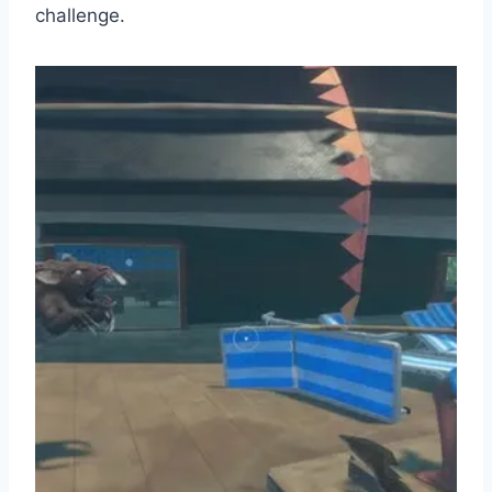
challenge.