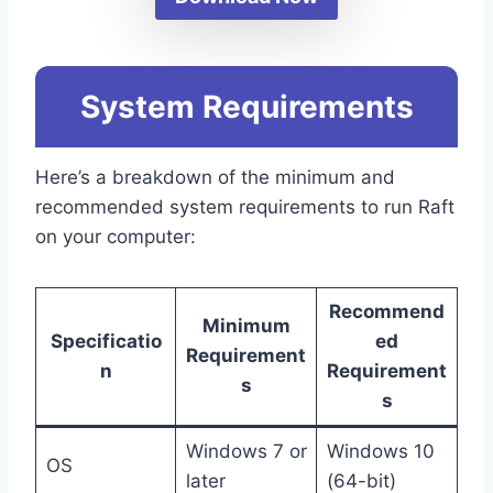
System Requirements
Here’s a breakdown of the minimum and
recommended system requirements to run Raft
on your computer:
Recommend
Minimum
Specificatio
ed
Requirement
n
Requirement
s
s
Windows 7 or
Windows 10
OS
later
(64-bit)