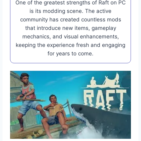
One of the greatest strengths of Raft on PC
is its modding scene. The active
community has created countless mods
that introduce new items, gameplay
mechanics, and visual enhancements,
keeping the experience fresh and engaging
for years to come.