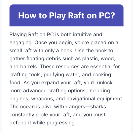
How to Play Raft on PC?
Playing Raft on PC is both intuitive and
engaging. Once you begin, you’re placed on a
small raft with only a hook. Use the hook to
gather floating debris such as plastic, wood,
and barrels. These resources are essential for
crafting tools, purifying water, and cooking
food. As you expand your raft, you’ll unlock
more advanced crafting options, including
engines, weapons, and navigational equipment.
The ocean is alive with dangers—sharks
constantly circle your raft, and you must
defend it while progressing.