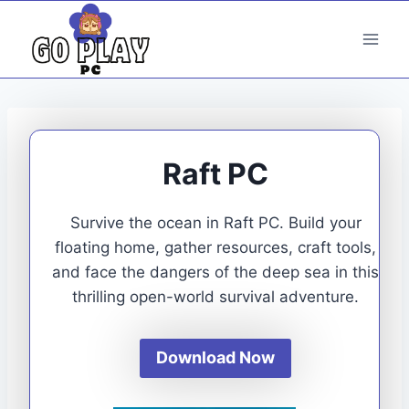
Skip
to
content
Raft PC
Survive the ocean in Raft PC. Build your
floating home, gather resources, craft tools,
and face the dangers of the deep sea in this
thrilling open-world survival adventure.
Download Now