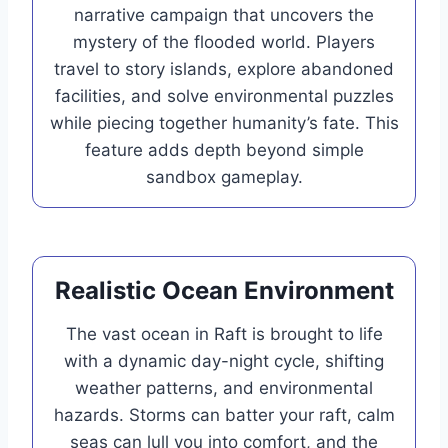
narrative campaign that uncovers the
mystery of the flooded world. Players
travel to story islands, explore abandoned
facilities, and solve environmental puzzles
while piecing together humanity’s fate. This
feature adds depth beyond simple
sandbox gameplay.
Realistic Ocean Environment
The vast ocean in Raft is brought to life
with a dynamic day-night cycle, shifting
weather patterns, and environmental
hazards. Storms can batter your raft, calm
seas can lull you into comfort, and the