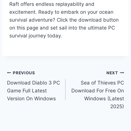
Raft offers endless replayability and
excitement. Ready to embark on your ocean
survival adventure? Click the download button
on this page and set sail into the ultimate PC
survival journey today.
Post
PREVIOUS
NEXT
Download Diablo 3 PC
Sea of Thieves PC
navigation
Game Full Latest
Download For Free On
Version On Windows
Windows (Latest
2025)