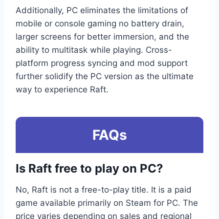
Additionally, PC eliminates the limitations of
mobile or console gaming no battery drain,
larger screens for better immersion, and the
ability to multitask while playing. Cross-
platform progress syncing and mod support
further solidify the PC version as the ultimate
way to experience Raft.
FAQs
Is Raft free to play on PC?
No, Raft is not a free-to-play title. It is a paid
game available primarily on Steam for PC. The
price varies depending on sales and regional