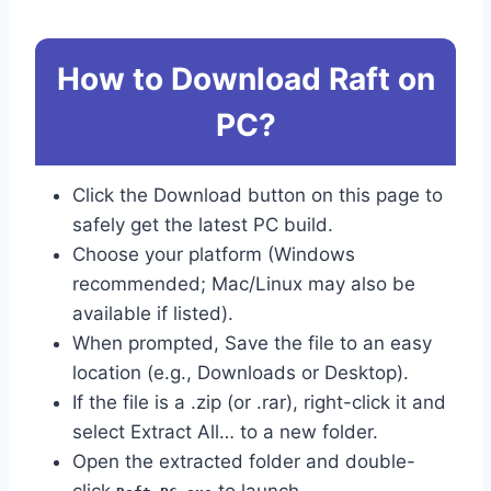
How to Download Raft on
PC?
Click the Download button on this page to
safely get the latest PC build.
Choose your platform (Windows
recommended; Mac/Linux may also be
available if listed).
When prompted, Save the file to an easy
location (e.g., Downloads or Desktop).
If the file is a .zip (or .rar), right-click it and
select Extract All… to a new folder.
Open the extracted folder and double-
click
to launch.