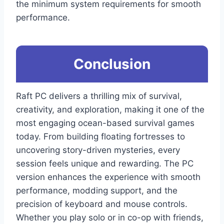
the minimum system requirements for smooth
performance.
Conclusion
Raft PC delivers a thrilling mix of survival,
creativity, and exploration, making it one of the
most engaging ocean-based survival games
today. From building floating fortresses to
uncovering story-driven mysteries, every
session feels unique and rewarding. The PC
version enhances the experience with smooth
performance, modding support, and the
precision of keyboard and mouse controls.
Whether you play solo or in co-op with friends,