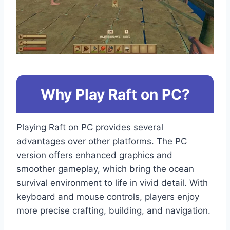
Why Play Raft on PC?
Playing Raft on PC provides several
advantages over other platforms. The PC
version offers enhanced graphics and
smoother gameplay, which bring the ocean
survival environment to life in vivid detail. With
keyboard and mouse controls, players enjoy
more precise crafting, building, and navigation.