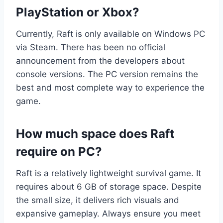
PlayStation or Xbox?
Currently, Raft is only available on Windows PC
via Steam. There has been no official
announcement from the developers about
console versions. The PC version remains the
best and most complete way to experience the
game.
How much space does Raft
require on PC?
Raft is a relatively lightweight survival game. It
requires about 6 GB of storage space. Despite
the small size, it delivers rich visuals and
expansive gameplay. Always ensure you meet