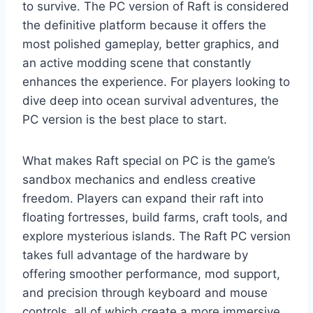
to survive. The PC version of Raft is considered
the definitive platform because it offers the
most polished gameplay, better graphics, and
an active modding scene that constantly
enhances the experience. For players looking to
dive deep into ocean survival adventures, the
PC version is the best place to start.
What makes Raft special on PC is the game’s
sandbox mechanics and endless creative
freedom. Players can expand their raft into
floating fortresses, build farms, craft tools, and
explore mysterious islands. The Raft PC version
takes full advantage of the hardware by
offering smoother performance, mod support,
and precision through keyboard and mouse
controls, all of which create a more immersive