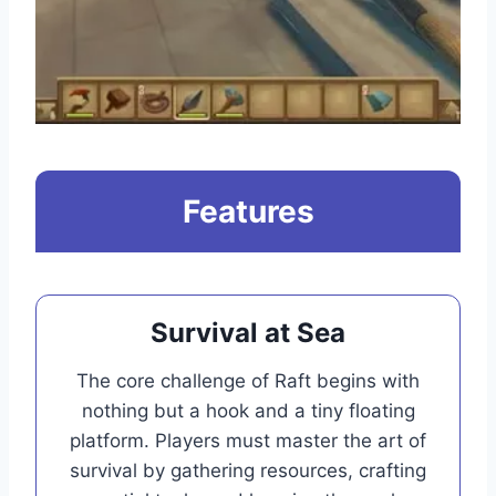
Features
Survival at Sea
The core challenge of Raft begins with
nothing but a hook and a tiny floating
platform. Players must master the art of
survival by gathering resources, crafting