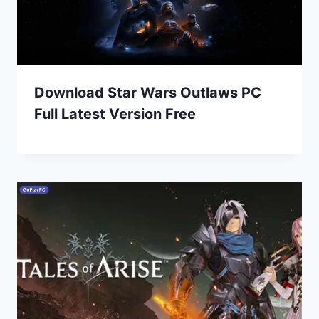
Download Star Wars Outlaws PC
Full Latest Version Free