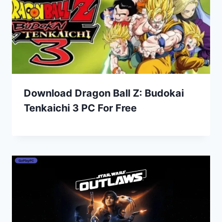
Download Dragon Ball Z: Budokai
Tenkaichi 3 PC For Free