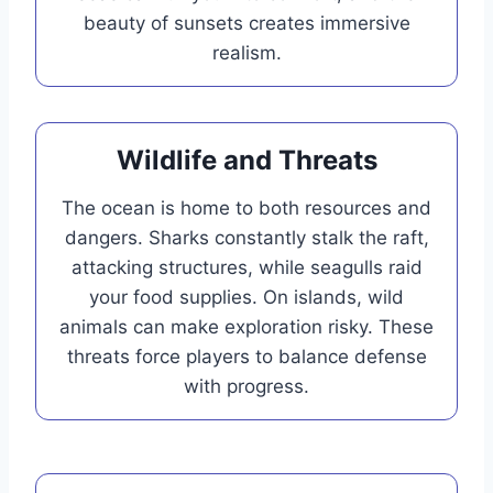
beauty of sunsets creates immersive
realism.
Wildlife and Threats
The ocean is home to both resources and
dangers. Sharks constantly stalk the raft,
attacking structures, while seagulls raid
your food supplies. On islands, wild
animals can make exploration risky. These
threats force players to balance defense
with progress.