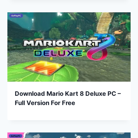
Download Mario Kart 8 Deluxe PC –
Full Version For Free