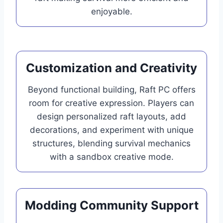
enjoyable.
Customization and Creativity
Beyond functional building, Raft PC offers
room for creative expression. Players can
design personalized raft layouts, add
decorations, and experiment with unique
structures, blending survival mechanics
with a sandbox creative mode.
Modding Community Support