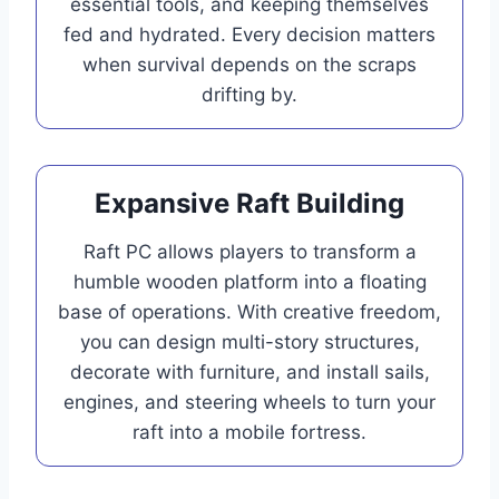
essential tools, and keeping themselves
fed and hydrated. Every decision matters
when survival depends on the scraps
drifting by.
Expansive Raft Building
Raft PC allows players to transform a
humble wooden platform into a floating
base of operations. With creative freedom,
you can design multi-story structures,
decorate with furniture, and install sails,
engines, and steering wheels to turn your
raft into a mobile fortress.