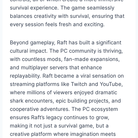
survival experience. The game seamlessly
balances creativity with survival, ensuring that
every session feels fresh and exciting.
Beyond gameplay, Raft has built a significant
cultural impact. The PC community is thriving,
with countless mods, fan-made expansions,
and multiplayer servers that enhance
replayability. Raft became a viral sensation on
streaming platforms like Twitch and YouTube,
where millions of viewers enjoyed dramatic
shark encounters, epic building projects, and
cooperative adventures. The PC ecosystem
ensures Raft’s legacy continues to grow,
making it not just a survival game, but a
creative platform where imagination meets