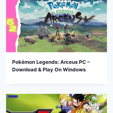
Pokémon Legends: Arceus PC –
Download & Play On Windows