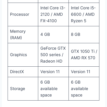
Intel Core i3-
Intel Core i5-
Processor
2120 / AMD
6600 / AMD
FX-4100
Ryzen 5
Memory
4 GB
8 GB
(RAM)
GeForce GTX
GTX 1050 Ti /
Graphics
500 series /
AMD RX 570
Radeon HD
DirectX
Version 11
Version 11
6 GB
6 GB
Storage
available
available
space
space