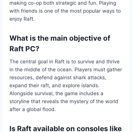
making co-op both strategic and fun. Playing
with friends is one of the most popular ways to
enjoy Raft.
What is the main objective of
Raft PC?
The central goal in Raft is to survive and thrive
in the middle of the ocean. Players must gather
resources, defend against shark attacks,
expand their raft, and explore islands.
Alongside survival, the game includes a
storyline that reveals the mystery of the world
after a global flood.
Is Raft available on consoles like