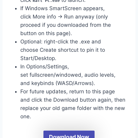
Raft PC.exe
If Windows SmartScreen appears,
click More info → Run anyway (only
proceed if you downloaded from the
button on this page).
Optional: right-click the .exe and
choose Create shortcut to pin it to
Start/Desktop.
In Options/Settings,
set fullscreen/windowed, audio levels,
and keybinds (WASD/Arrows).
For future updates, return to this page
and click the Download button again, then
replace your old game folder with the new
one.
Download Now