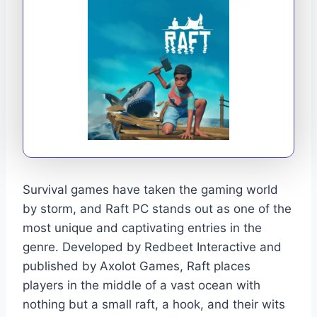
Survival games have taken the gaming world
by storm, and Raft PC stands out as one of the
most unique and captivating entries in the
genre. Developed by Redbeet Interactive and
published by Axolot Games, Raft places
players in the middle of a vast ocean with
nothing but a small raft, a hook, and their wits