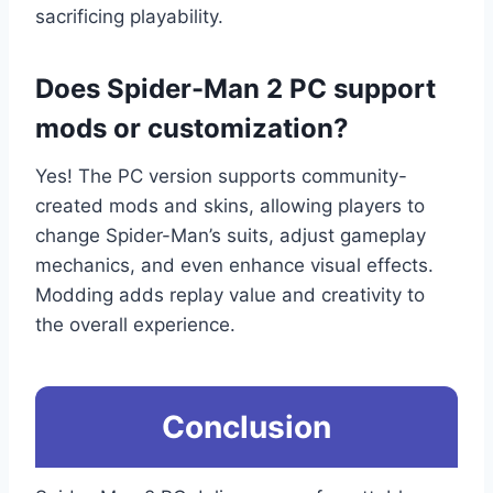
sacrificing playability.
Does Spider-Man 2 PC support
mods or customization?
Yes! The PC version supports community-
created mods and skins, allowing players to
change Spider-Man’s suits, adjust gameplay
mechanics, and even enhance visual effects.
Modding adds replay value and creativity to
the overall experience.
Conclusion