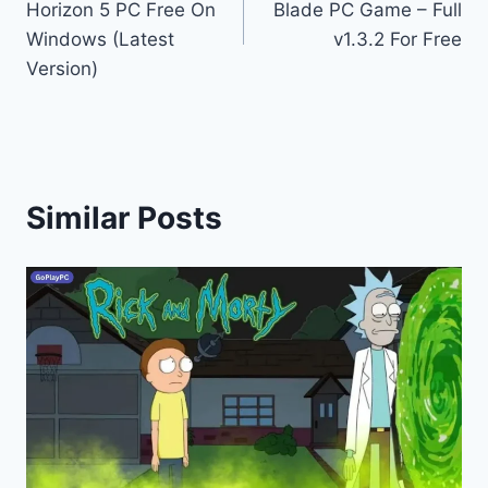
Horizon 5 PC Free On
Blade PC Game – Full
Windows (Latest
v1.3.2 For Free
Version)
Similar Posts