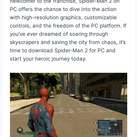
newcomer to the franchise, Spider-Man 2 on
PC offers the chance to dive into the action
with high-resolution graphics, customizable
controls, and the freedom of the PC platform. If
you’ve ever dreamed of soaring through
skyscrapers and saving the city from chaos, it’s
time to download Spider-Man 2 for PC and
start your heroic journey today.