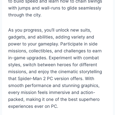
to build speed and learn how to chain swings
with jumps and wall-runs to glide seamlessly
through the city.
As you progress, you’ll unlock new suits,
gadgets, and abilities, adding variety and
power to your gameplay. Participate in side
missions, collectibles, and challenges to earn
in-game upgrades. Experiment with combat
styles, switch between heroes for different
missions, and enjoy the cinematic storytelling
that Spider-Man 2 PC version offers. With
smooth performance and stunning graphics,
every mission feels immersive and action-
packed, making it one of the best superhero
experiences ever on PC.