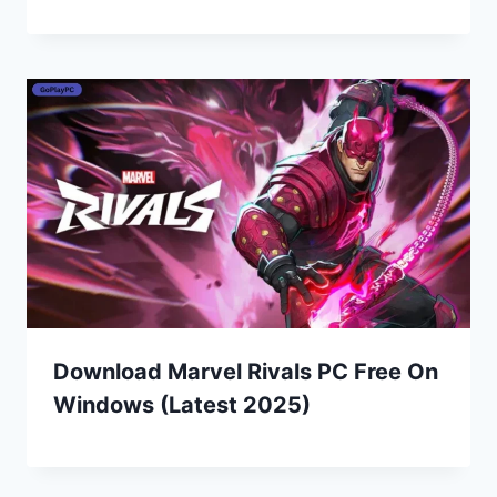
Download Marvel Rivals PC Free On
Windows (Latest 2025)