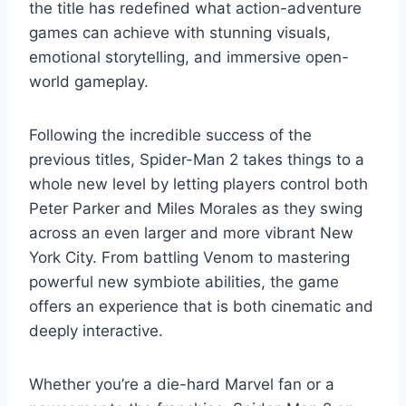
the title has redefined what action-adventure
games can achieve with stunning visuals,
emotional storytelling, and immersive open-
world gameplay.
Following the incredible success of the
previous titles, Spider-Man 2 takes things to a
whole new level by letting players control both
Peter Parker and Miles Morales as they swing
across an even larger and more vibrant New
York City. From battling Venom to mastering
powerful new symbiote abilities, the game
offers an experience that is both cinematic and
deeply interactive.
Whether you’re a die-hard Marvel fan or a