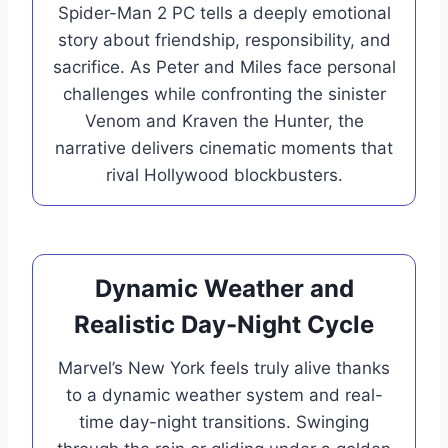
Spider-Man 2 PC tells a deeply emotional
story about friendship, responsibility, and
sacrifice. As Peter and Miles face personal
challenges while confronting the sinister
Venom and Kraven the Hunter, the
narrative delivers cinematic moments that
rival Hollywood blockbusters.
Dynamic Weather and
Realistic Day-Night Cycle
Marvel’s New York feels truly alive thanks
to a dynamic weather system and real-
time day-night transitions. Swinging