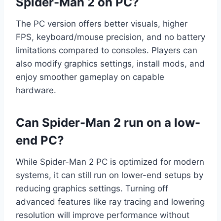
Spider-Man 2 on PC?
The PC version offers better visuals, higher
FPS, keyboard/mouse precision, and no battery
limitations compared to consoles. Players can
also modify graphics settings, install mods, and
enjoy smoother gameplay on capable
hardware.
Can Spider-Man 2 run on a low-
end PC?
While Spider-Man 2 PC is optimized for modern
systems, it can still run on lower-end setups by
reducing graphics settings. Turning off
advanced features like ray tracing and lowering
resolution will improve performance without