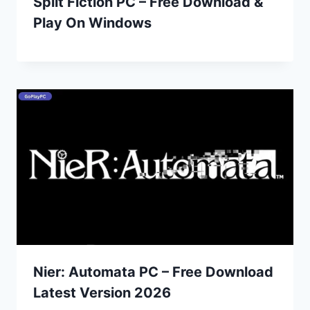
Split Fiction PC – Free Download &
Play On Windows
Nier: Automata PC – Free Download
Latest Version 2026