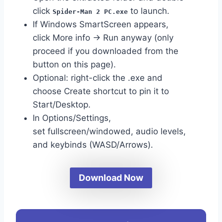
click
to launch.
Spider-Man 2 PC.exe
If Windows SmartScreen appears,
click More info → Run anyway (only
proceed if you downloaded from the
button on this page).
Optional: right-click the .exe and
choose Create shortcut to pin it to
Start/Desktop.
In Options/Settings,
set fullscreen/windowed, audio levels,
and keybinds (WASD/Arrows).
Download Now