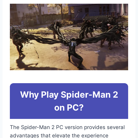
Why Play Spider-Man 2
on PC?
The Spider-Man 2 PC version provides several
advantages that elevate the experience