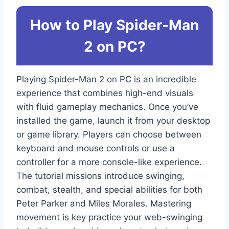
How to Play Spider-Man
2 on PC?
Playing Spider-Man 2 on PC is an incredible
experience that combines high-end visuals
with fluid gameplay mechanics. Once you’ve
installed the game, launch it from your desktop
or game library. Players can choose between
keyboard and mouse controls or use a
controller for a more console-like experience.
The tutorial missions introduce swinging,
combat, stealth, and special abilities for both
Peter Parker and Miles Morales. Mastering
movement is key practice your web-swinging