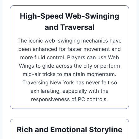
High-Speed Web-Swinging
and Traversal
The iconic web-swinging mechanics have
been enhanced for faster movement and
more fluid control. Players can use Web
Wings to glide across the city or perform
mid-air tricks to maintain momentum.
Traversing New York has never felt so
exhilarating, especially with the
responsiveness of PC controls.
Rich and Emotional Storyline