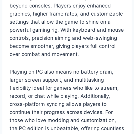
beyond consoles. Players enjoy enhanced
graphics, higher frame rates, and customizable
settings that allow the game to shine on a
powerful gaming rig. With keyboard and mouse
controls, precision aiming and web-swinging
become smoother, giving players full control
over combat and movement.
Playing on PC also means no battery drain,
larger screen support, and multitasking
flexibility ideal for gamers who like to stream,
record, or chat while playing. Additionally,
cross-platform syncing allows players to
continue their progress across devices. For
those who love modding and customization,
the PC edition is unbeatable, offering countless