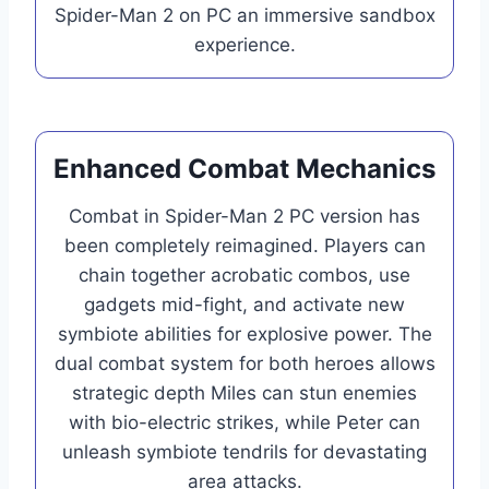
Spider-Man 2 on PC an immersive sandbox
experience.
Enhanced Combat Mechanics
Combat in Spider-Man 2 PC version has
been completely reimagined. Players can
chain together acrobatic combos, use
gadgets mid-fight, and activate new
symbiote abilities for explosive power. The
dual combat system for both heroes allows
strategic depth Miles can stun enemies
with bio-electric strikes, while Peter can
unleash symbiote tendrils for devastating
area attacks.