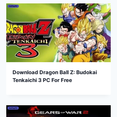
Download Dragon Ball Z: Budokai
Tenkaichi 3 PC For Free