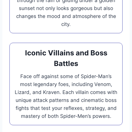
through the rain or gliding under a golden
sunset not only looks gorgeous but also
changes the mood and atmosphere of the
city.
Iconic Villains and Boss
Battles
Face off against some of Spider-Man’s
most legendary foes, including Venom,
Lizard, and Kraven. Each villain comes with
unique attack patterns and cinematic boss
fights that test your reflexes, strategy, and
mastery of both Spider-Men’s powers.