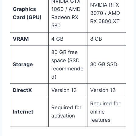
NVIDIA GTX
NVIDIA RTX
Graphics
1060 / AMD
3070 / AMD
Card (GPU)
Radeon RX
RX 6800 XT
580
VRAM
4 GB
8 GB
80 GB free
space (SSD
Storage
80 GB SSD
recommende
d)
DirectX
Version 12
Version 12
Required for
Required for
Internet
online
activation
features