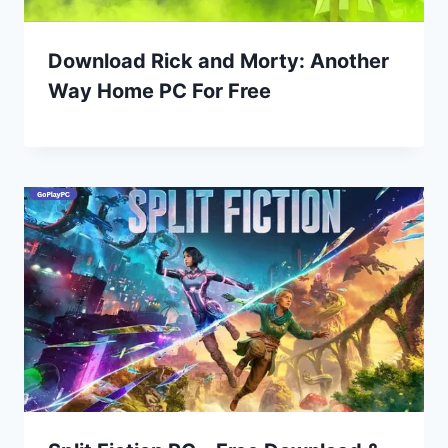
Download Rick and Morty: Another
Way Home PC For Free