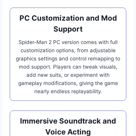
PC Customization and Mod
Support
Spider-Man 2 PC version comes with full
customization options, from adjustable
graphics settings and control remapping to
mod support. Players can tweak visuals,
add new suits, or experiment with
gameplay modifications, giving the game
nearly endless replayability.
Immersive Soundtrack and
Voice Acting