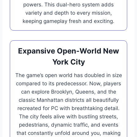
powers. This dual-hero system adds
variety and depth to every mission,
keeping gameplay fresh and exciting.
Expansive Open-World New
York City
The game’s open world has doubled in size
compared to its predecessor. Now, players
can explore Brooklyn, Queens, and the
classic Manhattan districts all beautifully
recreated for PC with breathtaking detail.
The city feels alive with bustling streets,
pedestrians, dynamic traffic, and events
that constantly unfold around you, making