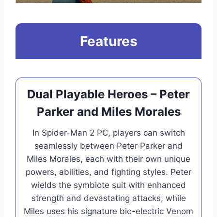
Features
Dual Playable Heroes – Peter
Parker and Miles Morales
In Spider-Man 2 PC, players can switch
seamlessly between Peter Parker and
Miles Morales, each with their own unique
powers, abilities, and fighting styles. Peter
wields the symbiote suit with enhanced
strength and devastating attacks, while
Miles uses his signature bio-electric Venom