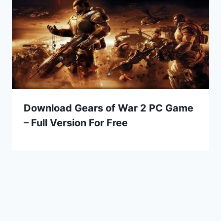
Download Gears of War 2 PC Game
– Full Version For Free