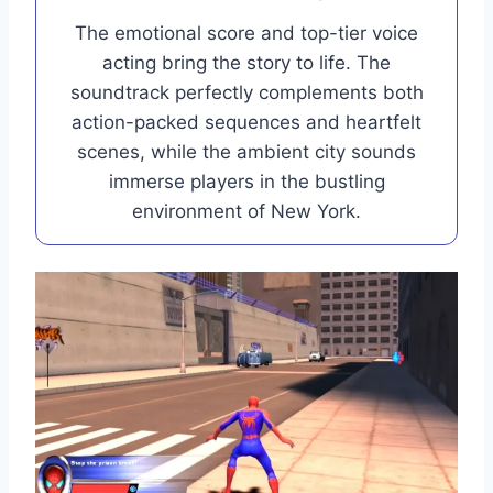
The emotional score and top-tier voice
acting bring the story to life. The
soundtrack perfectly complements both
action-packed sequences and heartfelt
scenes, while the ambient city sounds
immerse players in the bustling
environment of New York.