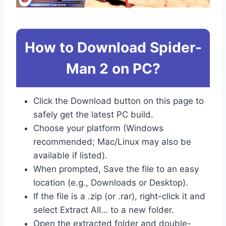
How to Download Spider-
Man 2 on PC?
Click the Download button on this page to
safely get the latest PC build.
Choose your platform (Windows
recommended; Mac/Linux may also be
available if listed).
When prompted, Save the file to an easy
location (e.g., Downloads or Desktop).
If the file is a .zip (or .rar), right-click it and
select Extract All… to a new folder.
Open the extracted folder and double-