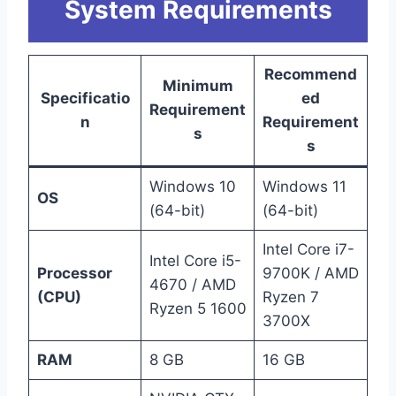
System Requirements
Recommend
Minimum
Specificatio
ed
Requirement
n
Requirement
s
s
Windows 10
Windows 11
OS
(64-bit)
(64-bit)
Intel Core i7-
Intel Core i5-
Processor
9700K / AMD
4670 / AMD
(CPU)
Ryzen 7
Ryzen 5 1600
3700X
RAM
8 GB
16 GB