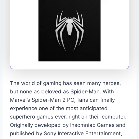
The world of gaming has seen many heroes,
but none as beloved as Spider-Man. With
Marvel’s Spider-Man 2 PC, fans can finally
experience one of the most anticipated
superhero games ever, right on their computer.
Originally developed by Insomniac Games and
published by Sony Interactive Entertainment,