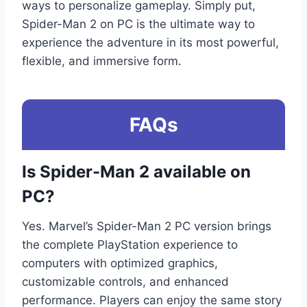
ways to personalize gameplay. Simply put,
Spider-Man 2 on PC is the ultimate way to
experience the adventure in its most powerful,
flexible, and immersive form.
FAQs
Is Spider-Man 2 available on
PC?
Yes. Marvel’s Spider-Man 2 PC version brings
the complete PlayStation experience to
computers with optimized graphics,
customizable controls, and enhanced
performance. Players can enjoy the same story