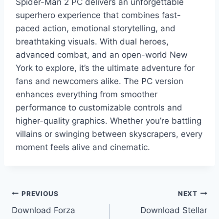
Spider-Man 2 PC delivers an unforgettable
superhero experience that combines fast-
paced action, emotional storytelling, and
breathtaking visuals. With dual heroes,
advanced combat, and an open-world New
York to explore, it’s the ultimate adventure for
fans and newcomers alike. The PC version
enhances everything from smoother
performance to customizable controls and
higher-quality graphics. Whether you’re battling
villains or swinging between skyscrapers, every
moment feels alive and cinematic.
Post
PREVIOUS
NEXT
Download Forza
Download Stellar
navigation