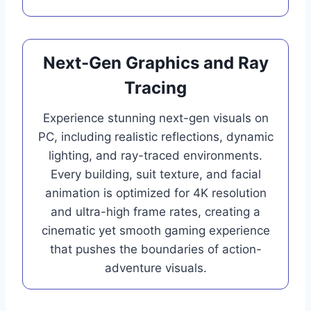
Next-Gen Graphics and Ray
Tracing
Experience stunning next-gen visuals on
PC, including realistic reflections, dynamic
lighting, and ray-traced environments.
Every building, suit texture, and facial
animation is optimized for 4K resolution
and ultra-high frame rates, creating a
cinematic yet smooth gaming experience
that pushes the boundaries of action-
adventure visuals.