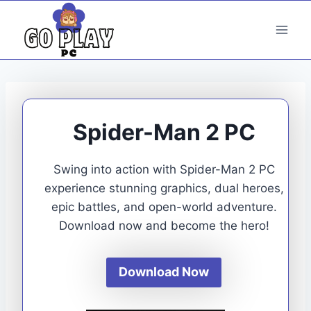
Skip
to
content
Spider-Man 2 PC
Swing into action with Spider-Man 2 PC
experience stunning graphics, dual heroes,
epic battles, and open-world adventure.
Download now and become the hero!
Download Now