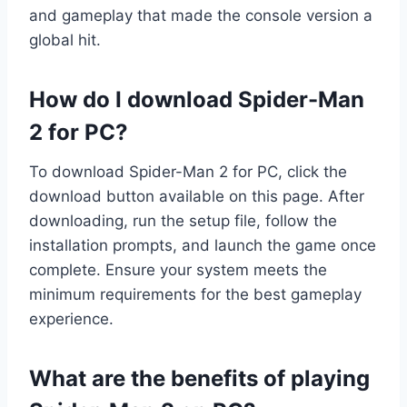
and gameplay that made the console version a
global hit.
How do I download Spider-Man
2 for PC?
To download Spider-Man 2 for PC, click the
download button available on this page. After
downloading, run the setup file, follow the
installation prompts, and launch the game once
complete. Ensure your system meets the
minimum requirements for the best gameplay
experience.
What are the benefits of playing