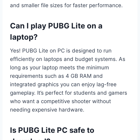
and smaller file sizes for faster performance.
Can I play PUBG Lite on a
laptop?
Yes! PUBG Lite on PC is designed to run
efficiently on laptops and budget systems. As
long as your laptop meets the minimum
requirements such as 4 GB RAM and
integrated graphics you can enjoy lag-free
gameplay. It’s perfect for students and gamers
who want a competitive shooter without
needing expensive hardware.
Is PUBG Lite PC safe to