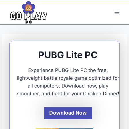
Skip
to
content
PUBG Lite PC
Experience PUBG Lite PC the free,
lightweight battle royale game optimized for
all computers. Download now, play
smoother, and fight for your Chicken Dinner!
Download Now