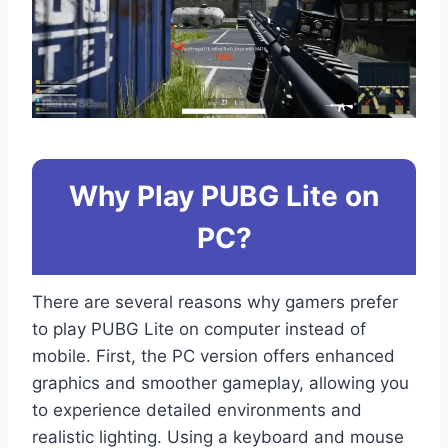
Why Play PUBG Lite on
PC?
There are several reasons why gamers prefer
to play PUBG Lite on computer instead of
mobile. First, the PC version offers enhanced
graphics and smoother gameplay, allowing you
to experience detailed environments and
realistic lighting. Using a keyboard and mouse