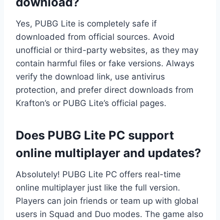
download?
Yes, PUBG Lite is completely safe if
downloaded from official sources. Avoid
unofficial or third-party websites, as they may
contain harmful files or fake versions. Always
verify the download link, use antivirus
protection, and prefer direct downloads from
Krafton’s or PUBG Lite’s official pages.
Does PUBG Lite PC support
online multiplayer and updates?
Absolutely! PUBG Lite PC offers real-time
online multiplayer just like the full version.
Players can join friends or team up with global
users in Squad and Duo modes. The game also