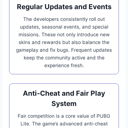
Regular Updates and Events
The developers consistently roll out
updates, seasonal events, and special
missions. These not only introduce new
skins and rewards but also balance the
gameplay and fix bugs. Frequent updates
keep the community active and the
experience fresh.
Anti-Cheat and Fair Play
System
Fair competition is a core value of PUBG
Lite. The game’s advanced anti-cheat