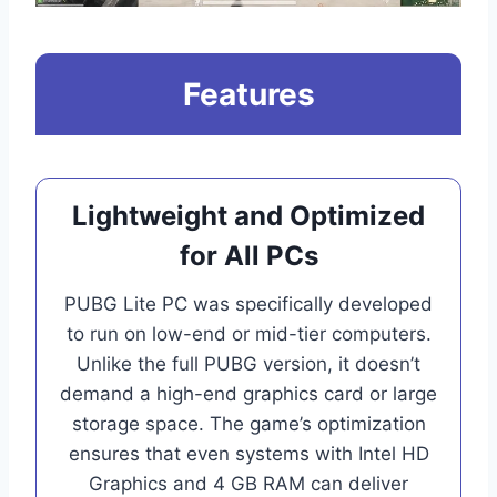
Features
Lightweight and Optimized
for All PCs
PUBG Lite PC was specifically developed
to run on low-end or mid-tier computers.
Unlike the full PUBG version, it doesn’t
demand a high-end graphics card or large
storage space. The game’s optimization
ensures that even systems with Intel HD
Graphics and 4 GB RAM can deliver