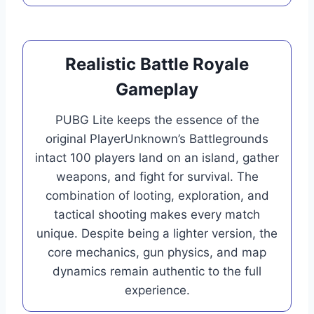
Realistic Battle Royale
Gameplay
PUBG Lite keeps the essence of the
original PlayerUnknown’s Battlegrounds
intact 100 players land on an island, gather
weapons, and fight for survival. The
combination of looting, exploration, and
tactical shooting makes every match
unique. Despite being a lighter version, the
core mechanics, gun physics, and map
dynamics remain authentic to the full
experience.