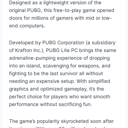
Designed as a lightweight version of the
original PUBG, this free-to-play game opened
doors for millions of gamers with mid or low-
end computers.
Developed by PUBG Corporation (a subsidiary
of Krafton Inc.), PUBG Lite PC brings the same
adrenaline-pumping experience of dropping
into an island, scavenging for weapons, and
fighting to be the last survivor all without
needing an expensive setup. With simplified
graphics and optimized gameplay, it’s the
perfect choice for players who want smooth
performance without sacrificing fun.
The game’s popularity skyrocketed soon after