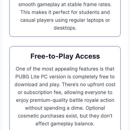
smooth gameplay at stable frame rates.
This makes it perfect for students and
casual players using regular laptops or
desktops.
Free-to-Play Access
One of the most appealing features is that
PUBG Lite PC version is completely free to
download and play. There’s no upfront cost
or subscription fee, allowing everyone to
enjoy premium-quality battle royale action
without spending a dime. Optional
cosmetic purchases exist, but they don’t
affect gameplay balance.