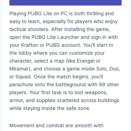
Playing PUBG Lite on PC is both thrilling and
easy to learn, especially for players who enjoy
tactical shooters. After installing the game,
open the PUBG Lite Launcher and sign in with
your Krafton or PUBG account. You’ll start in
the lobby where you can customize your
character, select a map (like Erangel or
Miramar), and choose a game mode Solo, Duo,
or Squad. Once the match begins, you’ll
parachute onto the battleground with 99 other
players. Your first task is to loot weapons,
armor, and supplies scattered across buildings
while staying inside the safe zone.
Movement and combat are smooth with