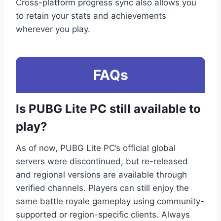
Cross-platform progress sync also allows you
to retain your stats and achievements
wherever you play.
FAQs
Is PUBG Lite PC still available to
play?
As of now, PUBG Lite PC’s official global
servers were discontinued, but re-released
and regional versions are available through
verified channels. Players can still enjoy the
same battle royale gameplay using community-
supported or region-specific clients. Always