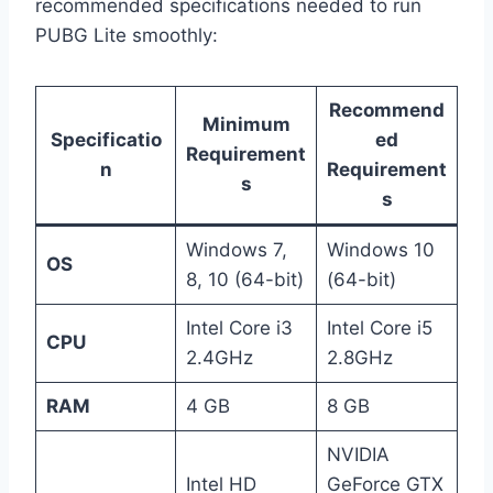
recommended specifications needed to run
PUBG Lite smoothly:
Recommend
Minimum
Specificatio
ed
Requirement
n
Requirement
s
s
Windows 7,
Windows 10
OS
8, 10 (64-bit)
(64-bit)
Intel Core i3
Intel Core i5
CPU
2.4GHz
2.8GHz
RAM
4 GB
8 GB
NVIDIA
Intel HD
GeForce GTX