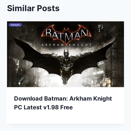
Similar Posts
Download Batman: Arkham Knight
PC Latest v1.98 Free