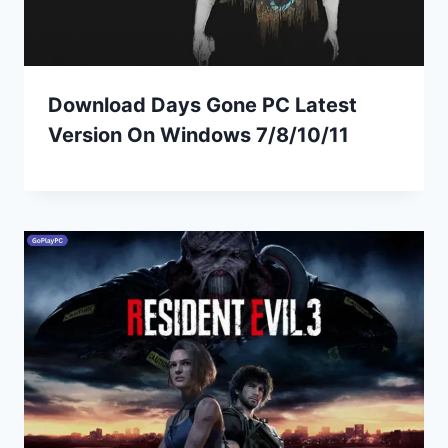
Download Days Gone PC Latest
Version On Windows 7/8/10/11