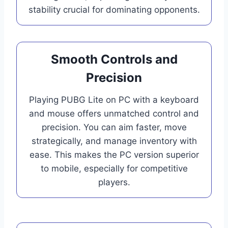
stability crucial for dominating opponents.
Smooth Controls and
Precision
Playing PUBG Lite on PC with a keyboard
and mouse offers unmatched control and
precision. You can aim faster, move
strategically, and manage inventory with
ease. This makes the PC version superior
to mobile, especially for competitive
players.