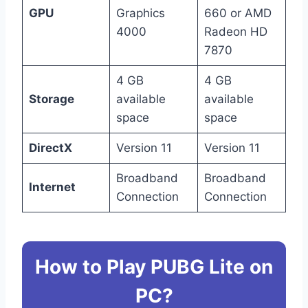
GPU
Graphics
660 or AMD
4000
Radeon HD
7870
4 GB
4 GB
Storage
available
available
space
space
DirectX
Version 11
Version 11
Broadband
Broadband
Internet
Connection
Connection
How to Play PUBG Lite on
PC?