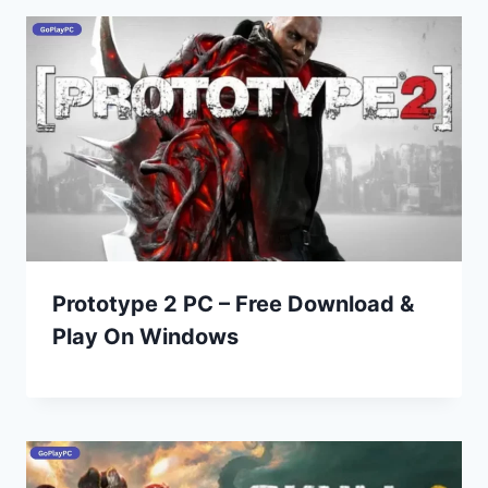
Prototype 2 PC – Free Download &
Play On Windows