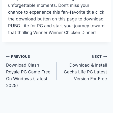
unforgettable moments. Don’t miss your
chance to experience this fan-favorite title click
the download button on this page to download
PUBG Lite for PC and start your journey toward
that thrilling Winner Winner Chicken Dinner!
Post
PREVIOUS
NEXT
Download Clash
Download & Install
navigation
Royale PC Game Free
Gacha Life PC Latest
On Windows (Latest
Version For Free
2025)