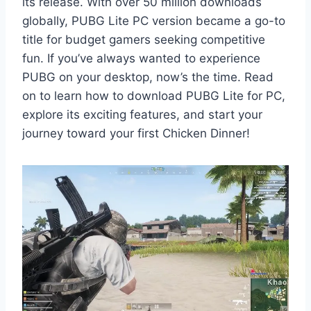
its release. With over 50 million downloads
globally, PUBG Lite PC version became a go-to
title for budget gamers seeking competitive
fun. If you’ve always wanted to experience
PUBG on your desktop, now’s the time. Read
on to learn how to download PUBG Lite for PC,
explore its exciting features, and start your
journey toward your first Chicken Dinner!