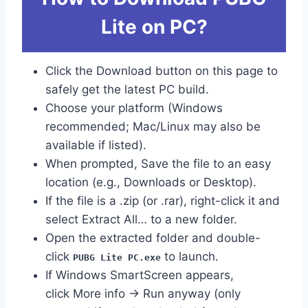
Lite on PC?
Click the Download button on this page to
safely get the latest PC build.
Choose your platform (Windows
recommended; Mac/Linux may also be
available if listed).
When prompted, Save the file to an easy
location (e.g., Downloads or Desktop).
If the file is a .zip (or .rar), right-click it and
select Extract All… to a new folder.
Open the extracted folder and double-
click
to launch.
PUBG Lite PC.exe
If Windows SmartScreen appears,
click More info → Run anyway (only