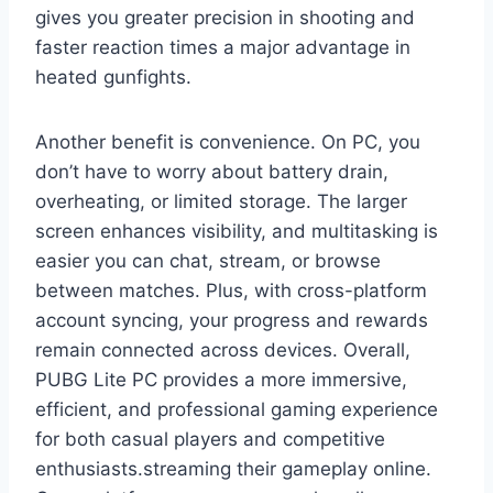
gives you greater precision in shooting and
faster reaction times a major advantage in
heated gunfights.
Another benefit is convenience. On PC, you
don’t have to worry about battery drain,
overheating, or limited storage. The larger
screen enhances visibility, and multitasking is
easier you can chat, stream, or browse
between matches. Plus, with cross-platform
account syncing, your progress and rewards
remain connected across devices. Overall,
PUBG Lite PC provides a more immersive,
efficient, and professional gaming experience
for both casual players and competitive
enthusiasts.streaming their gameplay online.