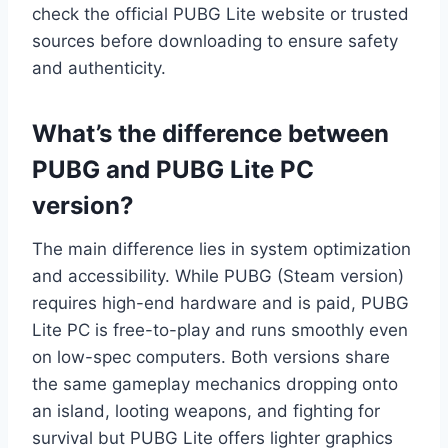
check the official PUBG Lite website or trusted
sources before downloading to ensure safety
and authenticity.
What’s the difference between
PUBG and PUBG Lite PC
version?
The main difference lies in system optimization
and accessibility. While PUBG (Steam version)
requires high-end hardware and is paid, PUBG
Lite PC is free-to-play and runs smoothly even
on low-spec computers. Both versions share
the same gameplay mechanics dropping onto
an island, looting weapons, and fighting for
survival but PUBG Lite offers lighter graphics