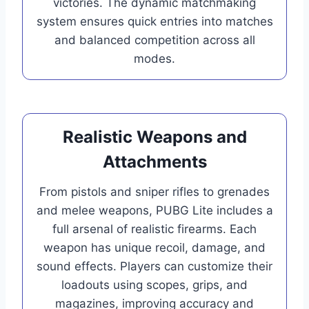
victories. The dynamic matchmaking
system ensures quick entries into matches
and balanced competition across all
modes.
Realistic Weapons and
Attachments
From pistols and sniper rifles to grenades
and melee weapons, PUBG Lite includes a
full arsenal of realistic firearms. Each
weapon has unique recoil, damage, and
sound effects. Players can customize their
loadouts using scopes, grips, and
magazines, improving accuracy and