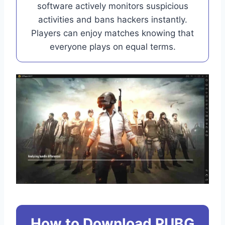
software actively monitors suspicious
activities and bans hackers instantly.
Players can enjoy matches knowing that
everyone plays on equal terms.
How to Download PUBG