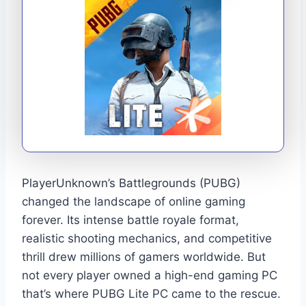
PlayerUnknown’s Battlegrounds (PUBG)
changed the landscape of online gaming
forever. Its intense battle royale format,
realistic shooting mechanics, and competitive
thrill drew millions of gamers worldwide. But
not every player owned a high-end gaming PC
that’s where PUBG Lite PC came to the rescue.