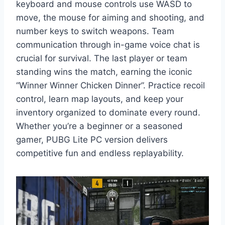
keyboard and mouse controls use WASD to
move, the mouse for aiming and shooting, and
number keys to switch weapons. Team
communication through in-game voice chat is
crucial for survival. The last player or team
standing wins the match, earning the iconic
“Winner Winner Chicken Dinner”. Practice recoil
control, learn map layouts, and keep your
inventory organized to dominate every round.
Whether you’re a beginner or a seasoned
gamer, PUBG Lite PC version delivers
competitive fun and endless replayability.