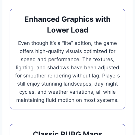
Enhanced Graphics with
Lower Load
Even though it’s a “lite” edition, the game
offers high-quality visuals optimized for
speed and performance. The textures,
lighting, and shadows have been adjusted
for smoother rendering without lag. Players
still enjoy stunning landscapes, day-night
cycles, and weather variations, all while
maintaining fluid motion on most systems.
Classic PUBG Maps