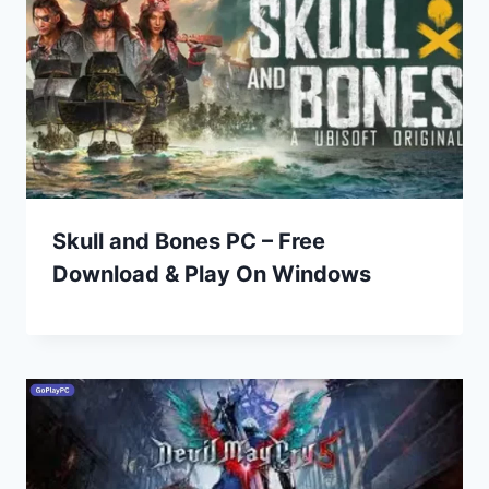
Skull and Bones PC – Free
Download & Play On Windows