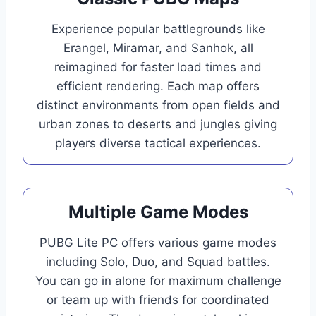
Experience popular battlegrounds like
Erangel, Miramar, and Sanhok, all
reimagined for faster load times and
efficient rendering. Each map offers
distinct environments from open fields and
urban zones to deserts and jungles giving
players diverse tactical experiences.
Multiple Game Modes
PUBG Lite PC offers various game modes
including Solo, Duo, and Squad battles.
You can go in alone for maximum challenge
or team up with friends for coordinated