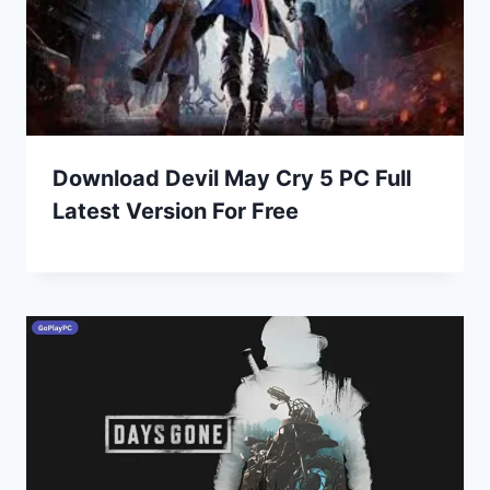
Download Devil May Cry 5 PC Full
Latest Version For Free