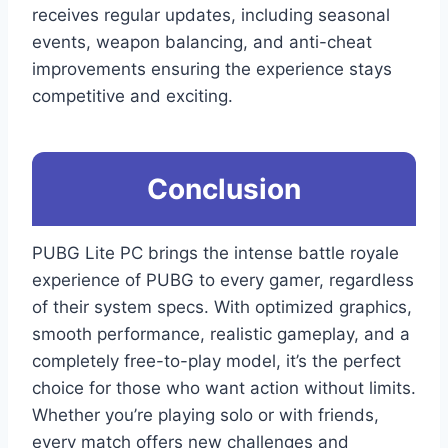
receives regular updates, including seasonal
events, weapon balancing, and anti-cheat
improvements ensuring the experience stays
competitive and exciting.
Conclusion
PUBG Lite PC brings the intense battle royale
experience of PUBG to every gamer, regardless
of their system specs. With optimized graphics,
smooth performance, realistic gameplay, and a
completely free-to-play model, it’s the perfect
choice for those who want action without limits.
Whether you’re playing solo or with friends,
every match offers new challenges and