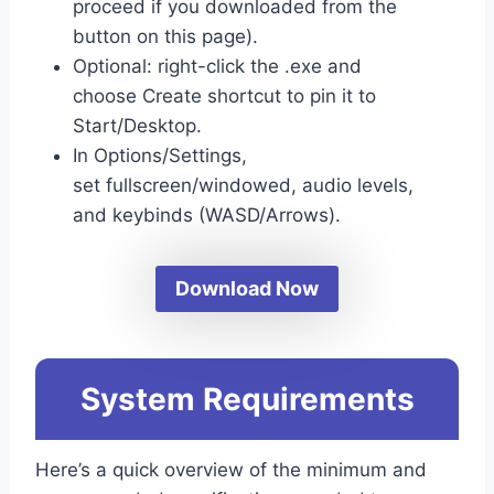
proceed if you downloaded from the
button on this page).
Optional: right-click the .exe and
choose Create shortcut to pin it to
Start/Desktop.
In Options/Settings,
set fullscreen/windowed, audio levels,
and keybinds (WASD/Arrows).
Download Now
System Requirements
Here’s a quick overview of the minimum and