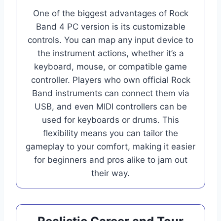
One of the biggest advantages of Rock
Band 4 PC version is its customizable
controls. You can map any input device to
the instrument actions, whether it’s a
keyboard, mouse, or compatible game
controller. Players who own official Rock
Band instruments can connect them via
USB, and even MIDI controllers can be
used for keyboards or drums. This
flexibility means you can tailor the
gameplay to your comfort, making it easier
for beginners and pros alike to jam out
their way.