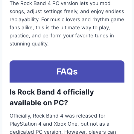
The Rock Band 4 PC version lets you mod
songs, adjust settings freely, and enjoy endless
replayability. For music lovers and rhythm game
fans alike, this is the ultimate way to play,
practice, and perform your favorite tunes in
stunning quality.
FAQs
Is Rock Band 4 officially
available on PC?
Officially, Rock Band 4 was released for
PlayStation 4 and Xbox One, but not as a
dedicated PC version. However, players can