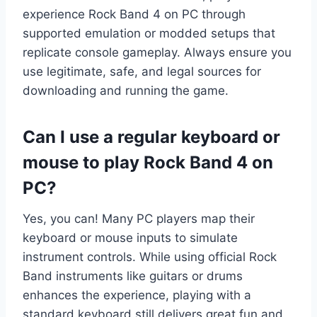
experience Rock Band 4 on PC through
supported emulation or modded setups that
replicate console gameplay. Always ensure you
use legitimate, safe, and legal sources for
downloading and running the game.
Can I use a regular keyboard or
mouse to play Rock Band 4 on
PC?
Yes, you can! Many PC players map their
keyboard or mouse inputs to simulate
instrument controls. While using official Rock
Band instruments like guitars or drums
enhances the experience, playing with a
standard keyboard still delivers great fun and