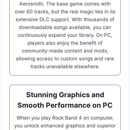
Aerosmith. The base game comes with
over 60 tracks, but the real magic lies in its
extensive DLC support. With thousands of
downloadable songs available, you can
continuously expand your library. On PC,
players also enjoy the benefit of
community-made content and mods,
allowing access to custom songs and rare
tracks unavailable elsewhere.
Stunning Graphics and
Smooth Performance on PC
When you play Rock Band 4 on computer,
you unlock enhanced graphics and superior