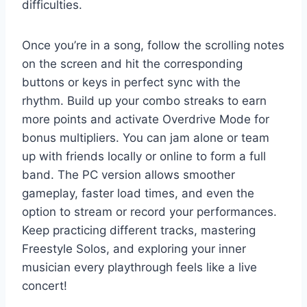
difficulties.
Once you’re in a song, follow the scrolling notes
on the screen and hit the corresponding
buttons or keys in perfect sync with the
rhythm. Build up your combo streaks to earn
more points and activate Overdrive Mode for
bonus multipliers. You can jam alone or team
up with friends locally or online to form a full
band. The PC version allows smoother
gameplay, faster load times, and even the
option to stream or record your performances.
Keep practicing different tracks, mastering
Freestyle Solos, and exploring your inner
musician every playthrough feels like a live
concert!