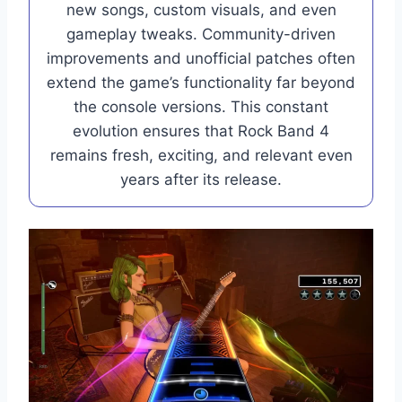
new songs, custom visuals, and even
gameplay tweaks. Community-driven
improvements and unofficial patches often
extend the game’s functionality far beyond
the console versions. This constant
evolution ensures that Rock Band 4
remains fresh, exciting, and relevant even
years after its release.