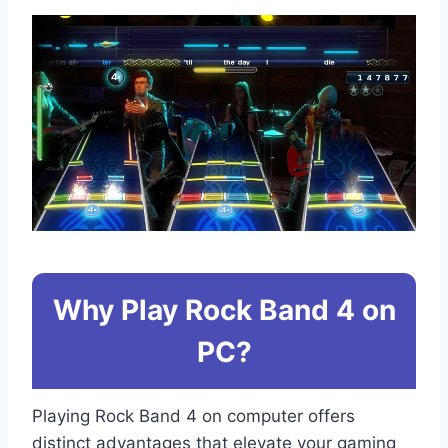
Why Play Rock Band 4 on
PC?
Playing Rock Band 4 on computer offers
distinct advantages that elevate your gaming