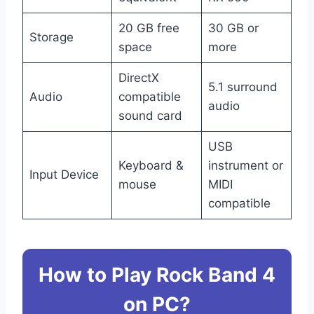
20 GB free
30 GB or
Storage
space
more
DirectX
5.1 surround
Audio
compatible
audio
sound card
USB
Keyboard &
instrument or
Input Device
mouse
MIDI
compatible
How to Play Rock Band 4
on PC?