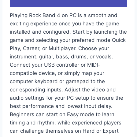
Playing Rock Band 4 on PC is a smooth and
exciting experience once you have the game
installed and configured. Start by launching the
game and selecting your preferred mode Quick
Play, Career, or Multiplayer. Choose your
instrument: guitar, bass, drums, or vocals.
Connect your USB controller or MIDI-
compatible device, or simply map your
computer keyboard or gamepad to the
corresponding inputs. Adjust the video and
audio settings for your PC setup to ensure the
best performance and lowest input delay.
Beginners can start on Easy mode to learn
timing and rhythm, while experienced players
can challenge themselves on Hard or Expert