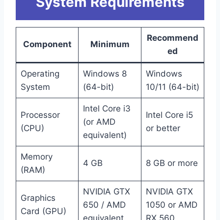
System Requirements
Recommend
Component
Minimum
ed
Operating
Windows 8
Windows
System
(64-bit)
10/11 (64-bit)
Intel Core i3
Processor
Intel Core i5
(or AMD
(CPU)
or better
equivalent)
Memory
4 GB
8 GB or more
(RAM)
NVIDIA GTX
NVIDIA GTX
Graphics
650 / AMD
1050 or AMD
Card (GPU)
equivalent
RX 560