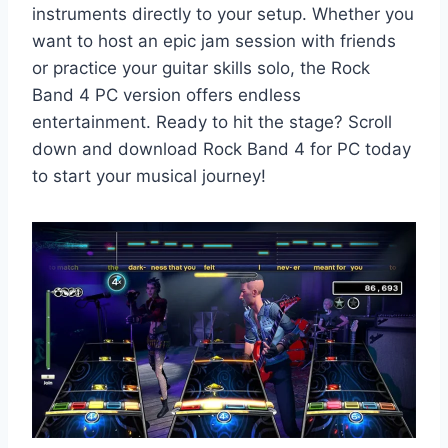
instruments directly to your setup. Whether you
want to host an epic jam session with friends
or practice your guitar skills solo, the Rock
Band 4 PC version offers endless
entertainment. Ready to hit the stage? Scroll
down and download Rock Band 4 for PC today
to start your musical journey!