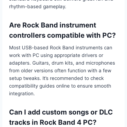
rhythm-based gameplay.
Are Rock Band instrument
controllers compatible with PC?
Most USB-based Rock Band instruments can
work with PC using appropriate drivers or
adapters. Guitars, drum kits, and microphones
from older versions often function with a few
setup tweaks. It’s recommended to check
compatibility guides online to ensure smooth
integration.
Can I add custom songs or DLC
tracks in Rock Band 4 PC?