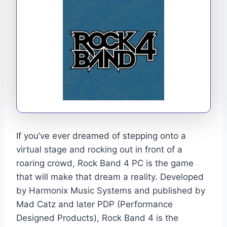
If you’ve ever dreamed of stepping onto a
virtual stage and rocking out in front of a
roaring crowd, Rock Band 4 PC is the game
that will make that dream a reality. Developed
by Harmonix Music Systems and published by
Mad Catz and later PDP (Performance
Designed Products), Rock Band 4 is the