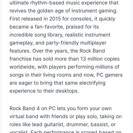
ultimate rhythm-based music experience that
revives the golden age of instrument gaming.
First released in 2015 for consoles, it quickly
became a fan-favorite, praised for its
incredible song library, realistic instrument
gameplay, and party-friendly multiplayer
features. Over the years, the Rock Band
franchise has sold more than 13 million copies
worldwide, with players performing millions of
songs in their living rooms and now, PC gamers
are eager to bring that same electrifying
experience to their desktops.
Rock Band 4 on PC lets you form your own
virtual band with friends or play solo, taking on
roles like lead guitarist, drummer, bassist, or
vocalist. Each performance is scored based on