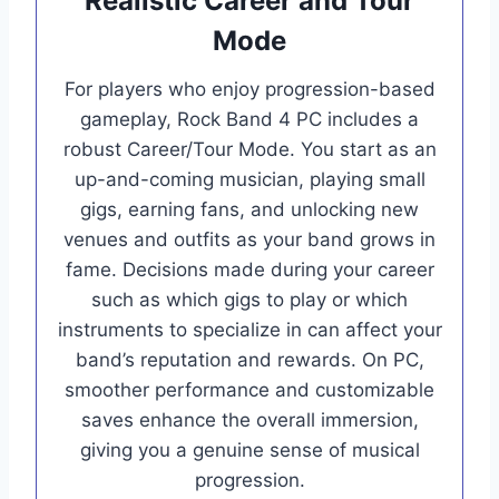
Realistic Career and Tour
Mode
For players who enjoy progression-based
gameplay, Rock Band 4 PC includes a
robust Career/Tour Mode. You start as an
up-and-coming musician, playing small
gigs, earning fans, and unlocking new
venues and outfits as your band grows in
fame. Decisions made during your career
such as which gigs to play or which
instruments to specialize in can affect your
band’s reputation and rewards. On PC,
smoother performance and customizable
saves enhance the overall immersion,
giving you a genuine sense of musical
progression.