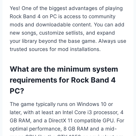
Yes! One of the biggest advantages of playing
Rock Band 4 on PC is access to community
mods and downloadable content. You can add
new songs, customize setlists, and expand
your library beyond the base game. Always use
trusted sources for mod installations.
What are the minimum system
requirements for Rock Band 4
PC?
The game typically runs on Windows 10 or
later, with at least an Intel Core i3 processor, 4
GB RAM, and a DirectX 11 compatible GPU. For
optimal performance, 8 GB RAM and a mid-