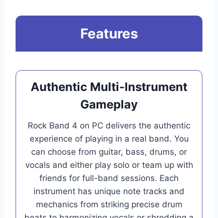
Features
Authentic Multi-Instrument
Gameplay
Rock Band 4 on PC delivers the authentic
experience of playing in a real band. You
can choose from guitar, bass, drums, or
vocals and either play solo or team up with
friends for full-band sessions. Each
instrument has unique note tracks and
mechanics from striking precise drum
beats to harmonizing vocals or shredding a