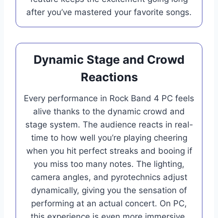
after you’ve mastered your favorite songs.
Dynamic Stage and Crowd
Reactions
Every performance in Rock Band 4 PC feels
alive thanks to the dynamic crowd and
stage system. The audience reacts in real-
time to how well you’re playing cheering
when you hit perfect streaks and booing if
you miss too many notes. The lighting,
camera angles, and pyrotechnics adjust
dynamically, giving you the sensation of
performing at an actual concert. On PC,
this experience is even more immersive,