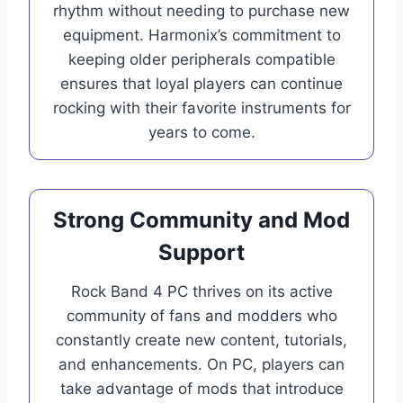
rhythm without needing to purchase new
equipment. Harmonix’s commitment to
keeping older peripherals compatible
ensures that loyal players can continue
rocking with their favorite instruments for
years to come.
Strong Community and Mod
Support
Rock Band 4 PC thrives on its active
community of fans and modders who
constantly create new content, tutorials,
and enhancements. On PC, players can
take advantage of mods that introduce