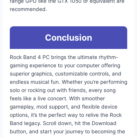
range GPU like the GTX 1050 or equivalent are
recommended.
Conclusion
Rock Band 4 PC brings the ultimate rhythm-
gaming experience to your computer offering
superior graphics, customizable controls, and
endless musical fun. Whether you’re performing
solo or rocking out with friends, every song
feels like a live concert. With smoother
gameplay, mod support, and flexible device
options, it’s the perfect way to relive the Rock
Band legacy. Scroll down, hit the Download
button, and start your journey to becoming the