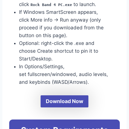
click
to launch.
Rock Band 4 PC.exe
If Windows SmartScreen appears,
click More info → Run anyway (only
proceed if you downloaded from the
button on this page).
Optional: right-click the .exe and
choose Create shortcut to pin it to
Start/Desktop.
In Options/Settings,
set fullscreen/windowed, audio levels,
and keybinds (WASD/Arrows).
Download Now