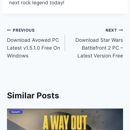
next rock legend today!
Post
PREVIOUS
NEXT
Download Avowed PC
Download Star Wars
navigation
Latest v1.5.1.0 Free On
Battlefront 2 PC –
Windows
Latest Version Free
Similar Posts