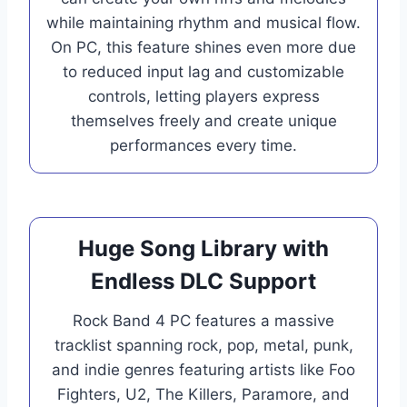
while maintaining rhythm and musical flow.
On PC, this feature shines even more due
to reduced input lag and customizable
controls, letting players express
themselves freely and create unique
performances every time.
Huge Song Library with
Endless DLC Support
Rock Band 4 PC features a massive
tracklist spanning rock, pop, metal, punk,
and indie genres featuring artists like Foo
Fighters, U2, The Killers, Paramore, and