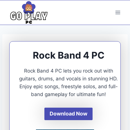
Skip
to
content
Rock Band 4 PC
Rock Band 4 PC lets you rock out with
guitars, drums, and vocals in stunning HD.
Enjoy epic songs, freestyle solos, and full-
band gameplay for ultimate fun!
Download Now