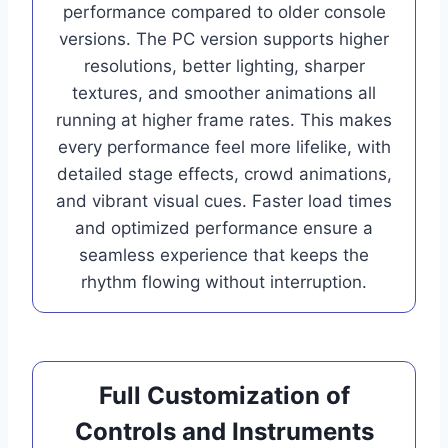
performance compared to older console
versions. The PC version supports higher
resolutions, better lighting, sharper
textures, and smoother animations all
running at higher frame rates. This makes
every performance feel more lifelike, with
detailed stage effects, crowd animations,
and vibrant visual cues. Faster load times
and optimized performance ensure a
seamless experience that keeps the
rhythm flowing without interruption.
Full Customization of
Controls and Instruments