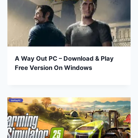
A Way Out PC – Download & Play
Free Version On Windows