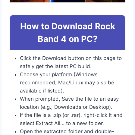
How to Download Rock
Band 4 on PC?
Click the Download button on this page to
safely get the latest PC build.
Choose your platform (Windows
recommended; Mac/Linux may also be
available if listed).
When prompted, Save the file to an easy
location (e.g., Downloads or Desktop).
If the file is a .zip (or .rar), right-click it and
select Extract All… to a new folder.
Open the extracted folder and double-