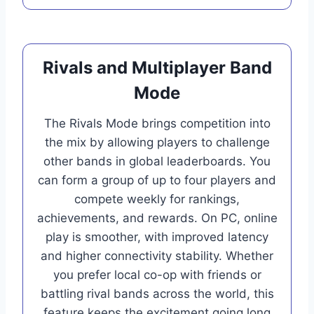
Rivals and Multiplayer Band
Mode
The Rivals Mode brings competition into
the mix by allowing players to challenge
other bands in global leaderboards. You
can form a group of up to four players and
compete weekly for rankings,
achievements, and rewards. On PC, online
play is smoother, with improved latency
and higher connectivity stability. Whether
you prefer local co-op with friends or
battling rival bands across the world, this
feature keeps the excitement going long