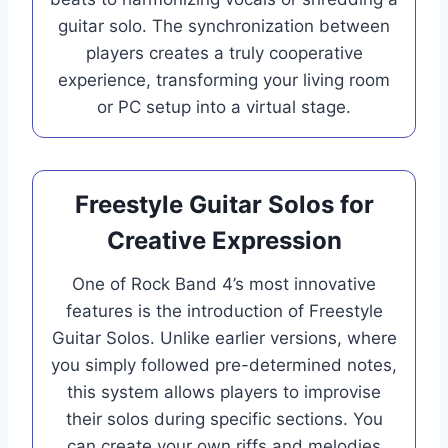
guitar solo. The synchronization between
players creates a truly cooperative
experience, transforming your living room
or PC setup into a virtual stage.
Freestyle Guitar Solos for
Creative Expression
One of Rock Band 4’s most innovative
features is the introduction of Freestyle
Guitar Solos. Unlike earlier versions, where
you simply followed pre-determined notes,
this system allows players to improvise
their solos during specific sections. You
can create your own riffs and melodies