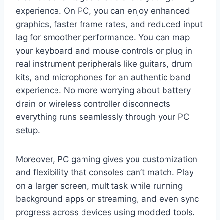
experience. On PC, you can enjoy enhanced
graphics, faster frame rates, and reduced input
lag for smoother performance. You can map
your keyboard and mouse controls or plug in
real instrument peripherals like guitars, drum
kits, and microphones for an authentic band
experience. No more worrying about battery
drain or wireless controller disconnects
everything runs seamlessly through your PC
setup.
Moreover, PC gaming gives you customization
and flexibility that consoles can’t match. Play
on a larger screen, multitask while running
background apps or streaming, and even sync
progress across devices using modded tools.