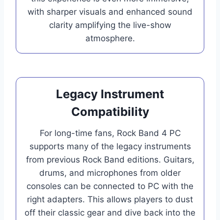
with sharper visuals and enhanced sound
clarity amplifying the live-show
atmosphere.
Legacy Instrument
Compatibility
For long-time fans, Rock Band 4 PC
supports many of the legacy instruments
from previous Rock Band editions. Guitars,
drums, and microphones from older
consoles can be connected to PC with the
right adapters. This allows players to dust
off their classic gear and dive back into the