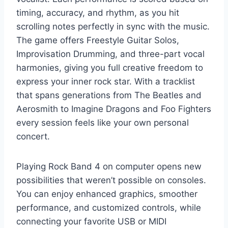
timing, accuracy, and rhythm, as you hit
scrolling notes perfectly in sync with the music.
The game offers Freestyle Guitar Solos,
Improvisation Drumming, and three-part vocal
harmonies, giving you full creative freedom to
express your inner rock star. With a tracklist
that spans generations from The Beatles and
Aerosmith to Imagine Dragons and Foo Fighters
every session feels like your own personal
concert.
Playing Rock Band 4 on computer opens new
possibilities that weren’t possible on consoles.
You can enjoy enhanced graphics, smoother
performance, and customized controls, while
connecting your favorite USB or MIDI